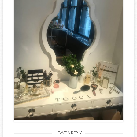
LEAVE A REPLY