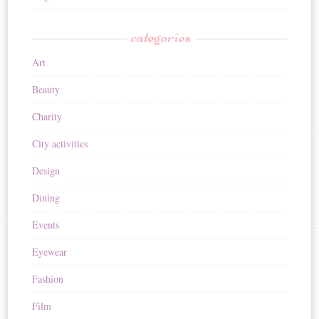
categories
Art
Beauty
Charity
City activities
Design
Dining
Events
Eyewear
Fashion
Film