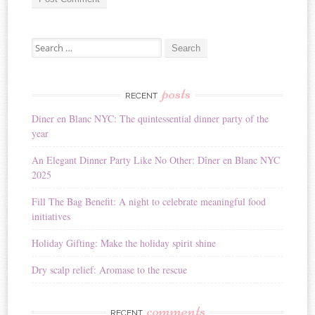
A
Search for:
l
t
e
r
posts
RECENT
n
Diner en Blanc NYC: The quintessential dinner party of the
a
year
t
i
An Elegant Dinner Party Like No Other: Dîner en Blanc NYC
v
2025
e
:
Fill The Bag Benefit: A night to celebrate meaningful food
initiatives
Holiday Gifting: Make the holiday spirit shine
Dry scalp relief: Aromase to the rescue
comments
RECENT