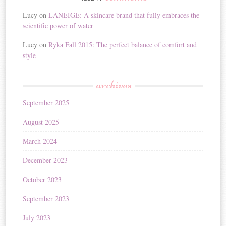
Lucy
on
LANEIGE: A skincare brand that fully embraces the
scientific power of water
Lucy
on
Ryka Fall 2015: The perfect balance of comfort and
style
archives
September 2025
August 2025
March 2024
December 2023
October 2023
September 2023
July 2023