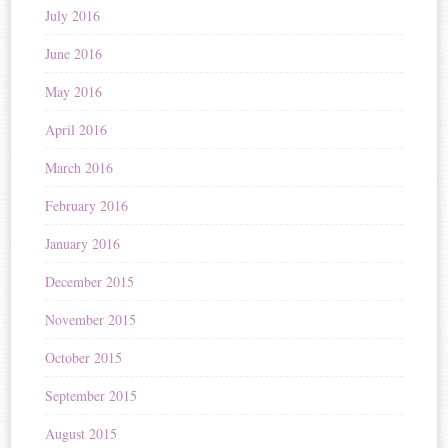
July 2016
June 2016
May 2016
April 2016
March 2016
February 2016
January 2016
December 2015
November 2015
October 2015
September 2015
August 2015