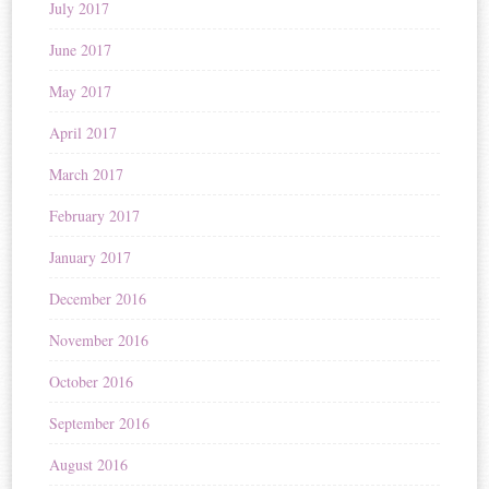
July 2017
June 2017
May 2017
April 2017
March 2017
February 2017
January 2017
December 2016
November 2016
October 2016
September 2016
August 2016