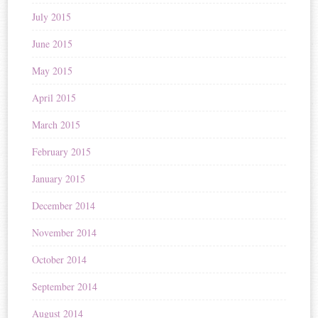
July 2015
June 2015
May 2015
April 2015
March 2015
February 2015
January 2015
December 2014
November 2014
October 2014
September 2014
August 2014