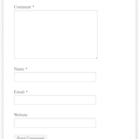
Comment
*
Name
*
Email
*
Website