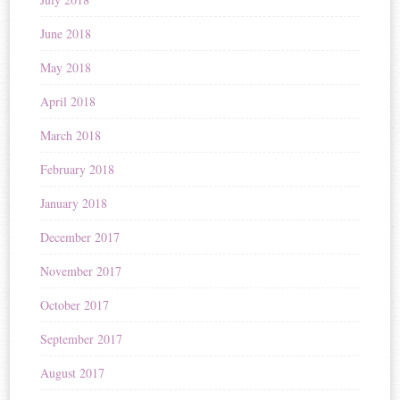
June 2018
May 2018
April 2018
March 2018
February 2018
January 2018
December 2017
November 2017
October 2017
September 2017
August 2017