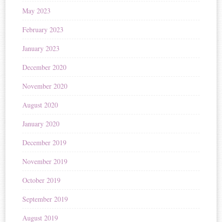
May 2023
February 2023
January 2023
December 2020
November 2020
August 2020
January 2020
December 2019
November 2019
October 2019
September 2019
August 2019