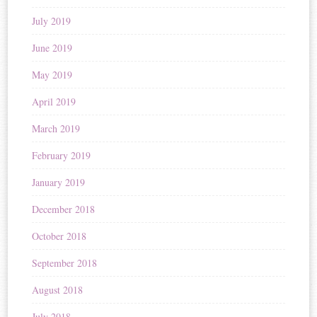
July 2019
June 2019
May 2019
April 2019
March 2019
February 2019
January 2019
December 2018
October 2018
September 2018
August 2018
July 2018