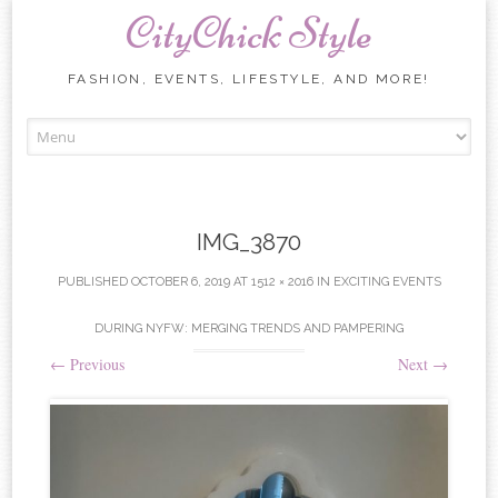
CityChick Style
FASHION, EVENTS, LIFESTYLE, AND MORE!
Skip to content
IMG_3870
PUBLISHED
OCTOBER 6, 2019
AT
1512 × 2016
IN
EXCITING EVENTS
DURING NYFW: MERGING TRENDS AND PAMPERING
←
Previous
Next
→