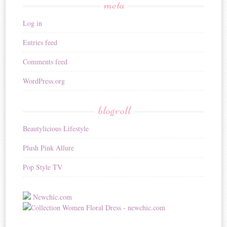
meta
Log in
Entries feed
Comments feed
WordPress.org
blogroll
Beautylicious Lifestyle
Plush Pink Allure
Pop Style TV
Newchic.com