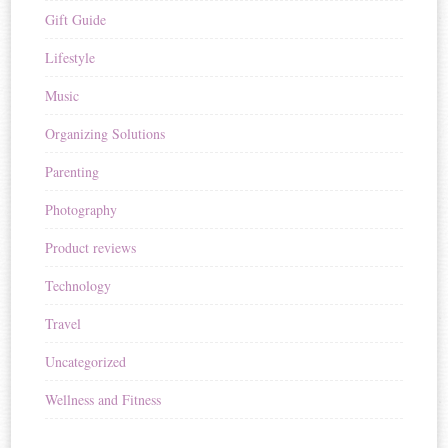
Gift Guide
Lifestyle
Music
Organizing Solutions
Parenting
Photography
Product reviews
Technology
Travel
Uncategorized
Wellness and Fitness