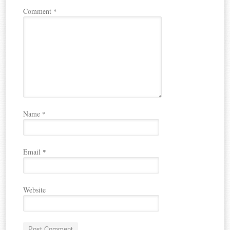
Comment
*
Name
*
Email
*
Website