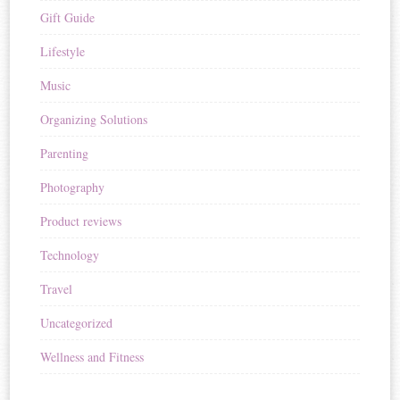
Gift Guide
Lifestyle
Music
Organizing Solutions
Parenting
Photography
Product reviews
Technology
Travel
Uncategorized
Wellness and Fitness