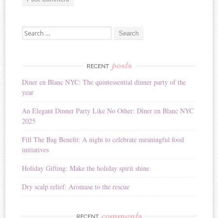
A
Search for:
l
t
e
r
posts
RECENT
n
Diner en Blanc NYC: The quintessential dinner party of the
a
year
t
i
An Elegant Dinner Party Like No Other: Dîner en Blanc NYC
v
2025
e
:
Fill The Bag Benefit: A night to celebrate meaningful food
initiatives
Holiday Gifting: Make the holiday spirit shine
Dry scalp relief: Aromase to the rescue
comments
RECENT