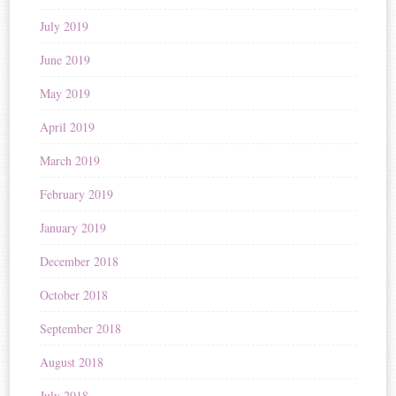
July 2019
June 2019
May 2019
April 2019
March 2019
February 2019
January 2019
December 2018
October 2018
September 2018
August 2018
July 2018