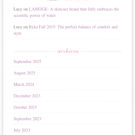
Lucy
on
LANEIGE: A skincare brand that fully embraces the
scientific power of water
Lucy
on
Ryka Fall 2015: The perfect balance of comfort and
style
archives
September 2025
August 2025
March 2024
December 2023
October 2023
September 2023
July 2023