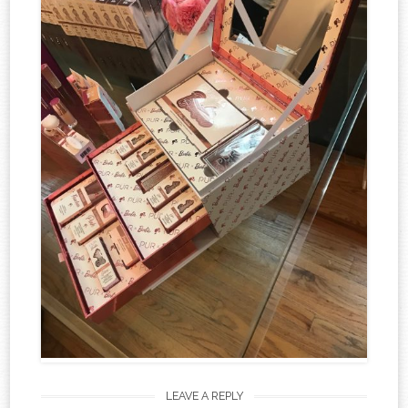
LEAVE A REPLY