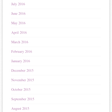
July 2016
June 2016
May 2016
April 2016
March 2016
February 2016
January 2016
December 2015
November 2015
October 2015
September 2015
August 2015