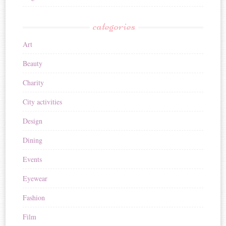
categories
Art
Beauty
Charity
City activities
Design
Dining
Events
Eyewear
Fashion
Film