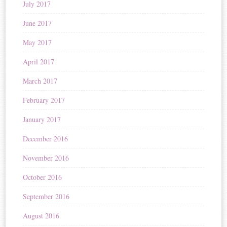
July 2017
June 2017
May 2017
April 2017
March 2017
February 2017
January 2017
December 2016
November 2016
October 2016
September 2016
August 2016