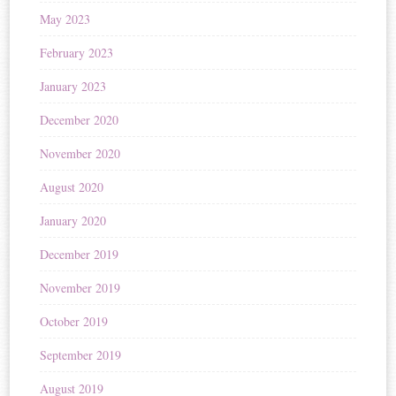
May 2023
February 2023
January 2023
December 2020
November 2020
August 2020
January 2020
December 2019
November 2019
October 2019
September 2019
August 2019