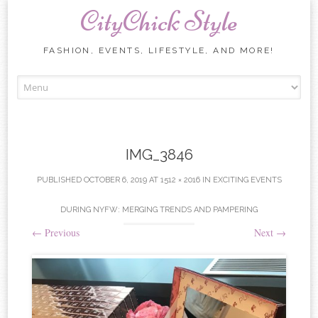
CityChick Style
FASHION, EVENTS, LIFESTYLE, AND MORE!
Skip to content
IMG_3846
PUBLISHED
OCTOBER 6, 2019
AT
1512 × 2016
IN
EXCITING EVENTS
DURING NYFW: MERGING TRENDS AND PAMPERING
←
Previous
Next
→