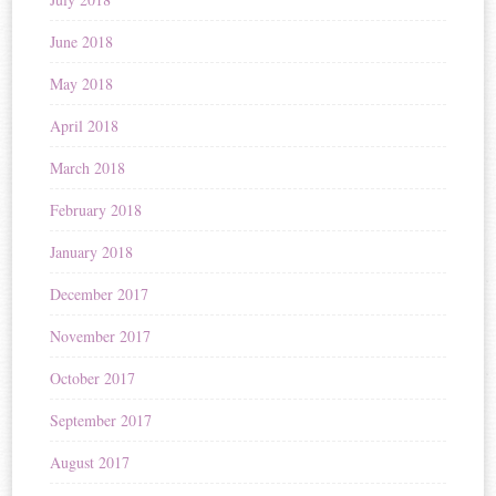
June 2018
May 2018
April 2018
March 2018
February 2018
January 2018
December 2017
November 2017
October 2017
September 2017
August 2017