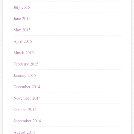
July 2015
June 2015
May 2015
April 2015
March 2015
February 2015
January 2015
December 2014
November 2014
October 2014
September 2014
August 2014