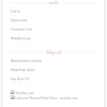
meta
Log in
Entries feed
Comments feed
WordPress.org
blogroll
Beautylicious Lifestyle
Plush Pink Allure
Pop Style TV
Newchic.com