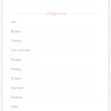
categories
Art
Beauty
Charity
City activities
Design
Dining
Events
Eyewear
Fashion
Film