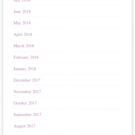
June 2018
May 2018
April 2018
March 2018
February 2018
January 2018
December 2017
November 2017
October 2017
September 2017
August 2017