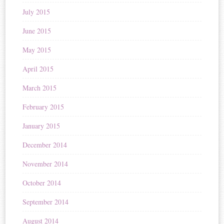
July 2015
June 2015
May 2015
April 2015
March 2015
February 2015
January 2015
December 2014
November 2014
October 2014
September 2014
August 2014