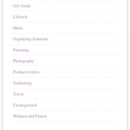
Gift Guide
Lifestyle
Music
Organizing Solutions
Parenting
Photography
Product reviews
Technology
Travel
Uncategorized
Wellness and Fitness