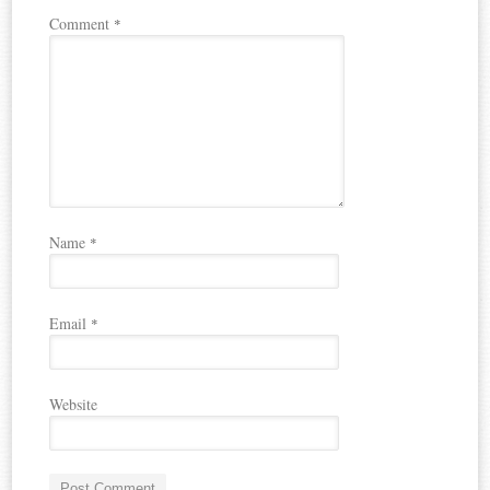
Comment
*
Name
*
Email
*
Website