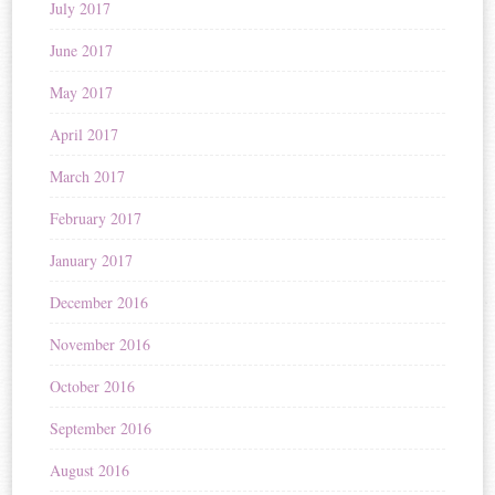
July 2017
June 2017
May 2017
April 2017
March 2017
February 2017
January 2017
December 2016
November 2016
October 2016
September 2016
August 2016