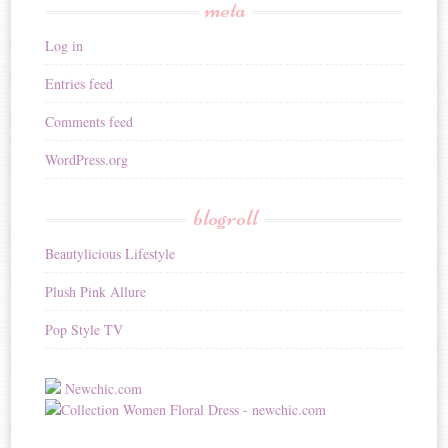
meta
Log in
Entries feed
Comments feed
WordPress.org
blogroll
Beautylicious Lifestyle
Plush Pink Allure
Pop Style TV
Newchic.com