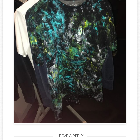
LEAVE A REPLY