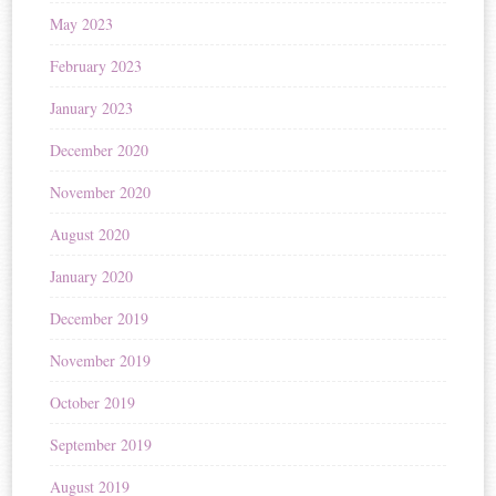
May 2023
February 2023
January 2023
December 2020
November 2020
August 2020
January 2020
December 2019
November 2019
October 2019
September 2019
August 2019