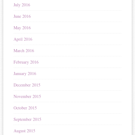
July 2016
June 2016
May 2016
April 2016
March 2016
February 2016
January 2016
December 2015
November 2015
October 2015
September 2015
August 2015