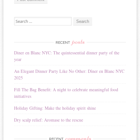
A
Search for:
l
t
e
r
posts
RECENT
n
Diner en Blanc NYC: The quintessential dinner party of the
a
year
t
i
An Elegant Dinner Party Like No Other: Dîner en Blanc NYC
v
2025
e
:
Fill The Bag Benefit: A night to celebrate meaningful food
initiatives
Holiday Gifting: Make the holiday spirit shine
Dry scalp relief: Aromase to the rescue
comments
RECENT