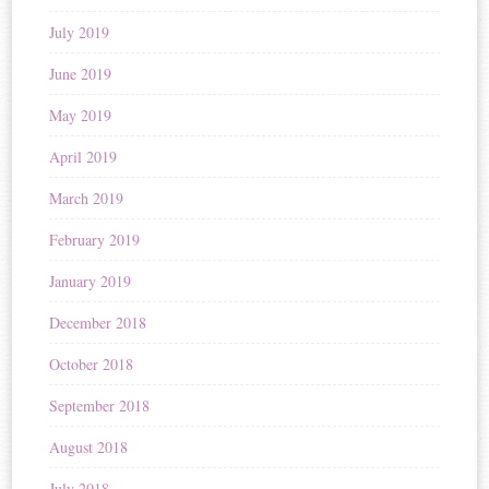
July 2019
June 2019
May 2019
April 2019
March 2019
February 2019
January 2019
December 2018
October 2018
September 2018
August 2018
July 2018