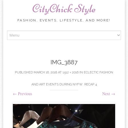
CityChick Style
FASHION, EVENTS, LIFESTYLE, AND MORE!
Skip to content
IMG_3887
PUBLISHED
MARCH 16, 2018
AT
1512 × 2016
IN
ECLECTIC FASHION
AND ART EVENTS DURING NYFW: RECAP 4
←
Previous
Next
→