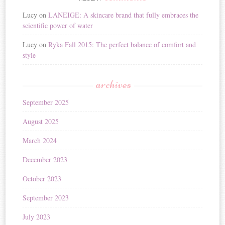
Lucy
on
LANEIGE: A skincare brand that fully embraces the
scientific power of water
Lucy
on
Ryka Fall 2015: The perfect balance of comfort and
style
archives
September 2025
August 2025
March 2024
December 2023
October 2023
September 2023
July 2023