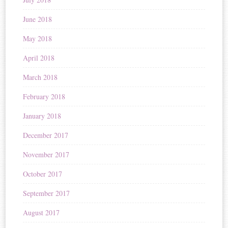
June 2018
May 2018
April 2018
March 2018
February 2018
January 2018
December 2017
November 2017
October 2017
September 2017
August 2017