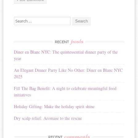
A
Search for:
l
t
e
r
posts
RECENT
n
Diner en Blanc NYC: The quintessential dinner party of the
a
year
t
i
An Elegant Dinner Party Like No Other: Dîner en Blanc NYC
v
2025
e
:
Fill The Bag Benefit: A night to celebrate meaningful food
initiatives
Holiday Gifting: Make the holiday spirit shine
Dry scalp relief: Aromase to the rescue
comments
RECENT