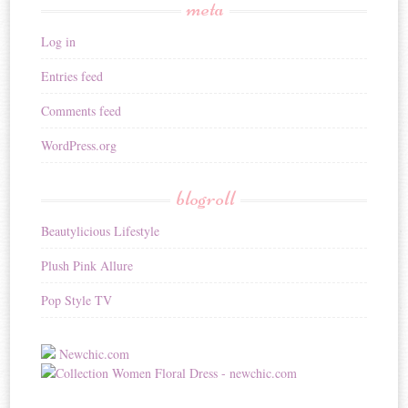
meta
Log in
Entries feed
Comments feed
WordPress.org
blogroll
Beautylicious Lifestyle
Plush Pink Allure
Pop Style TV
Newchic.com