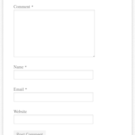
Comment
*
Name
*
Email
*
Website