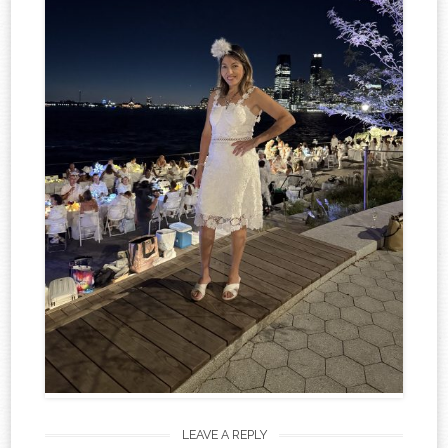
LEAVE A REPLY