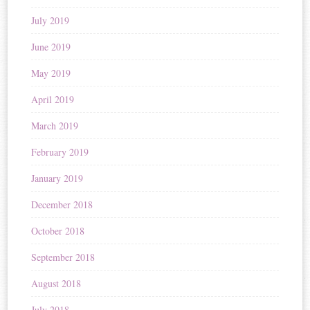
July 2019
June 2019
May 2019
April 2019
March 2019
February 2019
January 2019
December 2018
October 2018
September 2018
August 2018
July 2018