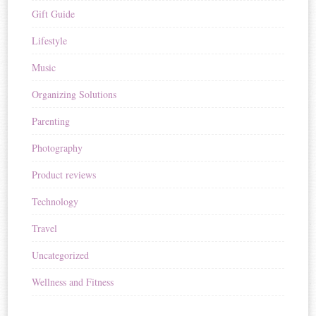
Gift Guide
Lifestyle
Music
Organizing Solutions
Parenting
Photography
Product reviews
Technology
Travel
Uncategorized
Wellness and Fitness