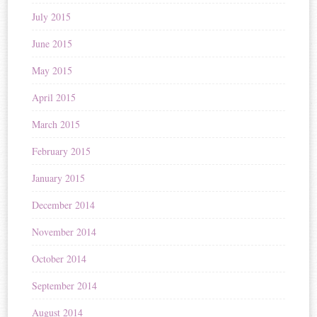
July 2015
June 2015
May 2015
April 2015
March 2015
February 2015
January 2015
December 2014
November 2014
October 2014
September 2014
August 2014