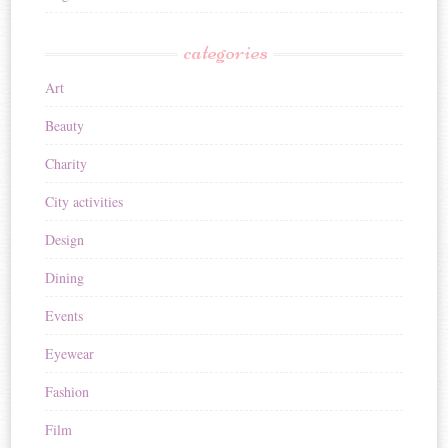
categories
Art
Beauty
Charity
City activities
Design
Dining
Events
Eyewear
Fashion
Film