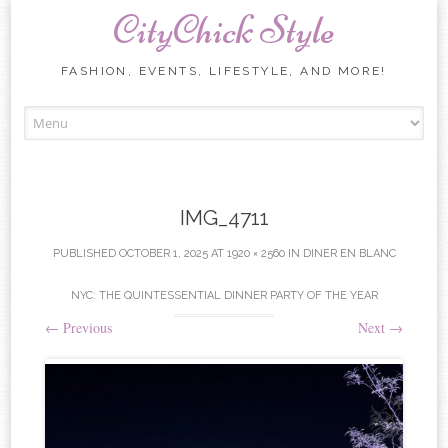
CityChick Style
FASHION, EVENTS, LIFESTYLE, AND MORE!
Skip to content
IMG_4711
PUBLISHED
OCTOBER 1, 2025
AT
1920 × 2560
IN
DINER EN BLANC
NYC: THE QUINTESSENTIAL DINNER PARTY OF THE YEAR
←
Previous
Next
→