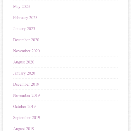
May 2023
February 2023
January 2023
December 2020
November 2020
August 2020
January 2020
December 2019
November 2019
October 2019
September 2019
August 2019