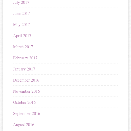
July 2017
June 2017
May 2017
April 2017
March 2017
February 2017
January 2017
December 2016
November 2016
October 2016
September 2016
August 2016