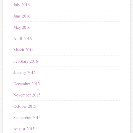
July 2016
June 2016
May 2016
April 2016
March 2016
February 2016
January 2016
December 2015
November 2015
October 2015
September 2015
August 2015