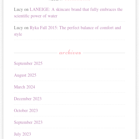
Lucy
on
LANEIGE: A skincare brand that fully embraces the
scientific power of water
Lucy
on
Ryka Fall 2015: The perfect balance of comfort and
style
archives
September 2025
August 2025
March 2024
December 2023
October 2023
September 2023
July 2023