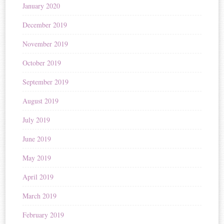
January 2020
December 2019
November 2019
October 2019
September 2019
August 2019
July 2019
June 2019
May 2019
April 2019
March 2019
February 2019