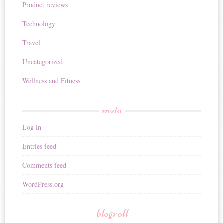
Product reviews
Technology
Travel
Uncategorized
Wellness and Fitness
meta
Log in
Entries feed
Comments feed
WordPress.org
blogroll