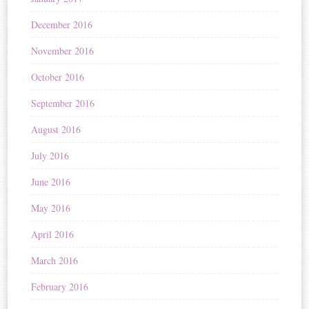
December 2016
November 2016
October 2016
September 2016
August 2016
July 2016
June 2016
May 2016
April 2016
March 2016
February 2016