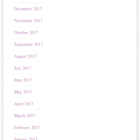
December 2017
November 2017
October 2017
September 2017
August 2017
July 2017
June 2017
May 2017
April 2017
March 2017
February 2017
January 2017