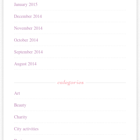
January 2015
December 2014
November 2014
October 2014
September 2014
August 2014
categories
Art
Beauty
Charity
City activities