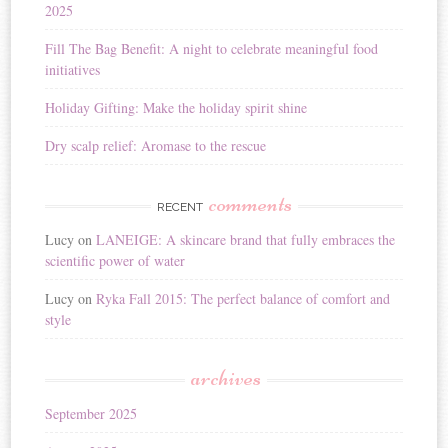
2025
e
:
Fill The Bag Benefit: A night to celebrate meaningful food
initiatives
Holiday Gifting: Make the holiday spirit shine
Dry scalp relief: Aromase to the rescue
comments
RECENT
Lucy
on
LANEIGE: A skincare brand that fully embraces the
scientific power of water
Lucy
on
Ryka Fall 2015: The perfect balance of comfort and
style
archives
September 2025