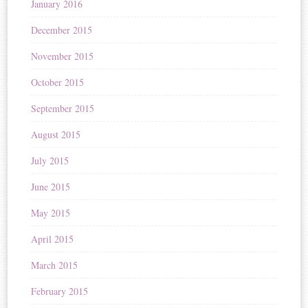
January 2016
December 2015
November 2015
October 2015
September 2015
August 2015
July 2015
June 2015
May 2015
April 2015
March 2015
February 2015