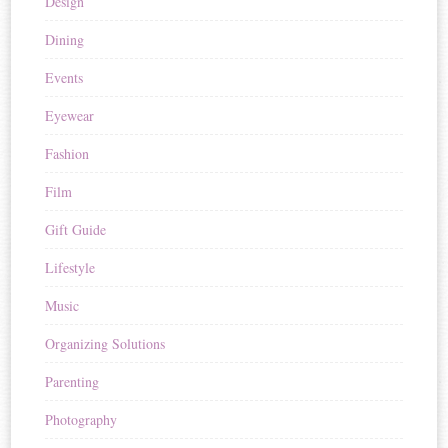
Design
Dining
Events
Eyewear
Fashion
Film
Gift Guide
Lifestyle
Music
Organizing Solutions
Parenting
Photography