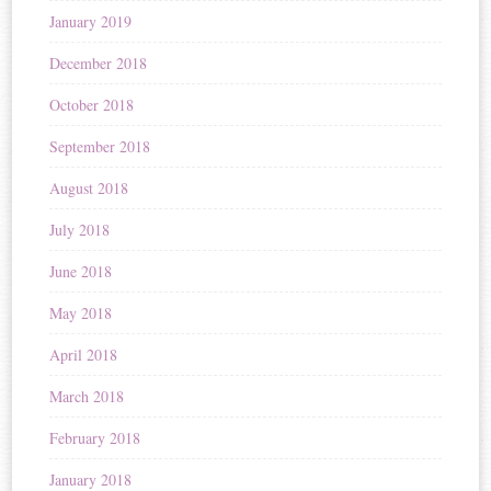
January 2019
December 2018
October 2018
September 2018
August 2018
July 2018
June 2018
May 2018
April 2018
March 2018
February 2018
January 2018