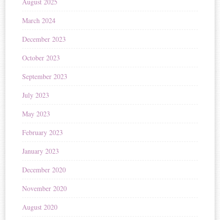
August 2025
March 2024
December 2023
October 2023
September 2023
July 2023
May 2023
February 2023
January 2023
December 2020
November 2020
August 2020