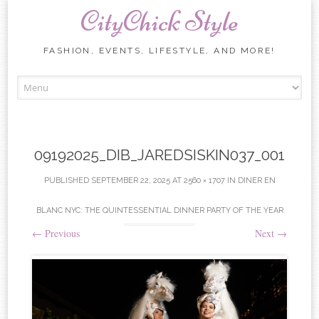
CityChick Style
FASHION, EVENTS, LIFESTYLE, AND MORE!
Skip to content
09192025_DIB_JAREDSISKIN037_001
PUBLISHED
SEPTEMBER 22, 2025
AT
2560 × 1707
IN
DINER EN
BLANC NYC: THE QUINTESSENTIAL DINNER PARTY OF THE YEAR
←
Previous
Next
→