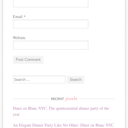
Email
*
Website
A
Search for:
l
t
e
r
posts
RECENT
n
Diner en Blanc NYC: The quintessential dinner party of the
a
year
t
i
An Elegant Dinner Party Like No Other: Dîner en Blanc NYC
v