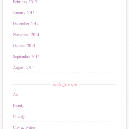
February 2015
January 2015
December 2014
November 2014
October 2014
September 2014
August 2014
categories
Art
Beauty
Charity
City activities