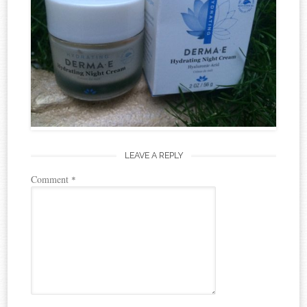
LEAVE A REPLY
Comment
*