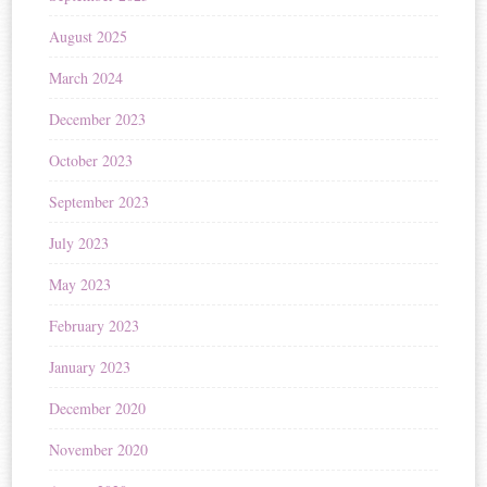
August 2025
March 2024
December 2023
October 2023
September 2023
July 2023
May 2023
February 2023
January 2023
December 2020
November 2020