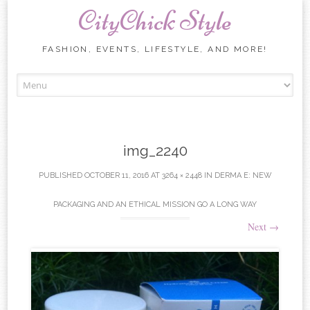
CityChick Style
FASHION, EVENTS, LIFESTYLE, AND MORE!
Skip to content
img_2240
PUBLISHED
OCTOBER 11, 2016
AT
3264 × 2448
IN
DERMA E: NEW
PACKAGING AND AN ETHICAL MISSION GO A LONG WAY
Next
→