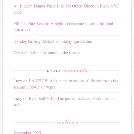
i
An Elegant Dinner Party Like No Other: Dîner en Blanc NYC
v
2025
e
:
Fill The Bag Benefit: A night to celebrate meaningful food
initiatives
Holiday Gifting: Make the holiday spirit shine
Dry scalp relief: Aromase to the rescue
comments
RECENT
Lucy
on
LANEIGE: A skincare brand that fully embraces the
scientific power of water
Lucy
on
Ryka Fall 2015: The perfect balance of comfort and
style
archives
September 2025