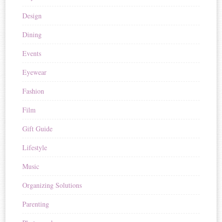
Design
Dining
Events
Eyewear
Fashion
Film
Gift Guide
Lifestyle
Music
Organizing Solutions
Parenting