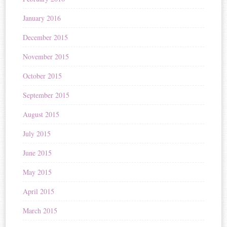
January 2016
December 2015
November 2015
October 2015
September 2015
August 2015
July 2015
June 2015
May 2015
April 2015
March 2015