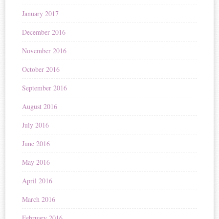
January 2017
December 2016
November 2016
October 2016
September 2016
August 2016
July 2016
June 2016
May 2016
April 2016
March 2016
February 2016