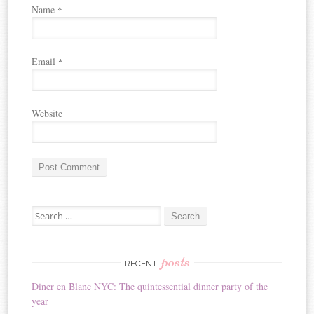
Name
*
Email
*
Website
A
Search for:
l
t
e
r
posts
RECENT
n
Diner en Blanc NYC: The quintessential dinner party of the
a
year
t