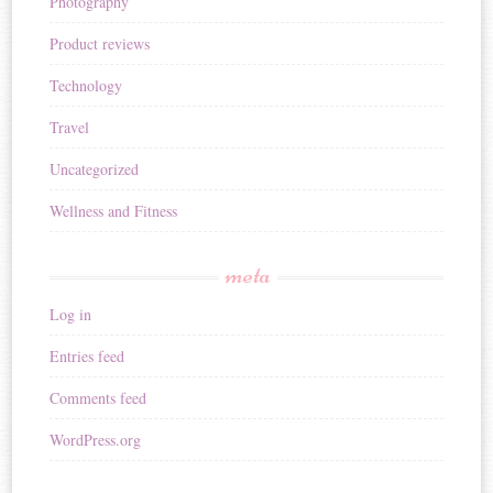
Photography
Product reviews
Technology
Travel
Uncategorized
Wellness and Fitness
meta
Log in
Entries feed
Comments feed
WordPress.org