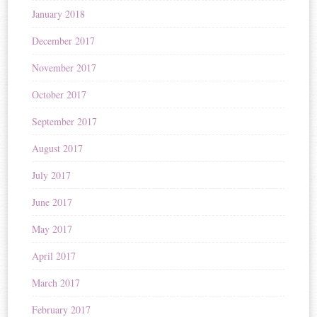
January 2018
December 2017
November 2017
October 2017
September 2017
August 2017
July 2017
June 2017
May 2017
April 2017
March 2017
February 2017