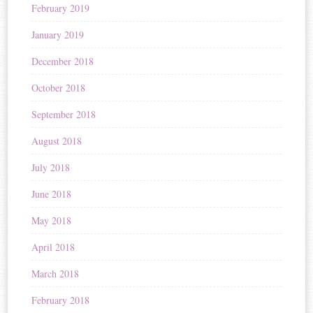
February 2019
January 2019
December 2018
October 2018
September 2018
August 2018
July 2018
June 2018
May 2018
April 2018
March 2018
February 2018