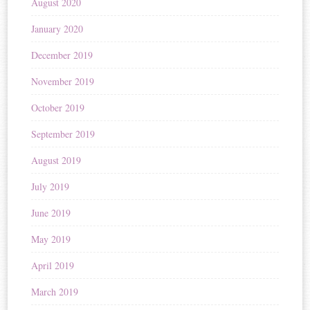
August 2020
January 2020
December 2019
November 2019
October 2019
September 2019
August 2019
July 2019
June 2019
May 2019
April 2019
March 2019