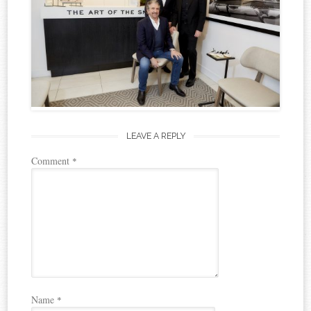
LEAVE A REPLY
Comment
*
Name
*