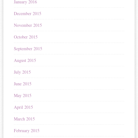
January 2016
December 2015
November 2015
October 2015
September 2015
August 2015
July 2015
June 2015
May 2015
April 2015
March 2015
February 2015