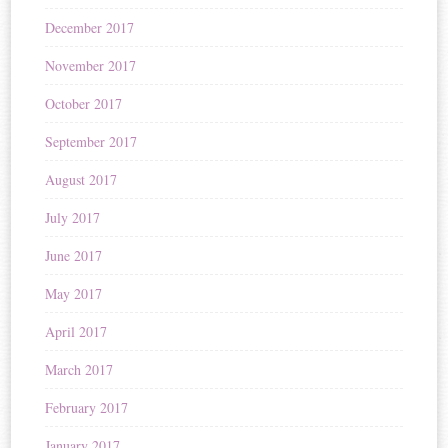
December 2017
November 2017
October 2017
September 2017
August 2017
July 2017
June 2017
May 2017
April 2017
March 2017
February 2017
January 2017