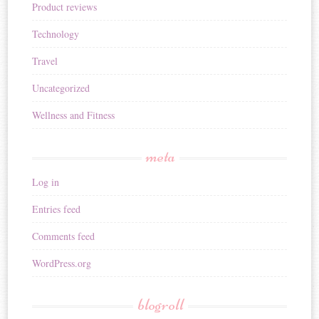
Product reviews
Technology
Travel
Uncategorized
Wellness and Fitness
meta
Log in
Entries feed
Comments feed
WordPress.org
blogroll