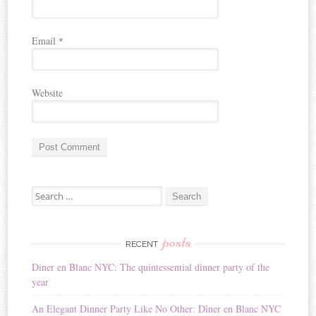
Email
*
Website
A
Search for:
l
t
e
r
posts
RECENT
n
Diner en Blanc NYC: The quintessential dinner party of the
a
year
t
i
An Elegant Dinner Party Like No Other: Dîner en Blanc NYC
v