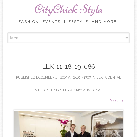
CityChick Style
FASHION, EVENTS, LIFESTYLE, AND MORE!
Skip to content
LLK_11_18_19_086
PUBLISHED
DECEMBER 13, 2019
AT
2560 × 1707
IN
LLK: A DENTAL
STUDIO THAT OFFERS INNOVATIVE CARE
Next
→