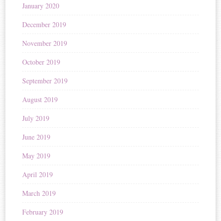
January 2020
December 2019
November 2019
October 2019
September 2019
August 2019
July 2019
June 2019
May 2019
April 2019
March 2019
February 2019