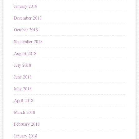
January 2019
December 2018
October 2018
September 2018
August 2018
July 2018
June 2018
May 2018
April 2018
March 2018
February 2018
January 2018