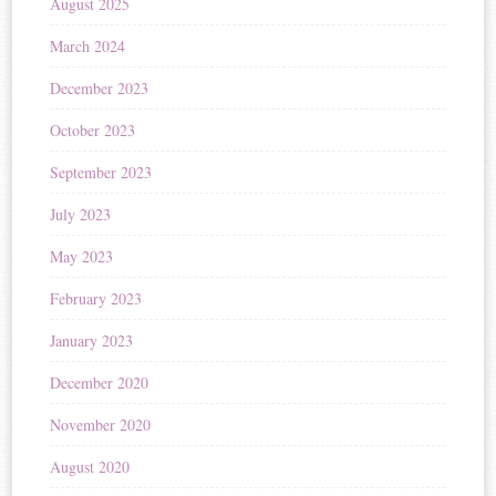
August 2025
March 2024
December 2023
October 2023
September 2023
July 2023
May 2023
February 2023
January 2023
December 2020
November 2020
August 2020