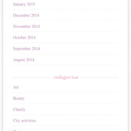
January 2015
December 2014
November 2014
October 2014
September 2014
August 2014
categories
Art
Beauty
Charity
City activities