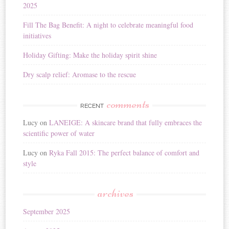
2025
e
:
Fill The Bag Benefit: A night to celebrate meaningful food
initiatives
Holiday Gifting: Make the holiday spirit shine
Dry scalp relief: Aromase to the rescue
comments
RECENT
Lucy
on
LANEIGE: A skincare brand that fully embraces the
scientific power of water
Lucy
on
Ryka Fall 2015: The perfect balance of comfort and
style
archives
September 2025