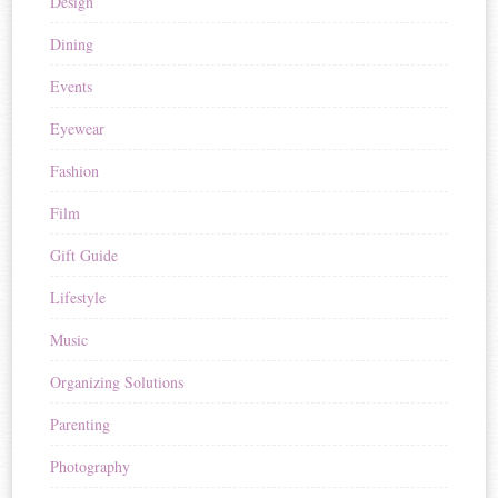
Design
Dining
Events
Eyewear
Fashion
Film
Gift Guide
Lifestyle
Music
Organizing Solutions
Parenting
Photography