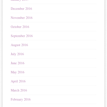
December 2016
November 2016
October 2016
September 2016
August 2016
July 2016
June 2016
May 2016
April 2016
March 2016
February 2016