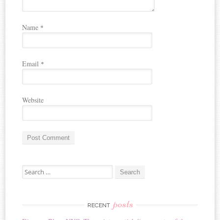
Name
*
Email
*
Website
A
Search for:
l
t
e
r
posts
RECENT
n