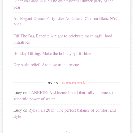
Diner en Blanc NYC: The quintessential dinner party of the
a
year
t
i
An Elegant Dinner Party Like No Other: Dîner en Blanc NYC
v
2025
e
:
Fill The Bag Benefit: A night to celebrate meaningful food
initiatives
Holiday Gifting: Make the holiday spirit shine
Dry scalp relief: Aromase to the rescue
comments
RECENT
Lucy
on
LANEIGE: A skincare brand that fully embraces the
scientific power of water
Lucy
on
Ryka Fall 2015: The perfect balance of comfort and
style