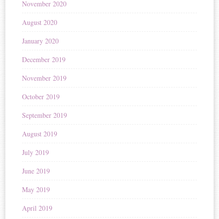
November 2020
August 2020
January 2020
December 2019
November 2019
October 2019
September 2019
August 2019
July 2019
June 2019
May 2019
April 2019