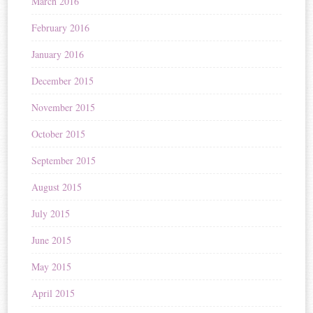
March 2016
February 2016
January 2016
December 2015
November 2015
October 2015
September 2015
August 2015
July 2015
June 2015
May 2015
April 2015