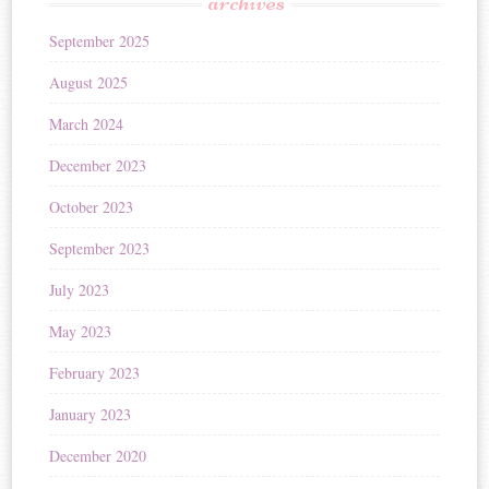
archives
September 2025
August 2025
March 2024
December 2023
October 2023
September 2023
July 2023
May 2023
February 2023
January 2023
December 2020