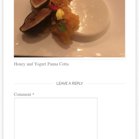
Honey and Yogurt Panna Cotta
LEAVE A REPLY
Comment
*