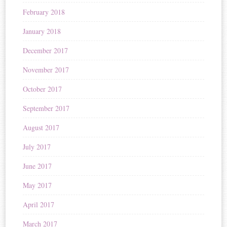
February 2018
January 2018
December 2017
November 2017
October 2017
September 2017
August 2017
July 2017
June 2017
May 2017
April 2017
March 2017