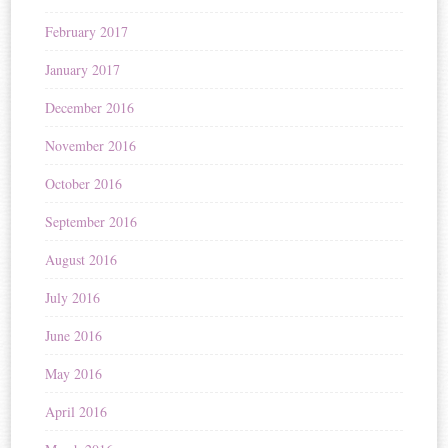
February 2017
January 2017
December 2016
November 2016
October 2016
September 2016
August 2016
July 2016
June 2016
May 2016
April 2016