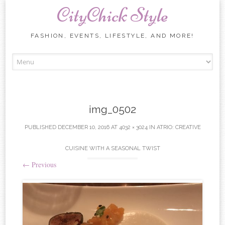
CityChick Style
FASHION, EVENTS, LIFESTYLE, AND MORE!
Skip to content
img_0502
PUBLISHED
DECEMBER 10, 2016
AT
4032 × 3024
IN
ATRIO: CREATIVE
CUISINE WITH A SEASONAL TWIST
←
Previous