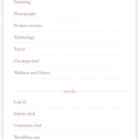
Parenting
Photography
Product reviews
Technology
Travel
Uncategorized
Wellness and Fitness
meta
Log in
Entries feed
Comments feed
WordPress.org