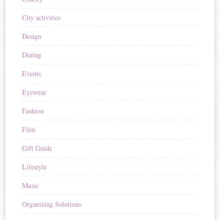
City activities
Design
Dining
Events
Eyewear
Fashion
Film
Gift Guide
Lifestyle
Music
Organizing Solutions