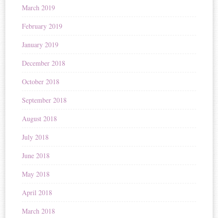
March 2019
February 2019
January 2019
December 2018
October 2018
September 2018
August 2018
July 2018
June 2018
May 2018
April 2018
March 2018