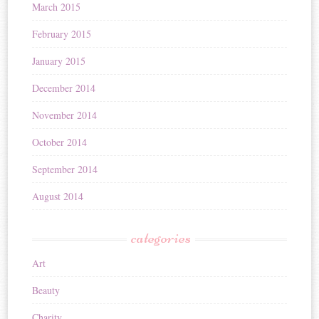
March 2015
February 2015
January 2015
December 2014
November 2014
October 2014
September 2014
August 2014
categories
Art
Beauty
Charity