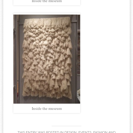
Inside the museum
Inside the museum
THIS ENTRY WAS POSTED IN
DESIGN
,
EVENTS
,
FASHION
AND