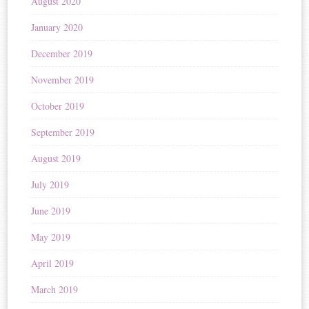
August 2020
January 2020
December 2019
November 2019
October 2019
September 2019
August 2019
July 2019
June 2019
May 2019
April 2019
March 2019