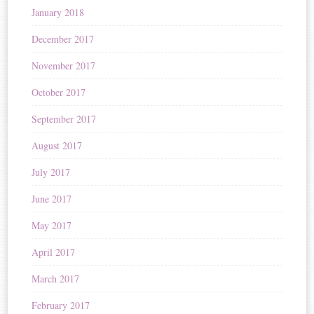
January 2018
December 2017
November 2017
October 2017
September 2017
August 2017
July 2017
June 2017
May 2017
April 2017
March 2017
February 2017