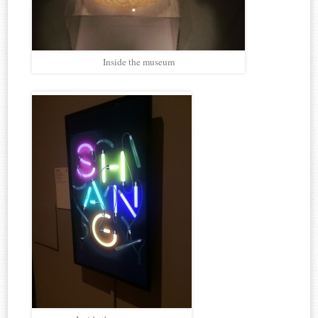
Inside the museum