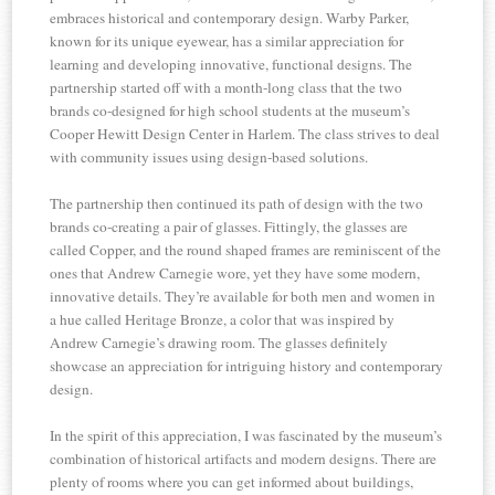
embraces historical and contemporary design. Warby Parker,
known for its unique eyewear, has a similar appreciation for
learning and developing innovative, functional designs. The
partnership started off with a month-long class that the two
brands co-designed for high school students at the museum’s
Cooper Hewitt Design Center in Harlem. The class strives to deal
with community issues using design-based solutions.
The partnership then continued its path of design with the two
brands co-creating a pair of glasses. Fittingly, the glasses are
called Copper, and the round shaped frames are reminiscent of the
ones that Andrew Carnegie wore, yet they have some modern,
innovative details. They’re available for both men and women in
a hue called Heritage Bronze, a color that was inspired by
Andrew Carnegie’s drawing room. The glasses definitely
showcase an appreciation for intriguing history and contemporary
design.
In the spirit of this appreciation, I was fascinated by the museum’s
combination of historical artifacts and modern designs. There are
plenty of rooms where you can get informed about buildings,