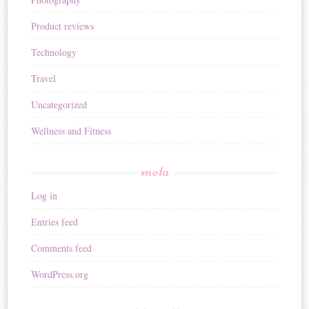
Product reviews
Technology
Travel
Uncategorized
Wellness and Fitness
meta
Log in
Entries feed
Comments feed
WordPress.org