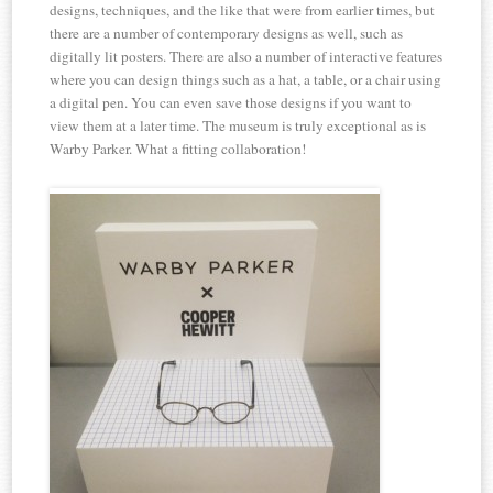
designs, techniques, and the like that were from earlier times, but
there are a number of contemporary designs as well, such as
digitally lit posters. There are also a number of interactive features
where you can design things such as a hat, a table, or a chair using
a digital pen. You can even save those designs if you want to
view them at a later time. The museum is truly exceptional as is
Warby Parker. What a fitting collaboration!