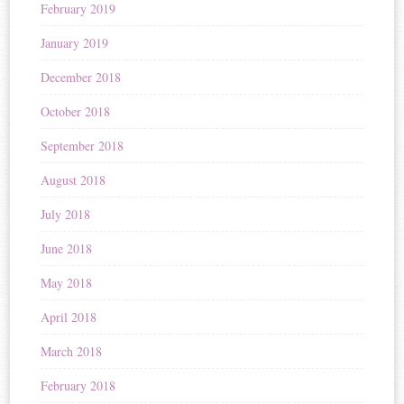
February 2019
January 2019
December 2018
October 2018
September 2018
August 2018
July 2018
June 2018
May 2018
April 2018
March 2018
February 2018