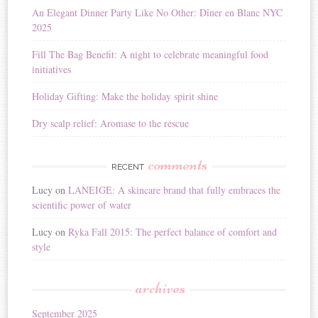
i
An Elegant Dinner Party Like No Other: Dîner en Blanc NYC
v
2025
e
:
Fill The Bag Benefit: A night to celebrate meaningful food
initiatives
Holiday Gifting: Make the holiday spirit shine
Dry scalp relief: Aromase to the rescue
comments
RECENT
Lucy
on
LANEIGE: A skincare brand that fully embraces the
scientific power of water
Lucy
on
Ryka Fall 2015: The perfect balance of comfort and
style
archives
September 2025