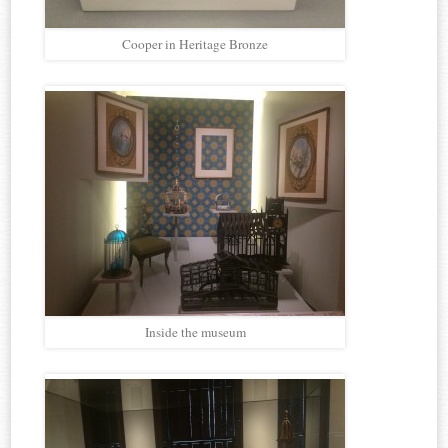
Cooper in Heritage Bronze
Inside the museum