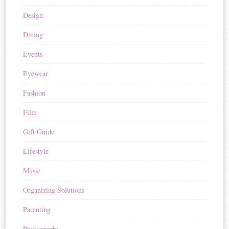
Design
Dining
Events
Eyewear
Fashion
Film
Gift Guide
Lifestyle
Music
Organizing Solutions
Parenting
Photography