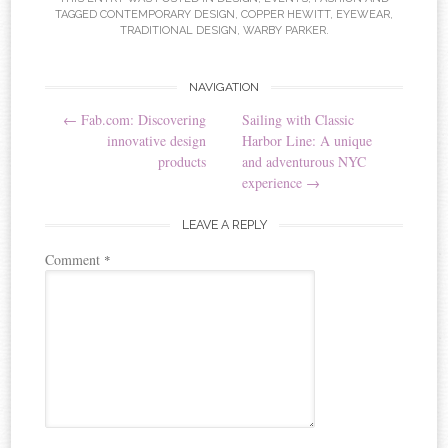
TAGGED
CONTEMPORARY DESIGN
,
COPPER HEWITT
,
EYEWEAR
,
TRADITIONAL DESIGN
,
WARBY PARKER
.
NAVIGATION
Post navigation
←
Fab.com: Discovering
Sailing with Classic
innovative design
Harbor Line: A unique
products
and adventurous NYC
experience
→
LEAVE A REPLY
Comment
*