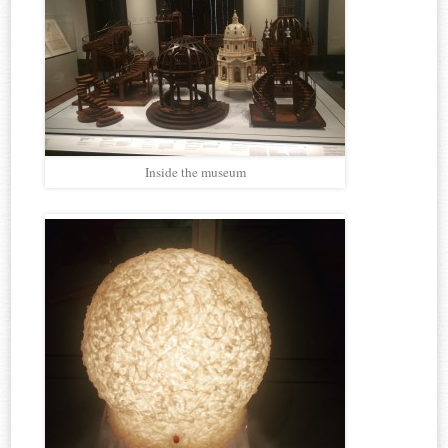
Inside the museum