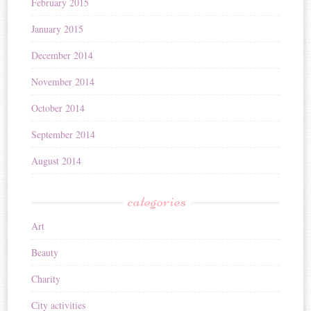
February 2015
January 2015
December 2014
November 2014
October 2014
September 2014
August 2014
categories
Art
Beauty
Charity
City activities