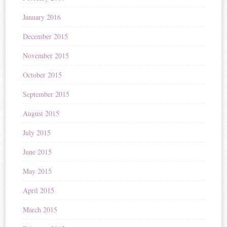
January 2016
December 2015
November 2015
October 2015
September 2015
August 2015
July 2015
June 2015
May 2015
April 2015
March 2015