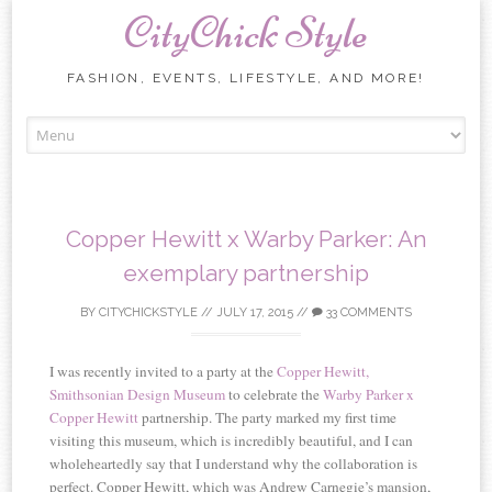
CityChick Style
FASHION, EVENTS, LIFESTYLE, AND MORE!
Skip to content
Copper Hewitt x Warby Parker: An
exemplary partnership
BY
CITYCHICKSTYLE
//
JULY 17, 2015
//
33 COMMENTS
I was recently invited to a party at the
Copper Hewitt,
Smithsonian Design Museum
to celebrate the
Warby Parker x
Copper Hewitt
partnership. The party marked my first time
visiting this museum, which is incredibly beautiful, and I can
wholeheartedly say that I understand why the collaboration is
perfect. Copper Hewitt, which was Andrew Carnegie’s mansion,