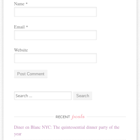
Name
*
Email
*
Website
A
Search for:
l
t
e
r
posts
RECENT
n
Diner en Blanc NYC: The quintessential dinner party of the
a
year
t