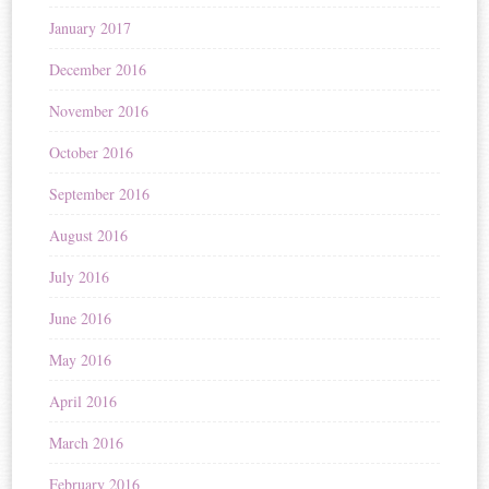
January 2017
December 2016
November 2016
October 2016
September 2016
August 2016
July 2016
June 2016
May 2016
April 2016
March 2016
February 2016