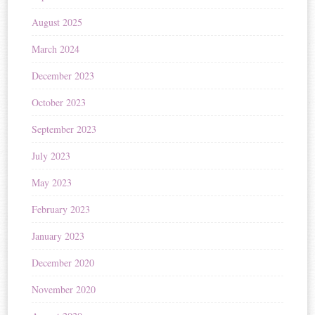
August 2025
March 2024
December 2023
October 2023
September 2023
July 2023
May 2023
February 2023
January 2023
December 2020
November 2020