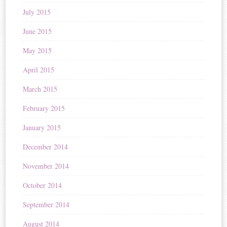
July 2015
June 2015
May 2015
April 2015
March 2015
February 2015
January 2015
December 2014
November 2014
October 2014
September 2014
August 2014