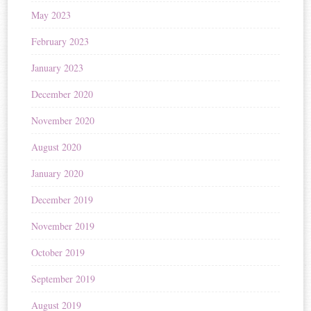
May 2023
February 2023
January 2023
December 2020
November 2020
August 2020
January 2020
December 2019
November 2019
October 2019
September 2019
August 2019