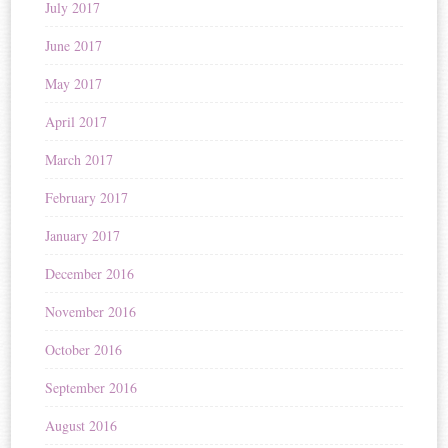
July 2017
June 2017
May 2017
April 2017
March 2017
February 2017
January 2017
December 2016
November 2016
October 2016
September 2016
August 2016