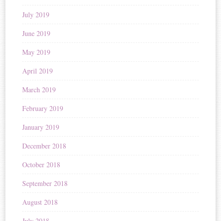
July 2019
June 2019
May 2019
April 2019
March 2019
February 2019
January 2019
December 2018
October 2018
September 2018
August 2018
July 2018