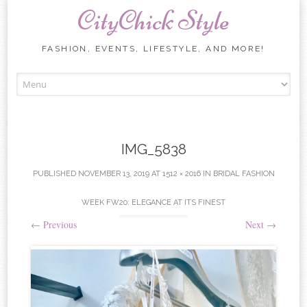
CityChick Style
FASHION, EVENTS, LIFESTYLE, AND MORE!
Skip to content
IMG_5838
PUBLISHED
NOVEMBER 13, 2019
AT
1512 × 2016
IN
BRIDAL FASHION
WEEK FW20: ELEGANCE AT ITS FINEST
←
Previous
Next
→