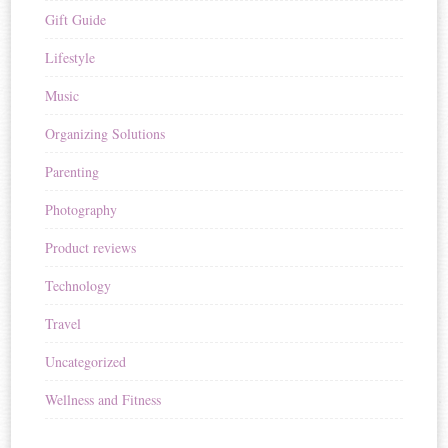
Gift Guide
Lifestyle
Music
Organizing Solutions
Parenting
Photography
Product reviews
Technology
Travel
Uncategorized
Wellness and Fitness