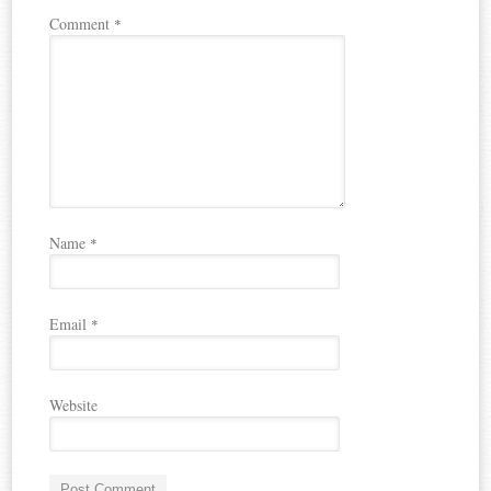
Comment
*
Name
*
Email
*
Website