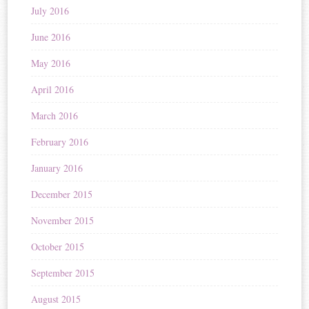
July 2016
June 2016
May 2016
April 2016
March 2016
February 2016
January 2016
December 2015
November 2015
October 2015
September 2015
August 2015