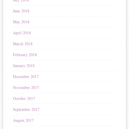
June 2018
May 2018
April 2018
March 2018
February 2018
January 2018
December 2017
November 2017
October 2017
September 2017
August 2017