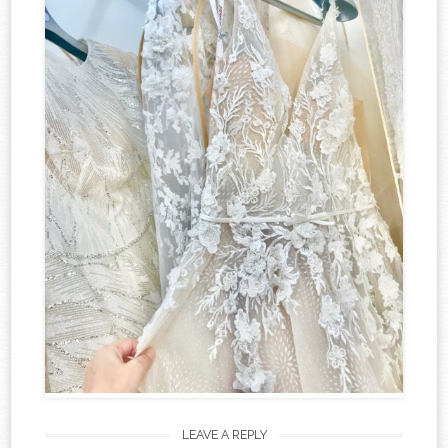
LEAVE A REPLY