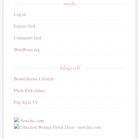
meta
Log in
Entries feed
Comments feed
WordPress.org
blogroll
Beautylicious Lifestyle
Plush Pink Allure
Pop Style TV
Newchic.com