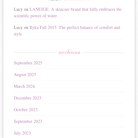
Lucy
on
LANEIGE: A skincare brand that fully embraces the
scientific power of water
Lucy
on
Ryka Fall 2015: The perfect balance of comfort and
style
archives
September 2025
August 2025
March 2024
December 2023
October 2023
September 2023
July 2023