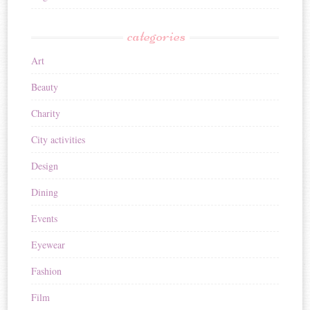
categories
Art
Beauty
Charity
City activities
Design
Dining
Events
Eyewear
Fashion
Film