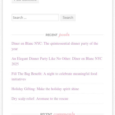
A
Search for:
l
t
e
r
posts
RECENT
n
Diner en Blanc NYC: The quintessential dinner party of the
a
year
t
i
An Elegant Dinner Party Like No Other: Dîner en Blanc NYC
v
2025
e
:
Fill The Bag Benefit: A night to celebrate meaningful food
initiatives
Holiday Gifting: Make the holiday spirit shine
Dry scalp relief: Aromase to the rescue
comments
RECENT