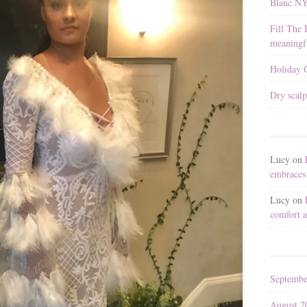
Blanc N
Fill The 
meaningfu
Holiday G
Dry scalp
Lucy
on
embraces 
Lucy
on
comfort a
Septembe
August 2