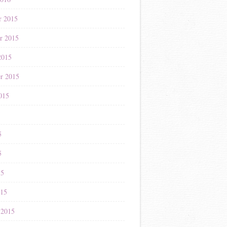
r 2015
r 2015
2015
r 2015
015
5
5
5
15
015
 2015