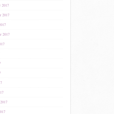
r 2017
r 2017
2017
r 2017
017
7
7
7
17
017
 2017
2017