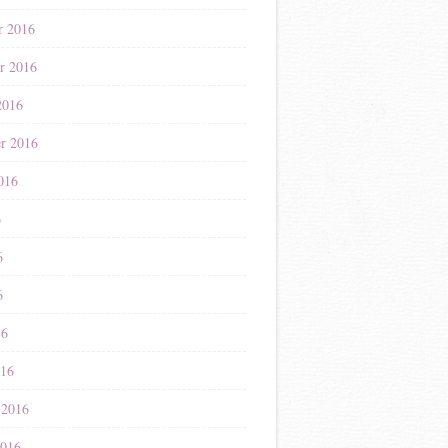
r 2016
r 2016
2016
r 2016
016
6
6
6
16
016
 2016
2016