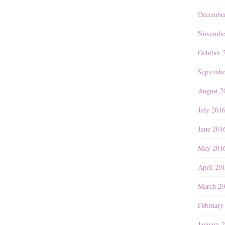
Decembe
Novembe
October 
Septembe
August 2
July 201
June 201
May 201
April 20
March 2
February
January 