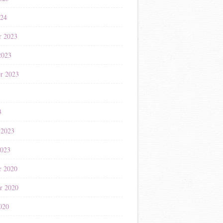
024
r 2023
2023
r 2023
3
3
 2023
2023
r 2020
r 2020
020