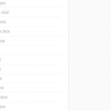
2019
r 2018
2018
r 2018
018
8
8
8
18
018
 2018
2018