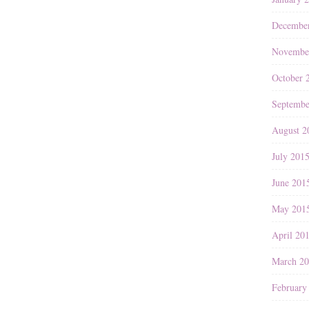
Decembe
Novembe
October 
Septembe
August 2
July 201
June 201
May 201
April 20
March 2
February