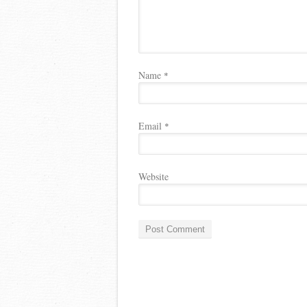
Name
*
Email
*
Website
A
l
t
e