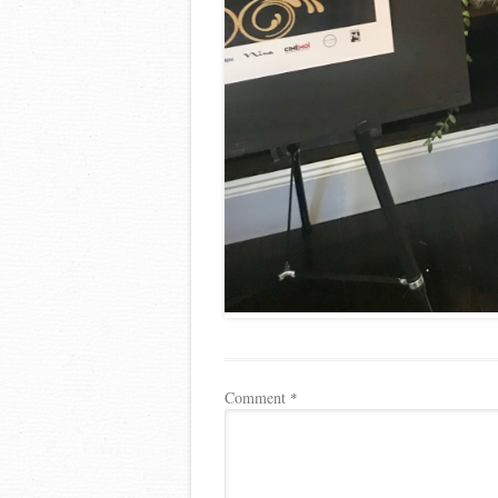
Comment
*