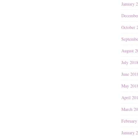
January 
Decembe
October 
Septembe
August 2
July 201
June 201
May 201
April 20
March 2
February
January 