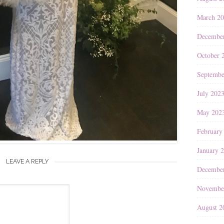
March 2
Decembe
October 
Septembe
July 202
May 202
February
January 
LEAVE A REPLY
Decembe
Novembe
August 2