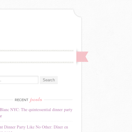
:
posts
RECENT
Blanc NYC: The quintessential dinner party
ar
nt Dinner Party Like No Other: Dîner en