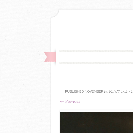
PUBLISHED
NOVEMBER 13, 2019
AT
1512 × 
←
Previous