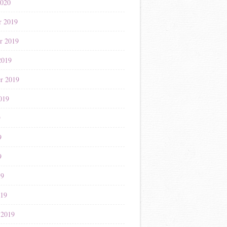
2020
r 2019
r 2019
2019
r 2019
019
9
9
9
19
019
 2019