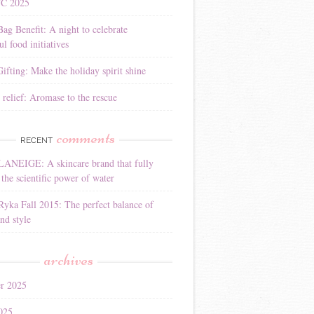
YC 2025
Bag Benefit: A night to celebrate
l food initiatives
ifting: Make the holiday spirit shine
 relief: Aromase to the rescue
comments
RECENT
LANEIGE: A skincare brand that fully
the scientific power of water
Ryka Fall 2015: The perfect balance of
nd style
archives
r 2025
025