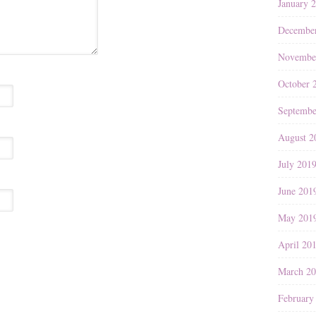
January 
Decembe
Novembe
October 
Septembe
August 2
July 201
June 201
May 201
April 20
March 2
February