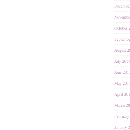
Decembe
Novembe
October 
Septembe
August 2
July 201
June 201
May 201
April 20
March 2
February
January 