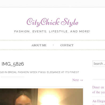
CityChick Style
FASHION, EVENTS, LIFESTYLE, AND MORE!
Skip to content
ABOUT ME
CONTACT
Search for
IMG_5826
2016
IN
BRIDAL FASHION WEEK FW20: ELEGANCE AT ITS FINEST
Next
→
Diner en 
of the ye
An Elega