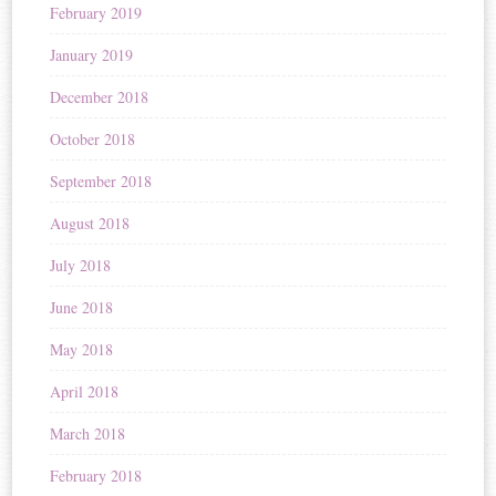
February 2019
January 2019
December 2018
October 2018
September 2018
August 2018
July 2018
June 2018
May 2018
April 2018
March 2018
February 2018