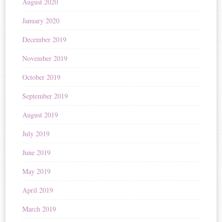
August 2020
January 2020
December 2019
November 2019
October 2019
September 2019
August 2019
July 2019
June 2019
May 2019
April 2019
March 2019