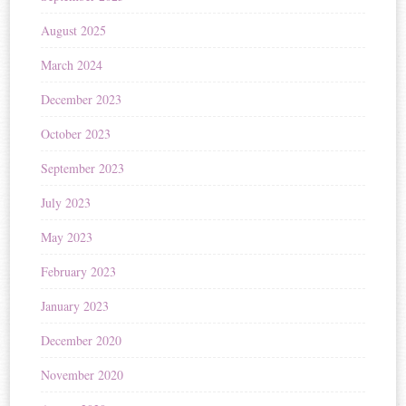
August 2025
March 2024
December 2023
October 2023
September 2023
July 2023
May 2023
February 2023
January 2023
December 2020
November 2020