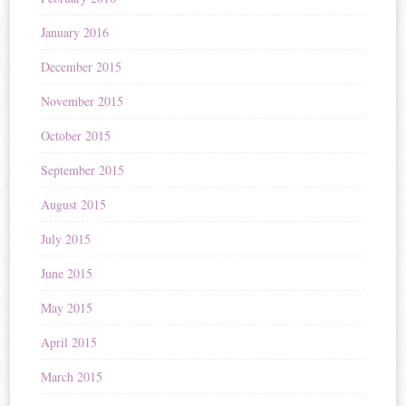
January 2016
December 2015
November 2015
October 2015
September 2015
August 2015
July 2015
June 2015
May 2015
April 2015
March 2015