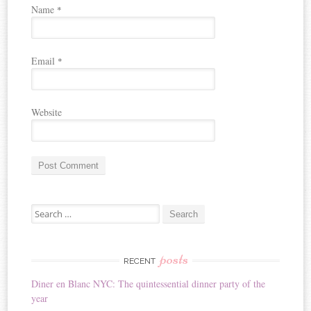
Name
*
Email
*
Website
A
Search for:
l
t
e
r
posts
RECENT
n
Diner en Blanc NYC: The quintessential dinner party of the
a
year
t