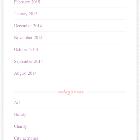
February 2015
January 2015
December 2014
November 2014
October 2014
September 2014
August 2014
categories
Art
Beauty
Charity
City activities