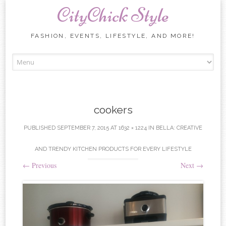
CityChick Style
FASHION, EVENTS, LIFESTYLE, AND MORE!
Skip to content
cookers
PUBLISHED
SEPTEMBER 7, 2015
AT
1632 × 1224
IN
BELLA: CREATIVE
AND TRENDY KITCHEN PRODUCTS FOR EVERY LIFESTYLE
←
Previous
Next
→