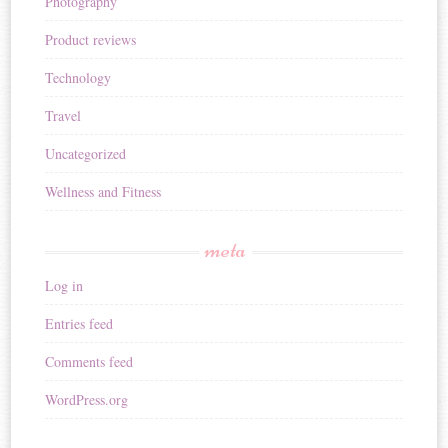
Photography
Product reviews
Technology
Travel
Uncategorized
Wellness and Fitness
meta
Log in
Entries feed
Comments feed
WordPress.org