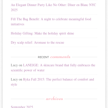
i
An Elegant Dinner Party Like No Other: Dîner en Blanc NYC
v
2025
e
:
Fill The Bag Benefit: A night to celebrate meaningful food
initiatives
Holiday Gifting: Make the holiday spirit shine
Dry scalp relief: Aromase to the rescue
comments
RECENT
Lucy
on
LANEIGE: A skincare brand that fully embraces the
scientific power of water
Lucy
on
Ryka Fall 2015: The perfect balance of comfort and
style
archives
September 2025