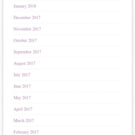
January 2018
December 2017
November 2017
October 2017
September 2017
August 2017
July 2017
June 2017
May 2017
April 2017
March 2017
February 2017