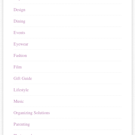
Design
Dining
Events
Eyewear
Fashion
Film
Gift Guide
Lifestyle
Music
Organizing Solutions
Parenting