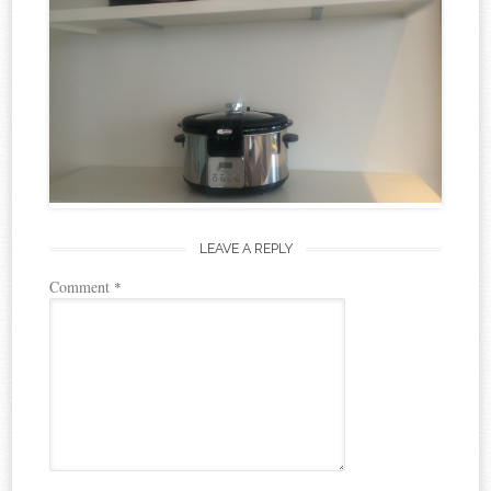
LEAVE A REPLY
Comment
*