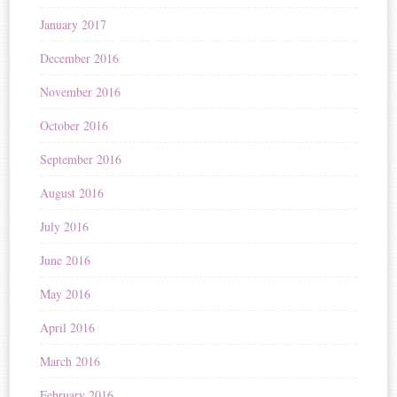
January 2017
December 2016
November 2016
October 2016
September 2016
August 2016
July 2016
June 2016
May 2016
April 2016
March 2016
February 2016