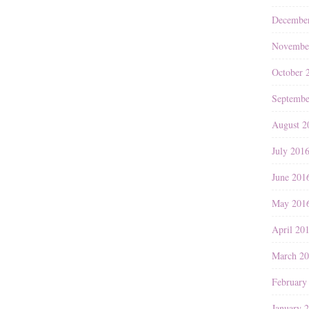
Decembe
Novembe
October 
Septembe
August 2
July 201
June 201
May 201
April 20
March 2
February
January 