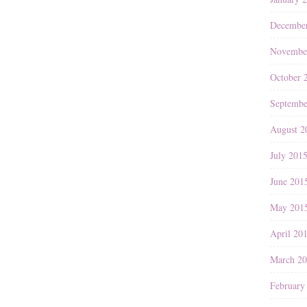
Decembe
Novembe
October 
Septembe
August 2
July 201
June 201
May 201
April 20
March 2
February