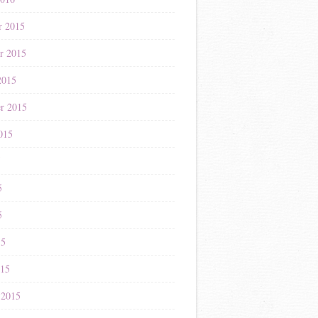
r 2015
r 2015
2015
r 2015
015
5
5
5
15
015
 2015