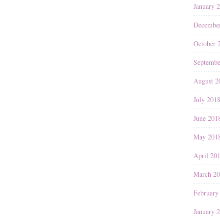
January 
Decembe
October 
Septembe
August 2
July 201
June 201
May 201
April 20
March 2
February
January 