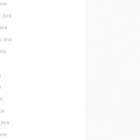
2019
r 2018
2018
r 2018
018
8
8
8
18
018
 2018
2018