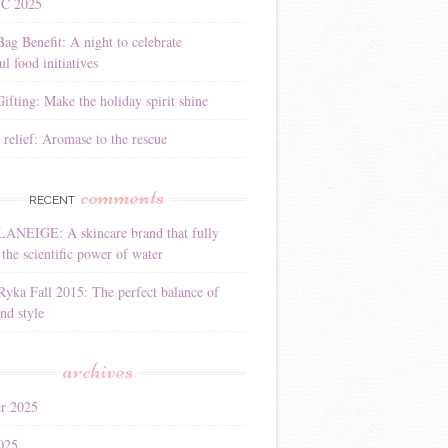
YC 2025
Bag Benefit: A night to celebrate
l food initiatives
ifting: Make the holiday spirit shine
 relief: Aromase to the rescue
comments
RECENT
LANEIGE: A skincare brand that fully
the scientific power of water
Ryka Fall 2015: The perfect balance of
nd style
archives
r 2025
025