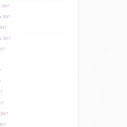
r 2017
r 2017
2017
r 2017
017
7
7
7
17
017
 2017
2017