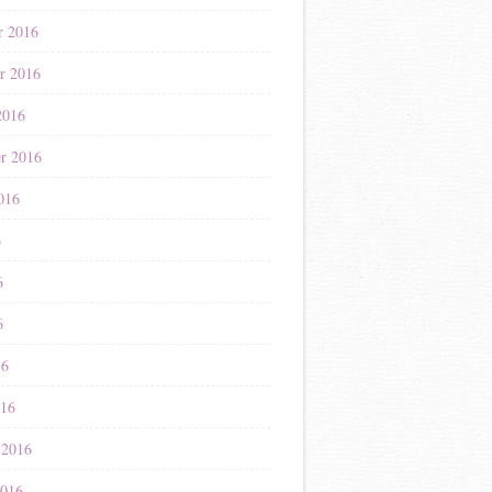
r 2016
r 2016
2016
r 2016
016
6
6
6
16
016
 2016
2016