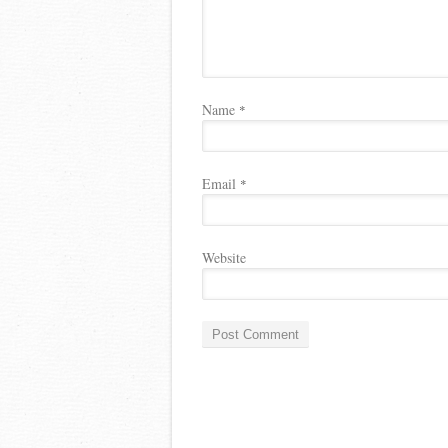
Name
*
Email
*
Website
A
l
t
e