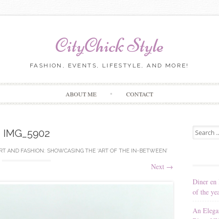
CityChick Style
FASHION, EVENTS, LIFESTYLE, AND MORE!
Skip to content
ABOUT ME
CONTACT
Search for
IMG_5902
RT AND FASHION: SHOWCASING THE ‘ART OF THE IN-BETWEEN’
Next
→
Diner en 
of the ye
An Elega