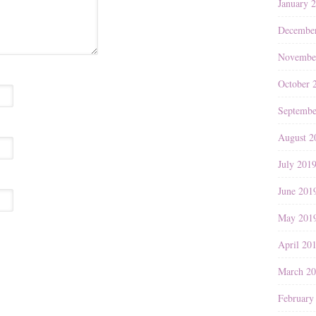
January 
Decembe
Novembe
October 
Septembe
August 2
July 201
June 201
May 201
April 20
March 2
February