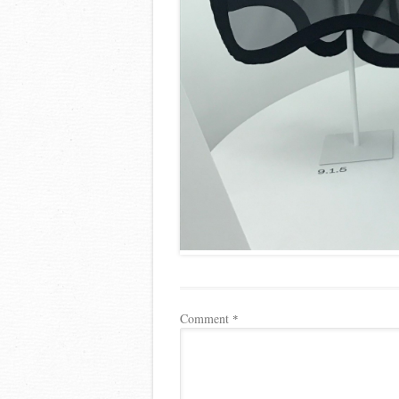
Comment
*