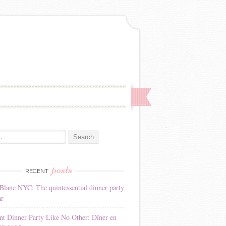
:
posts
RECENT
Blanc NYC: The quintessential dinner party
ar
nt Dinner Party Like No Other: Dîner en