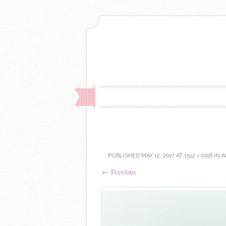
PUBLISHED
MAY 12, 2017
AT
1512 × 2016
IN
A
←
Previous