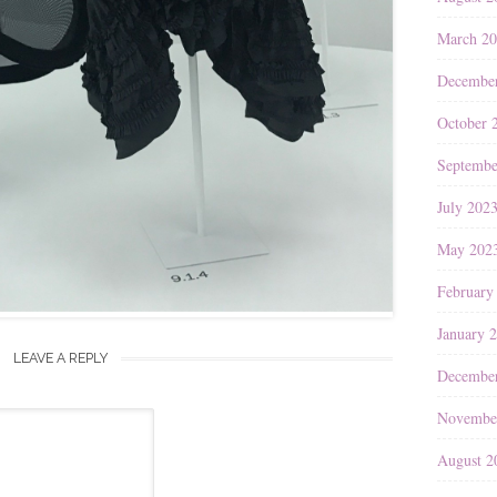
March 2
Decembe
October 
Septembe
July 202
May 202
February
January 
LEAVE A REPLY
Decembe
Novembe
August 2