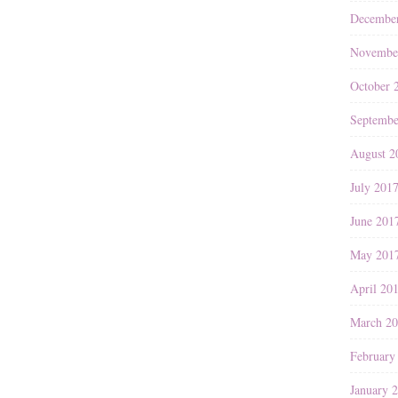
Decembe
Novembe
October 
Septembe
August 2
July 201
June 201
May 201
April 20
March 2
February
January 