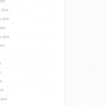
2020
r 2019
r 2019
2019
r 2019
019
9
9
9
19
019
 2019