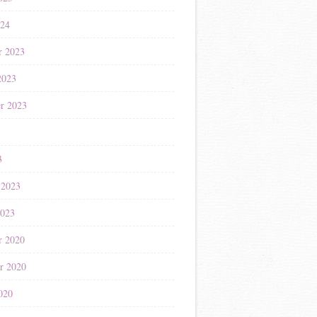
024
r 2023
2023
r 2023
3
3
 2023
2023
r 2020
r 2020
020