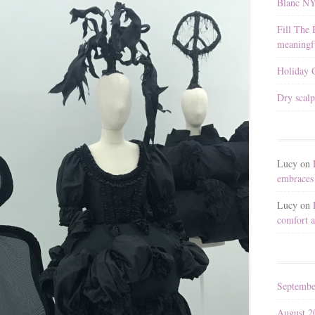
Blanc N
Fill The 
meaningfu
Holiday G
Dry scalp
Lucy
on
embraces 
Lucy
on
comfort a
Septembe
August 2