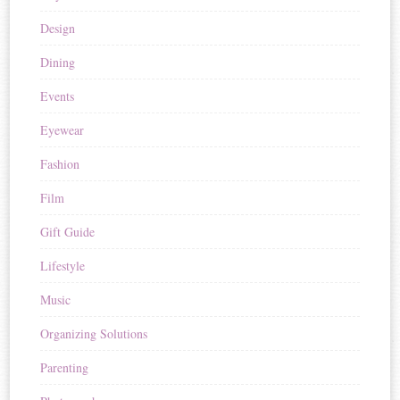
Design
Dining
Events
Eyewear
Fashion
Film
Gift Guide
Lifestyle
Music
Organizing Solutions
Parenting