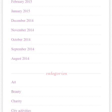
February 2015
January 2015
December 2014
November 2014
October 2014
September 2014
August 2014
categories
Art
Beauty
Charity
City activities