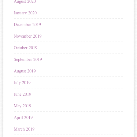
August 2020
January 2020
December 2019
November 2019
October 2019
September 2019
August 2019
July 2019
June 2019
May 2019
April 2019
March 2019