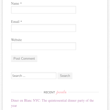
Name
*
Email
*
Website
A
Search for:
l
t
e
r
posts
RECENT
n
Diner en Blanc NYC: The quintessential dinner party of the
a
year
t