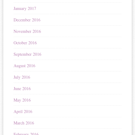
January 2017
December 2016
November 2016
October 2016
September 2016
August 2016
July 2016
June 2016
May 2016
April 2016
March 2016
February 2016