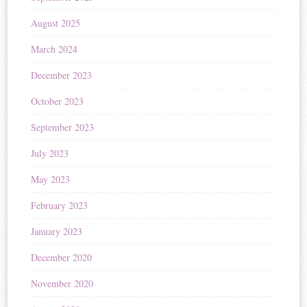
August 2025
March 2024
December 2023
October 2023
September 2023
July 2023
May 2023
February 2023
January 2023
December 2020
November 2020