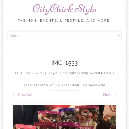
CityChick Style
FASHION, EVENTS, LIFESTYLE, AND MORE!
Skip to content
IMG_1533
PUBLISHED
JULY 23, 2019
AT
2016 × 1512
IN
2019 SUMMER FANCY
FOOD SHOW: A SPECIALTY GOURMET EXTRAVAGANA
←
Previous
Next
→