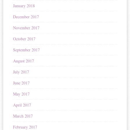
January 2018
December 2017
November 2017
October 2017
September 2017
August 2017
July 2017
June 2017
May 2017
April 2017
March 2017
February 2017