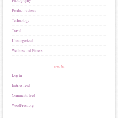
Photography
Product reviews
Technology
Travel
Uncategorized
Wellness and Fitness
meta
Log in
Entries feed
Comments feed
WordPress.org