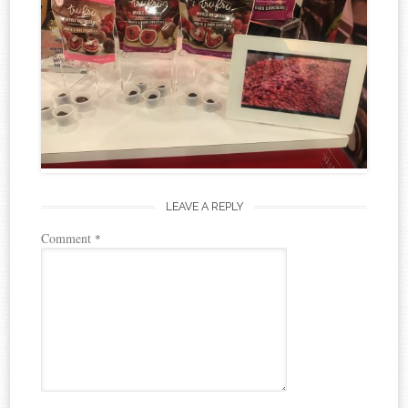
LEAVE A REPLY
Comment
*