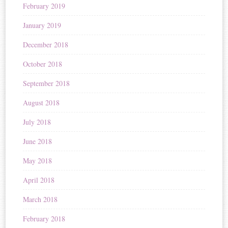
February 2019
January 2019
December 2018
October 2018
September 2018
August 2018
July 2018
June 2018
May 2018
April 2018
March 2018
February 2018