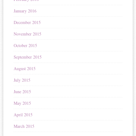
January 2016
December 2015
November 2015
October 2015
September 2015
August 2015
July 2015
June 2015
May 2015
April 2015
March 2015