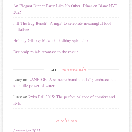
i
An Elegant Dinner Party Like No Other: Dîner en Blanc NYC
v
2025
e
:
Fill The Bag Benefit: A night to celebrate meaningful food
initiatives
Holiday Gifting: Make the holiday spirit shine
Dry scalp relief: Aromase to the rescue
comments
RECENT
Lucy
on
LANEIGE: A skincare brand that fully embraces the
scientific power of water
Lucy
on
Ryka Fall 2015: The perfect balance of comfort and
style
archives
September 2025