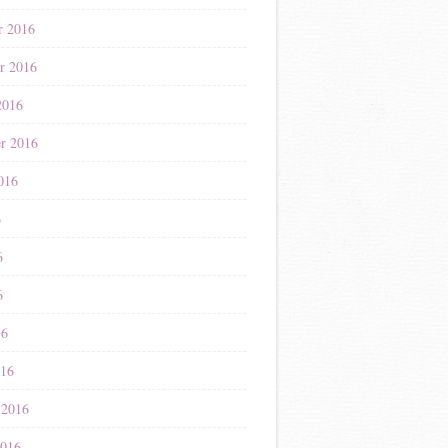
r 2016
r 2016
2016
r 2016
016
6
6
6
16
016
 2016
2016