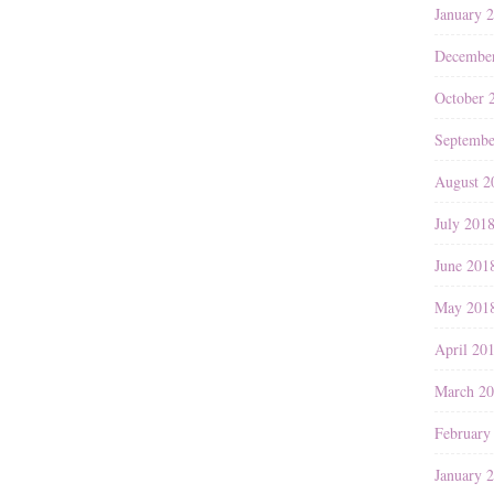
January 
Decembe
October 
Septembe
August 2
July 201
June 201
May 201
April 20
March 2
February
January 