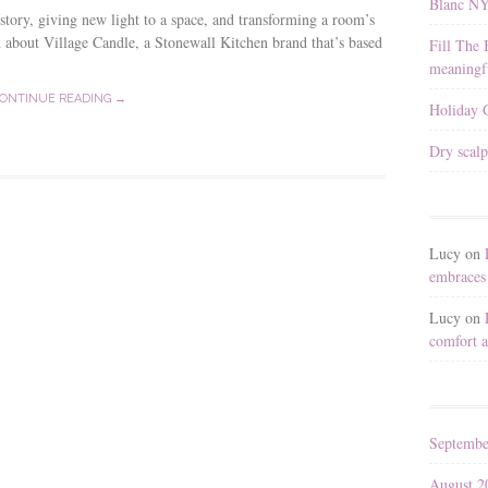
Blanc N
 story, giving new light to a space, and transforming a room’s
n about Village Candle, a Stonewall Kitchen brand that’s based
Fill The 
meaningfu
ONTINUE READING →
Holiday G
Dry scalp
Lucy
on
embraces 
Lucy
on
comfort a
Septembe
August 2