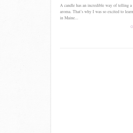
A candle has an incredible way of telling a
aroma. That’s why I was so excited to lear
in Maine...
C