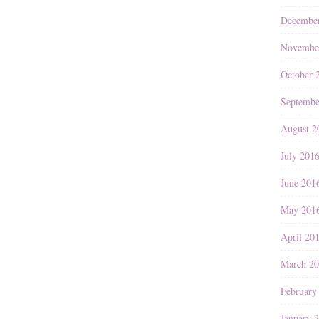
Decembe
Novembe
October 
Septembe
August 2
July 201
June 201
May 201
April 20
March 2
February
January 