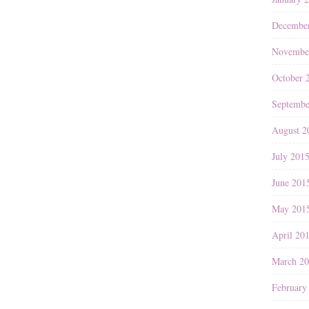
Decembe
Novembe
October 
Septembe
August 2
July 201
June 201
May 201
April 20
March 2
February