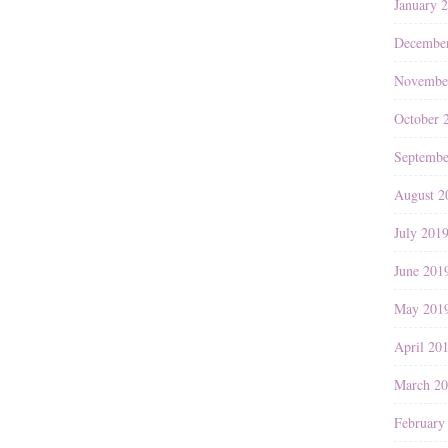
January 
Decembe
Novembe
October 
Septembe
August 2
July 201
June 201
May 201
April 20
March 2
February