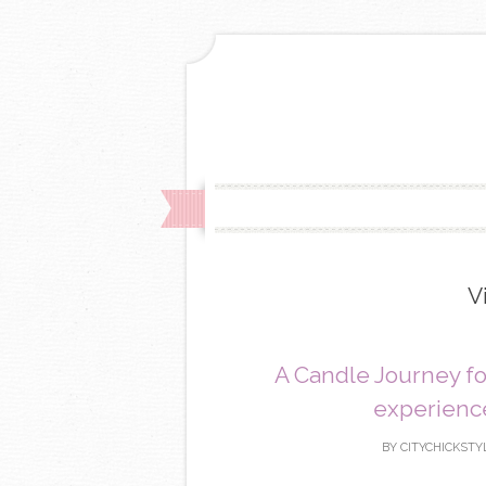
V
A Candle Journey f
experience
BY
CITYCHICKSTY