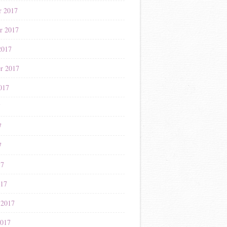
r 2017
r 2017
2017
r 2017
017
7
7
7
17
017
 2017
2017