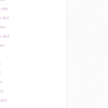
r 2015
r 2015
2015
r 2015
015
5
5
5
15
015
 2015