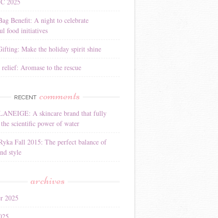
YC 2025
Bag Benefit: A night to celebrate
l food initiatives
ifting: Make the holiday spirit shine
 relief: Aromase to the rescue
comments
RECENT
LANEIGE: A skincare brand that fully
the scientific power of water
Ryka Fall 2015: The perfect balance of
nd style
archives
r 2025
025