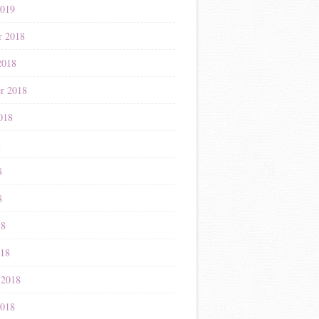
2019
r 2018
2018
r 2018
018
8
8
8
18
018
 2018
2018