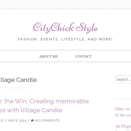
CityChick Style
FASHION, EVENTS, LIFESTYLE, AND MORE!
Skip to content
ABOUT ME
CONTACT
Search for
illage Candle
or the Win: Creating memorable
Diner en 
s with Village Candle
of the ye
LE
//
MAY 8, 2023
//
NO COMMENTS
An Elega