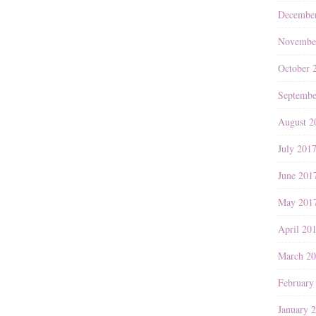
Decembe
Novembe
October 
Septembe
August 2
July 201
June 201
May 201
April 20
March 2
February
January 