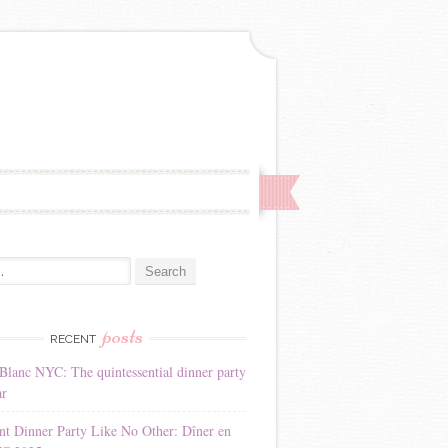
:
posts
RECENT
Blanc NYC: The quintessential dinner party
ar
nt Dinner Party Like No Other: Dîner en