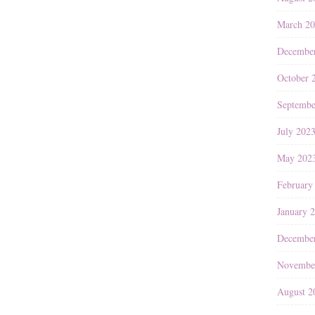
March 2
Decembe
October 
Septembe
July 202
May 202
February
January 
Decembe
Novembe
August 2