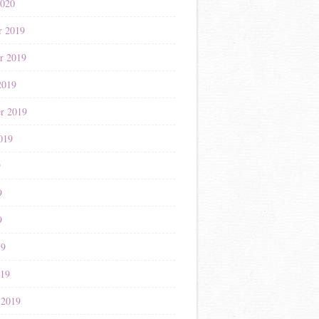
2020
r 2019
r 2019
2019
r 2019
019
9
9
9
19
019
 2019