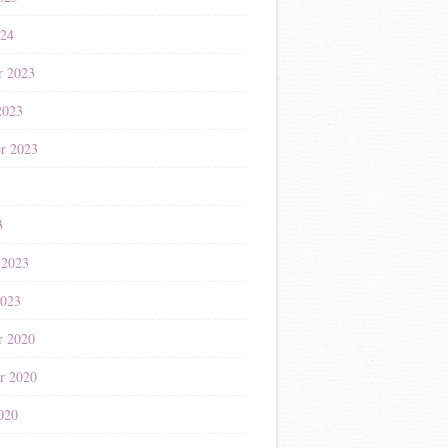
024
r 2023
2023
r 2023
3
3
 2023
2023
r 2020
r 2020
020