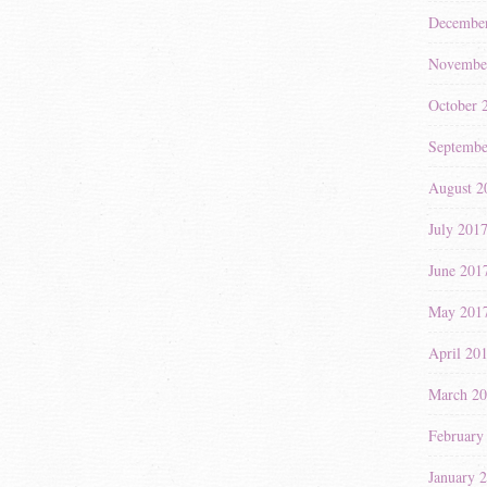
Decembe
Novembe
October 
Septembe
August 2
July 201
June 201
May 201
April 20
March 2
February
January 