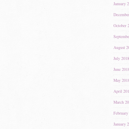
January 
Decembe
October 
Septembe
August 2
July 201
June 201
May 201
April 20
March 2
February
January 