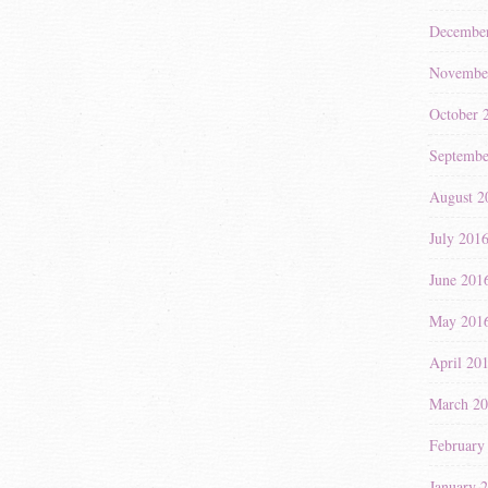
Decembe
Novembe
October 
Septembe
August 2
July 201
June 201
May 201
April 20
March 2
February
January 