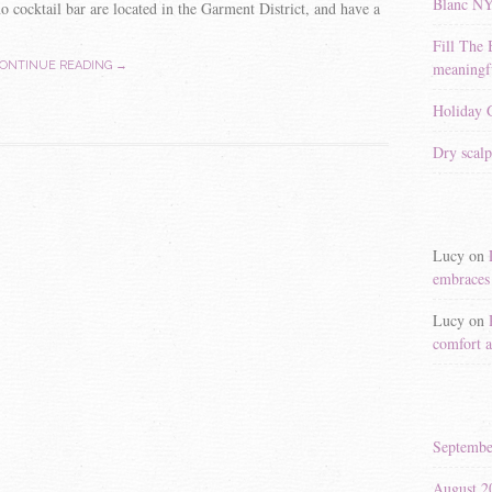
Blanc N
 cocktail bar are located in the Garment District, and have a
Fill The 
meaningfu
ONTINUE READING →
Holiday G
Dry scalp
Lucy
on
embraces 
Lucy
on
comfort a
Septembe
August 2