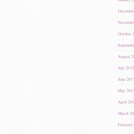
Decembe
Novembe
October 
Septembe
August 2
July 201
June 201
May 201
April 20
March 2
February