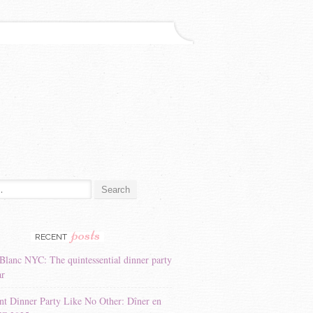
:
posts
RECENT
Blanc NYC: The quintessential dinner party
ar
nt Dinner Party Like No Other: Dîner en