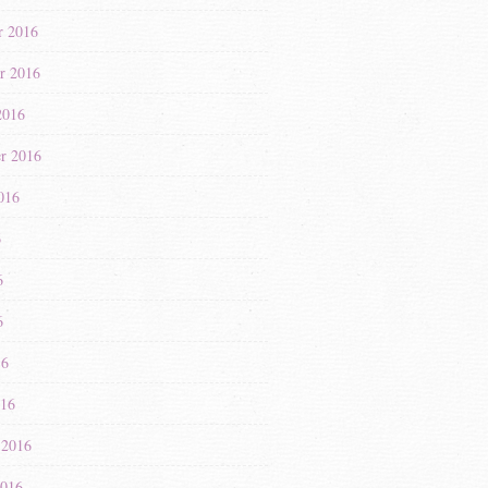
r 2016
r 2016
2016
r 2016
016
6
6
6
16
016
 2016
2016