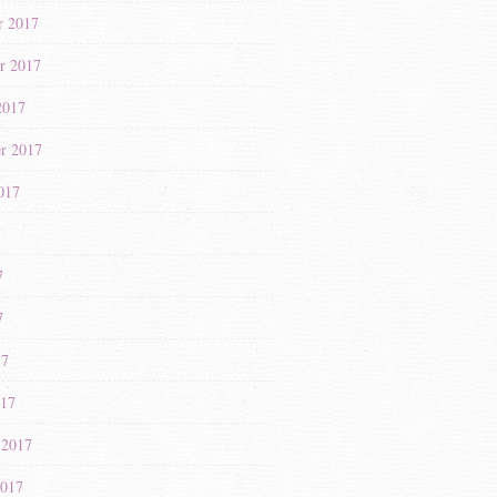
r 2017
r 2017
2017
r 2017
017
7
7
7
17
017
 2017
2017