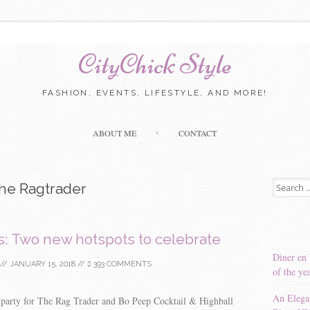
CityChick Style
FASHION, EVENTS, LIFESTYLE, AND MORE!
Skip to content
ABOUT ME
CONTACT
Search for
he Ragtrader
s: Two new hotspots to celebrate
Diner en 
//
JANUARY 15, 2018
//
393 COMMENTS
of the ye
An Elega
 party for The Rag Trader and Bo Peep Cocktail & Highball