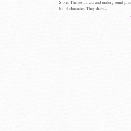
Store. The restaurant and underground piano
lot of character. They draw...
C