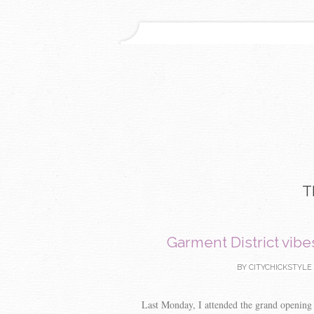
T
Garment District vibe
BY
CITYCHICKSTYLE
Last Monday, I attended the grand opening