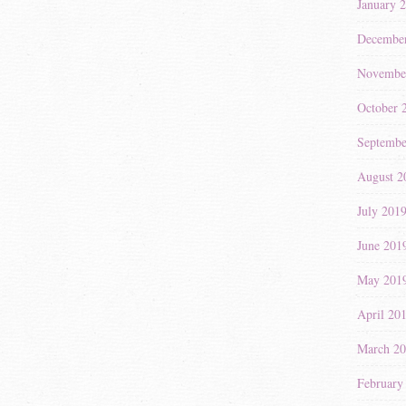
January 
Decembe
Novembe
October 
Septembe
August 2
July 201
June 201
May 201
April 20
March 2
February