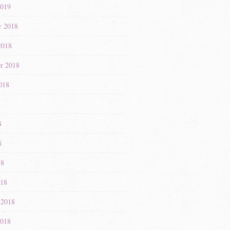
2019
r 2018
2018
r 2018
018
8
8
8
18
018
 2018
2018