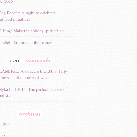
YC 2025
Bag Benefit: A night to celebrate
l food initiatives
ifting: Make the holiday spirit shine
 relief: Aromase to the rescue
comments
RECENT
LANEIGE: A skincare brand that fully
the scientific power of water
Ryka Fall 2015: The perfect balance of
nd style
archives
r 2025
025