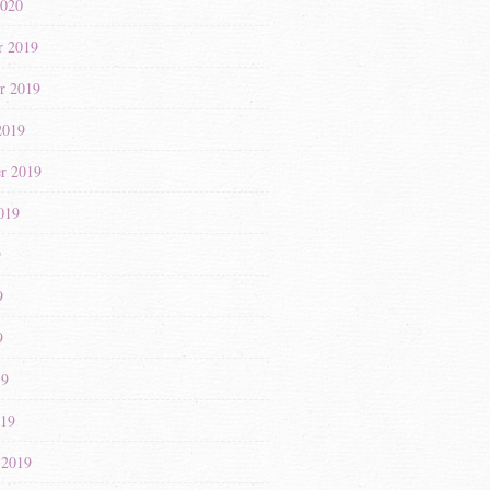
2020
r 2019
r 2019
2019
r 2019
019
9
9
9
19
019
 2019