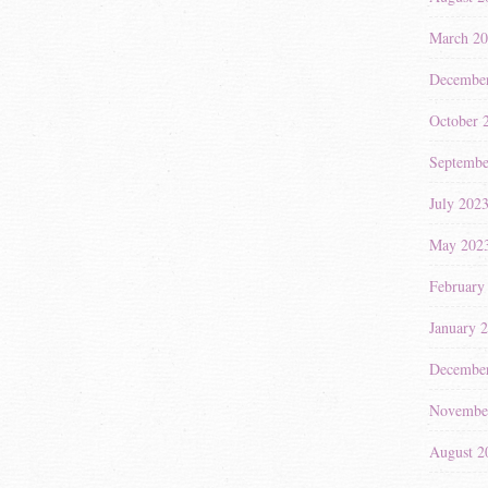
March 2
Decembe
October 
Septembe
July 202
May 202
February
January 
Decembe
Novembe
August 2