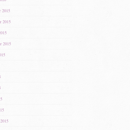
r 2015
r 2015
2015
r 2015
015
5
5
5
15
015
 2015