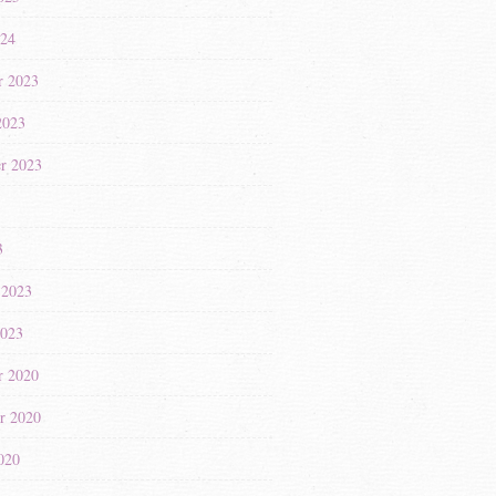
024
r 2023
2023
r 2023
3
3
 2023
2023
r 2020
r 2020
020