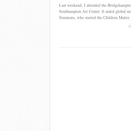
Last weekend, I attended the Bridgehampton 
Southampton Art Center. It aided global
Simmons, who started the Children Matter in
C