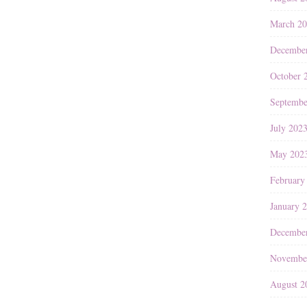
March 2
Decembe
October 
Septembe
July 202
May 202
February
January 
Decembe
Novembe
August 2