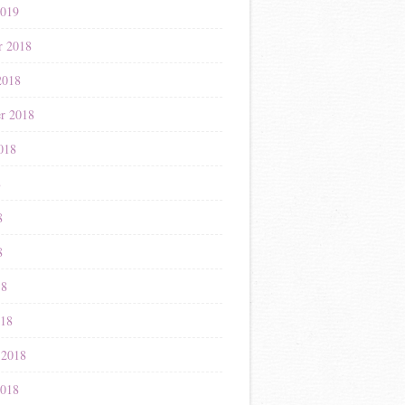
2019
r 2018
2018
r 2018
018
8
8
8
18
018
 2018
2018