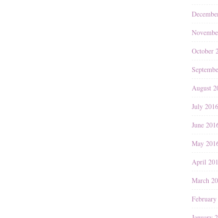
Decembe
Novembe
October 
Septembe
August 2
July 201
June 201
May 201
April 20
March 2
February
January 