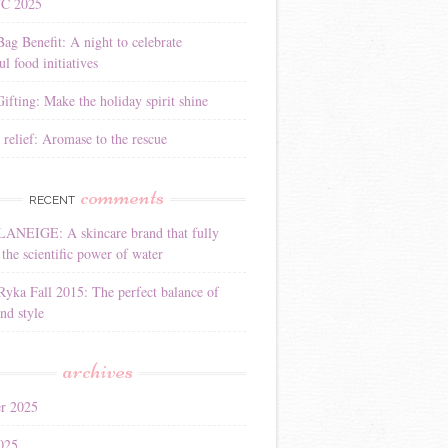
YC 2025
Bag Benefit: A night to celebrate
l food initiatives
ifting: Make the holiday spirit shine
 relief: Aromase to the rescue
comments
RECENT
LANEIGE: A skincare brand that fully
the scientific power of water
Ryka Fall 2015: The perfect balance of
nd style
archives
r 2025
025