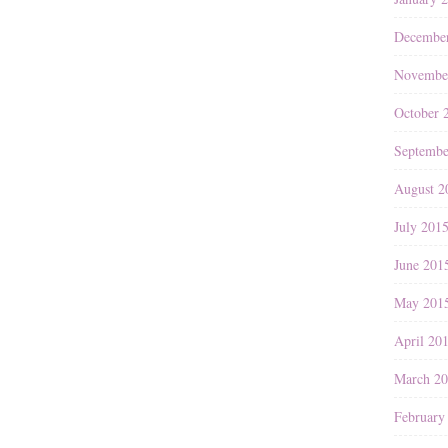
Decembe
Novembe
October 
Septembe
August 2
July 201
June 201
May 201
April 20
March 2
February