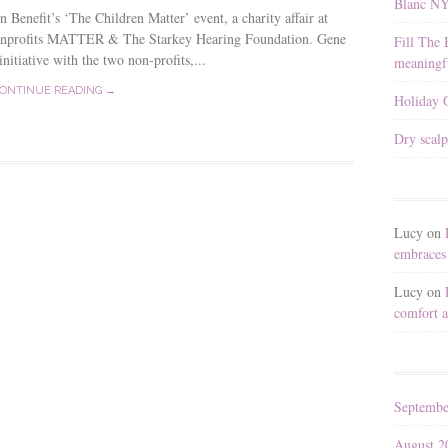
Blanc N
Benefit’s ‘The Children Matter’ event, a charity affair at
 nonprofits MATTER & The Starkey Hearing Foundation. Gene
Fill The 
itiative with the two non-profits,...
meaningfu
ONTINUE READING →
Holiday G
Dry scalp
Lucy
on
embraces 
Lucy
on
comfort a
Septembe
August 2