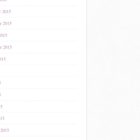
r 2015
r 2015
2015
r 2015
015
5
5
5
15
015
 2015