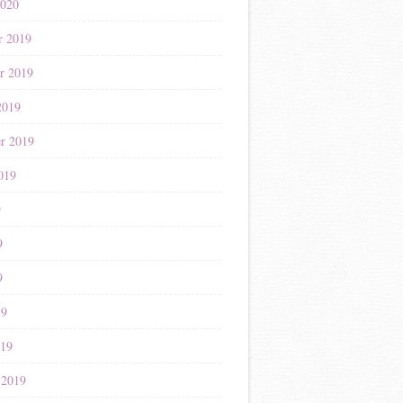
2020
r 2019
r 2019
2019
r 2019
019
9
9
9
19
019
 2019