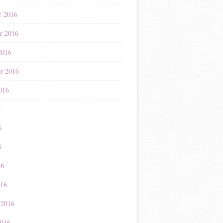
r 2016
r 2016
2016
r 2016
016
6
6
6
16
016
 2016
2016