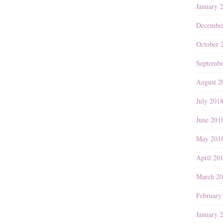
January 
Decembe
October 
Septembe
August 2
July 201
June 201
May 201
April 20
March 2
February
January 