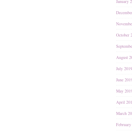
January 
Decembe
Novembe
October 
Septembe
August 2
July 201
June 201
May 201
April 20
March 2
February