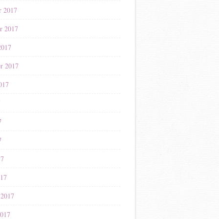
r 2017
r 2017
2017
r 2017
017
7
7
7
17
017
 2017
2017