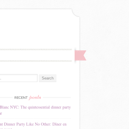
:
posts
RECENT
Blanc NYC: The quintessential dinner party
ar
nt Dinner Party Like No Other: Dîner en