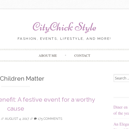
CityChick Style
FASHION, EVENTS, LIFESTYLE, AND MORE!
Skip to content
ABOUT ME
CONTACT
Search for
Children Matter
nefit: A festive event for a worthy
Diner en 
cause
of the ye
//
AUGUST 4, 2017
//
175 COMMENTS
An Elega