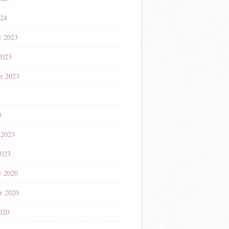
024
r 2023
2023
r 2023
3
3
 2023
2023
r 2020
r 2020
020