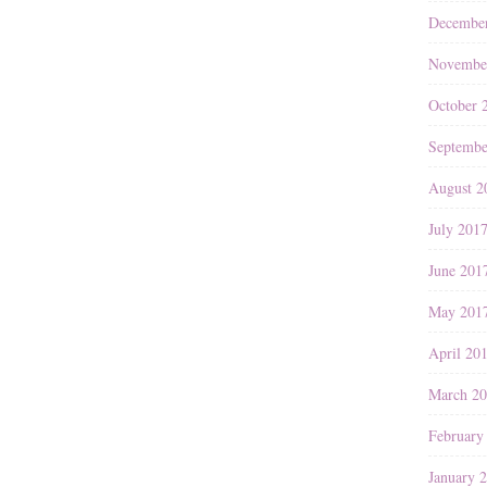
Decembe
Novembe
October 
Septembe
August 2
July 201
June 201
May 201
April 20
March 2
February
January 