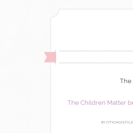
The 
The Children Matter be
BY
CITYCHICKSTYLE