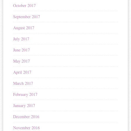
October 2017
September 2017
August 2017
July 2017
June 2017
May 2017
April 2017
March 2017
February 2017
January 2017
December 2016
November 2016