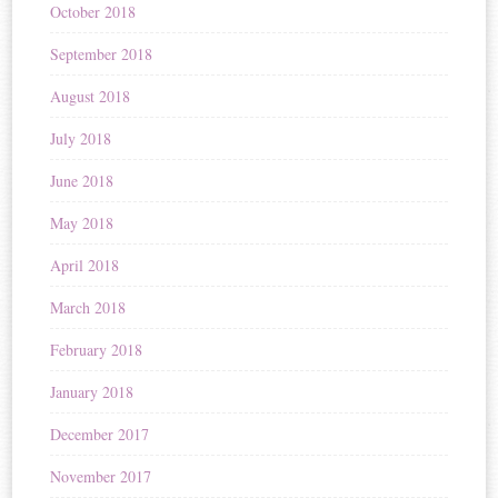
October 2018
September 2018
August 2018
July 2018
June 2018
May 2018
April 2018
March 2018
February 2018
January 2018
December 2017
November 2017