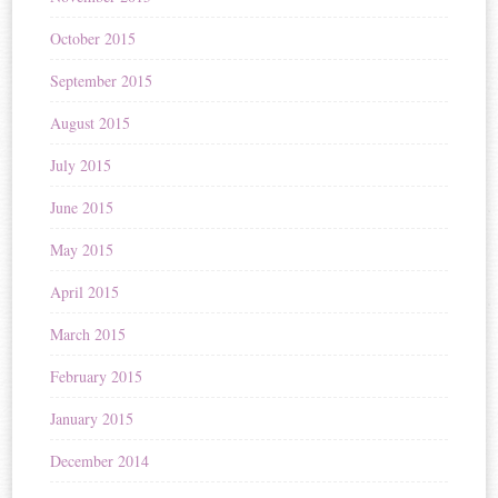
October 2015
September 2015
August 2015
July 2015
June 2015
May 2015
April 2015
March 2015
February 2015
January 2015
December 2014