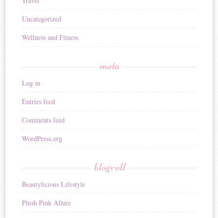
Travel
Uncategorized
Wellness and Fitness
meta
Log in
Entries feed
Comments feed
WordPress.org
blogroll
Beautylicious Lifestyle
Plush Pink Allure