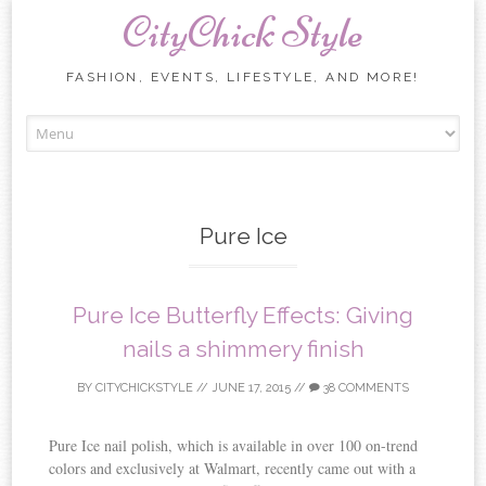
CityChick Style
FASHION, EVENTS, LIFESTYLE, AND MORE!
Skip to content
Pure Ice
Pure Ice Butterfly Effects: Giving
nails a shimmery finish
BY
CITYCHICKSTYLE
//
JUNE 17, 2015
//
38 COMMENTS
Pure Ice nail polish, which is available in over 100 on-trend
colors and exclusively at Walmart, recently came out with a