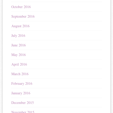
October 2016
September 2016
August 2016
July 2016
June 2016
May 2016
April 2016
March 2016
February 2016
January 2016
December 2015
November 2015