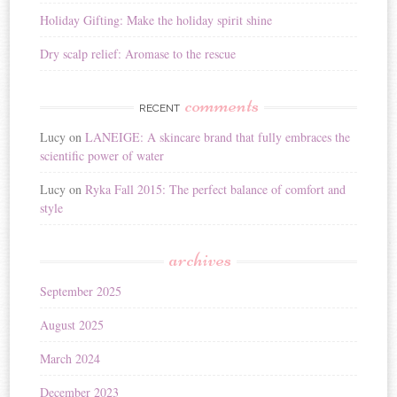
Holiday Gifting: Make the holiday spirit shine
Dry scalp relief: Aromase to the rescue
comments
RECENT
Lucy
on
LANEIGE: A skincare brand that fully embraces the
scientific power of water
Lucy
on
Ryka Fall 2015: The perfect balance of comfort and
style
archives
September 2025
August 2025
March 2024
December 2023