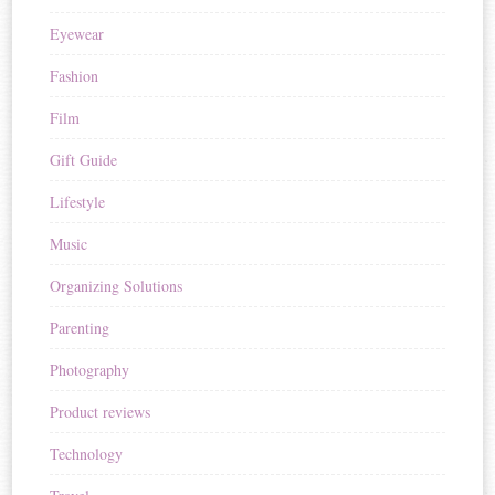
Eyewear
Fashion
Film
Gift Guide
Lifestyle
Music
Organizing Solutions
Parenting
Photography
Product reviews
Technology