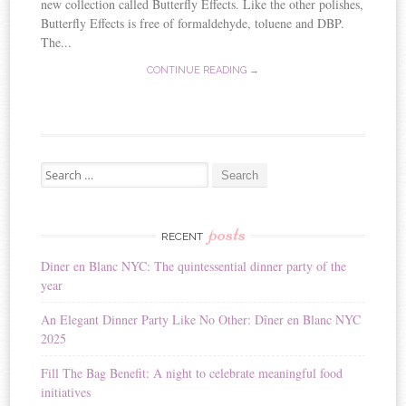
new collection called Butterfly Effects. Like the other polishes,
Butterfly Effects is free of formaldehyde, toluene and DBP.
The...
CONTINUE READING →
Search for:
posts
RECENT
Diner en Blanc NYC: The quintessential dinner party of the
year
An Elegant Dinner Party Like No Other: Dîner en Blanc NYC
2025
Fill The Bag Benefit: A night to celebrate meaningful food
initiatives