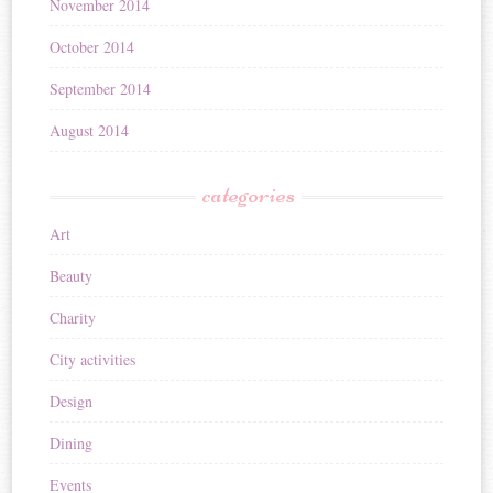
November 2014
October 2014
September 2014
August 2014
categories
Art
Beauty
Charity
City activities
Design
Dining
Events