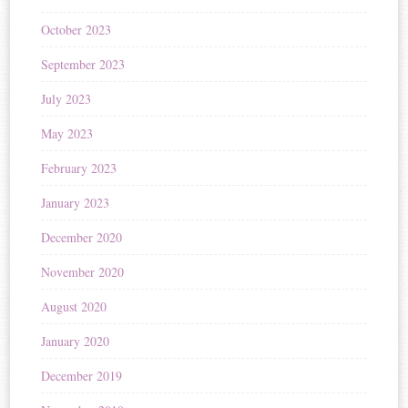
October 2023
September 2023
July 2023
May 2023
February 2023
January 2023
December 2020
November 2020
August 2020
January 2020
December 2019