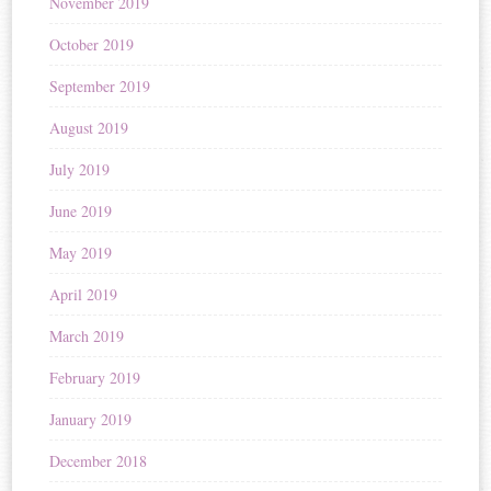
November 2019
October 2019
September 2019
August 2019
July 2019
June 2019
May 2019
April 2019
March 2019
February 2019
January 2019
December 2018