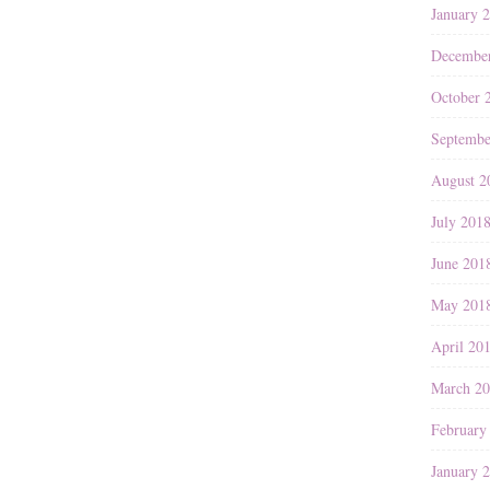
January 
Decembe
October 
Septembe
August 2
July 201
June 201
May 201
April 20
March 2
February
January 