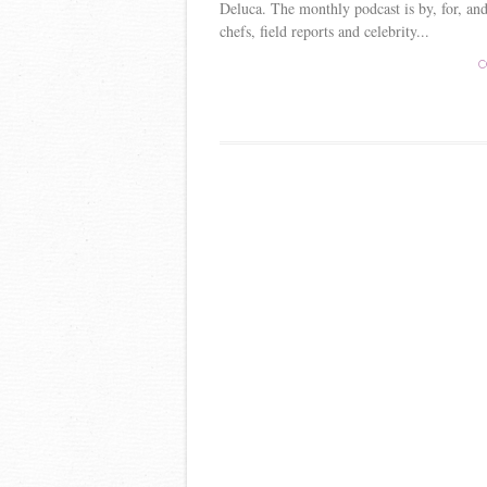
Deluca. The monthly podcast is by, for, and
chefs, field reports and celebrity...
C