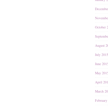
Decembe
Novembe
October 
Septembe
August 2
July 201
June 201
May 201
April 20
March 2
February