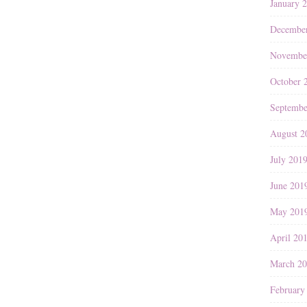
January 
Decembe
Novembe
October 
Septembe
August 2
July 201
June 201
May 201
April 20
March 2
February