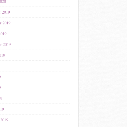
2020
r 2019
r 2019
2019
r 2019
019
9
9
9
19
019
 2019