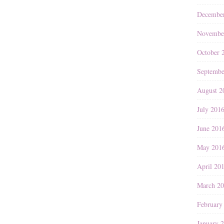
Decembe
Novembe
October 
Septembe
August 2
July 201
June 201
May 201
April 20
March 2
February
January 