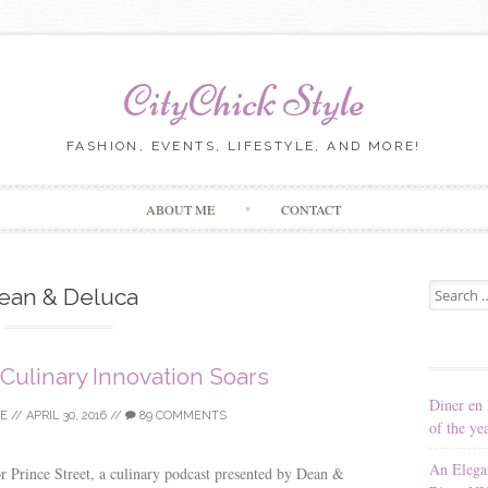
CityChick Style
FASHION, EVENTS, LIFESTYLE, AND MORE!
Skip to content
ABOUT ME
CONTACT
Search for
ean & Deluca
 Culinary Innovation Soars
Diner en 
LE
//
APRIL 30, 2016
//
89 COMMENTS
of the ye
An Elega
for Prince Street, a culinary podcast presented by Dean &