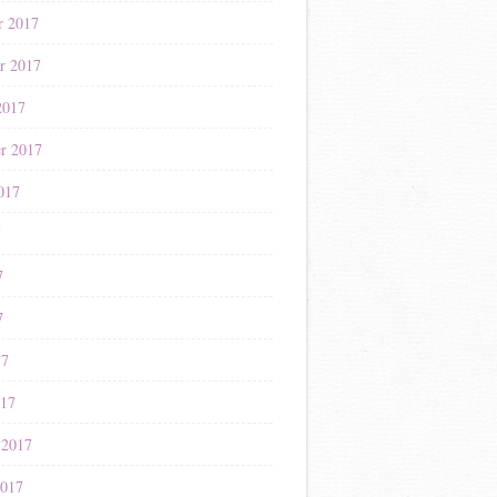
r 2017
r 2017
2017
r 2017
017
7
7
7
17
017
 2017
2017