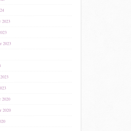
024
r 2023
2023
r 2023
3
3
 2023
2023
r 2020
r 2020
020