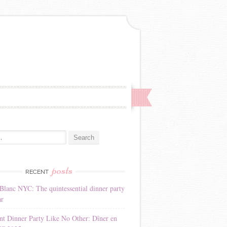
:
posts
RECENT
Blanc NYC: The quintessential dinner party
ar
nt Dinner Party Like No Other: Dîner en