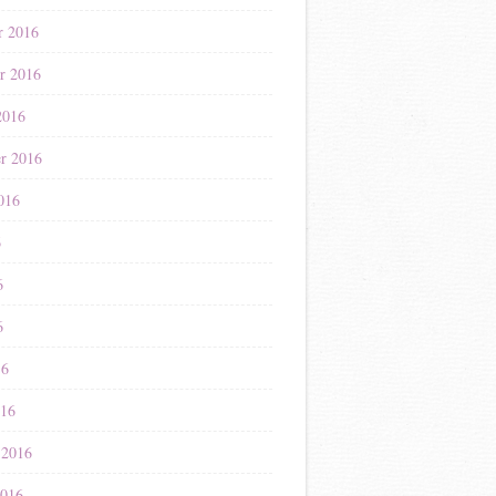
r 2016
r 2016
2016
r 2016
016
6
6
6
16
016
 2016
2016