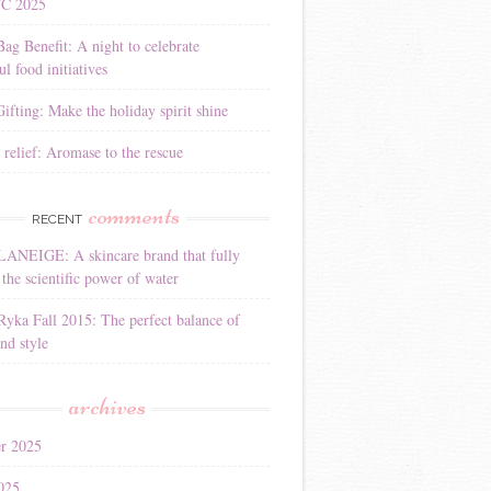
YC 2025
Bag Benefit: A night to celebrate
l food initiatives
ifting: Make the holiday spirit shine
 relief: Aromase to the rescue
comments
RECENT
LANEIGE: A skincare brand that fully
the scientific power of water
Ryka Fall 2015: The perfect balance of
nd style
archives
r 2025
025