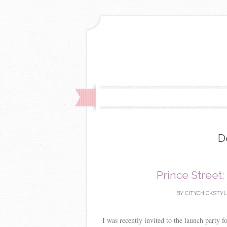
D
Prince Street:
BY
CITYCHICKSTY
I was recently invited to the launch party 