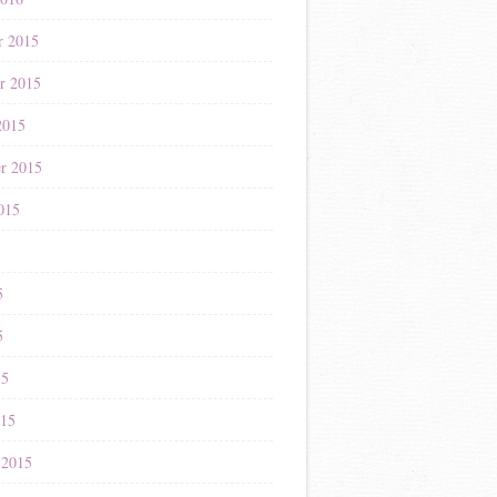
r 2015
r 2015
2015
r 2015
015
5
5
5
15
015
 2015