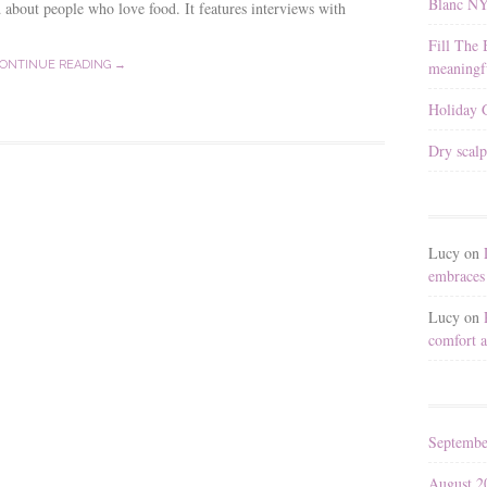
Blanc N
 about people who love food. It features interviews with
Fill The 
meaningfu
ONTINUE READING →
Holiday G
Dry scalp
Lucy
on
embraces 
Lucy
on
comfort a
Septembe
August 2