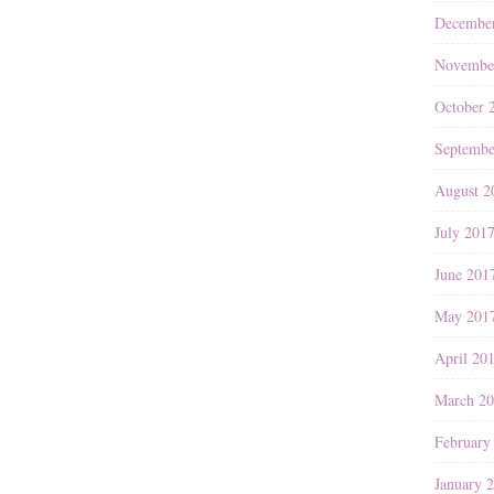
Decembe
Novembe
October 
Septembe
August 2
July 201
June 201
May 201
April 20
March 2
February
January 