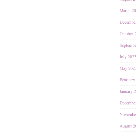
March 2
Decembe
October 
Septembe
July 202
May 202
February
January 
Decembe
Novembe
August 2