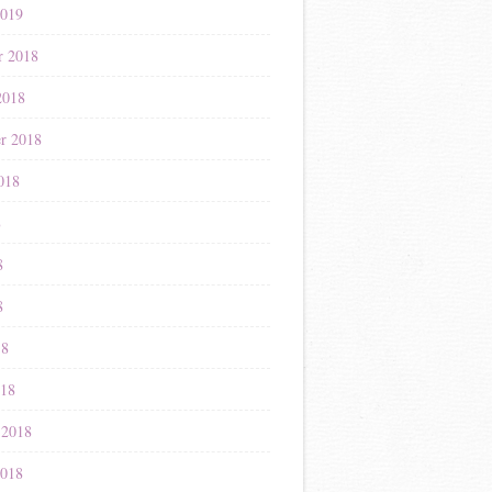
2019
r 2018
2018
r 2018
018
8
8
8
18
018
 2018
2018