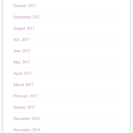
October 2017
September 2017
August 2017
July 2017
June 2017
May 2017
April 2017
March 2017
February 2017
January 2017
December 2016
November 2016