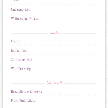
Travel
Uncategorized
Wellness and Fitness
meta
Log in
Entries feed
Comments feed
WordPress.org
blogroll
Beautylicious Lifestyle
Plush Pink Allure