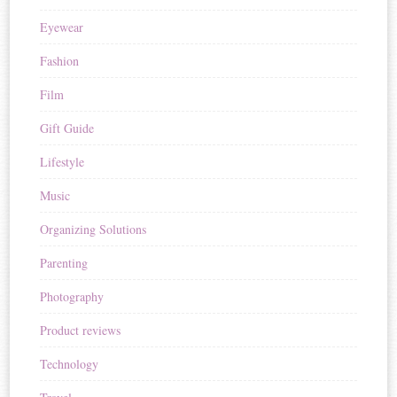
Eyewear
Fashion
Film
Gift Guide
Lifestyle
Music
Organizing Solutions
Parenting
Photography
Product reviews
Technology