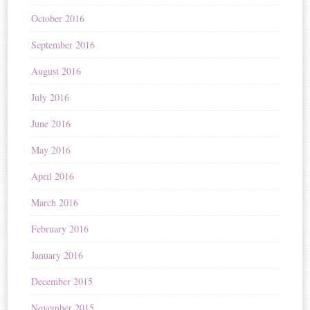
October 2016
September 2016
August 2016
July 2016
June 2016
May 2016
April 2016
March 2016
February 2016
January 2016
December 2015
November 2015