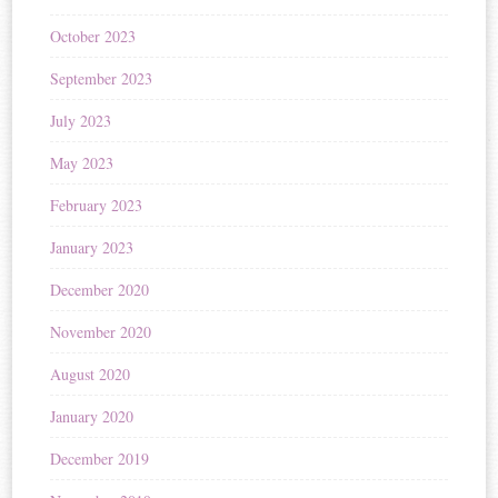
October 2023
September 2023
July 2023
May 2023
February 2023
January 2023
December 2020
November 2020
August 2020
January 2020
December 2019