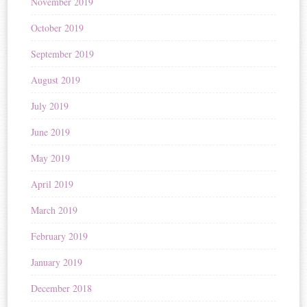
November 2019
October 2019
September 2019
August 2019
July 2019
June 2019
May 2019
April 2019
March 2019
February 2019
January 2019
December 2018