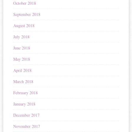
October 2018
September 2018
August 2018
July 2018
June 2018
May 2018
April 2018
March 2018
February 2018
January 2018
December 2017
November 2017