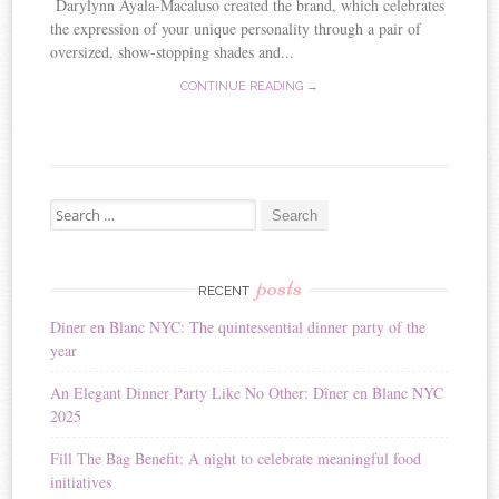
Darylynn Ayala-Macaluso created the brand, which celebrates
the expression of your unique personality through a pair of
oversized, show-stopping shades and...
CONTINUE READING →
Search for:
posts
RECENT
Diner en Blanc NYC: The quintessential dinner party of the
year
An Elegant Dinner Party Like No Other: Dîner en Blanc NYC
2025
Fill The Bag Benefit: A night to celebrate meaningful food
initiatives