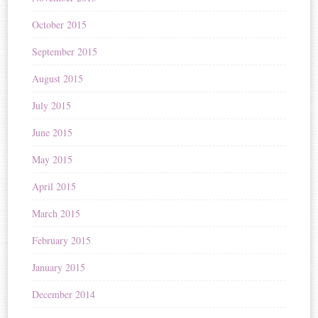
October 2015
September 2015
August 2015
July 2015
June 2015
May 2015
April 2015
March 2015
February 2015
January 2015
December 2014