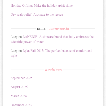
Holiday Gifting: Make the holiday spirit shine
Dry scalp relief: Aromase to the rescue
comments
RECENT
Lucy
on
LANEIGE: A skincare brand that fully embraces the
scientific power of water
Lucy
on
Ryka Fall 2015: The perfect balance of comfort and
style
archives
September 2025
August 2025
March 2024
December 2023