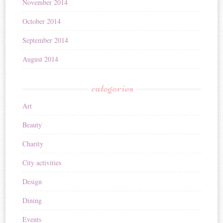
November 2014
October 2014
September 2014
August 2014
categories
Art
Beauty
Charity
City activities
Design
Dining
Events