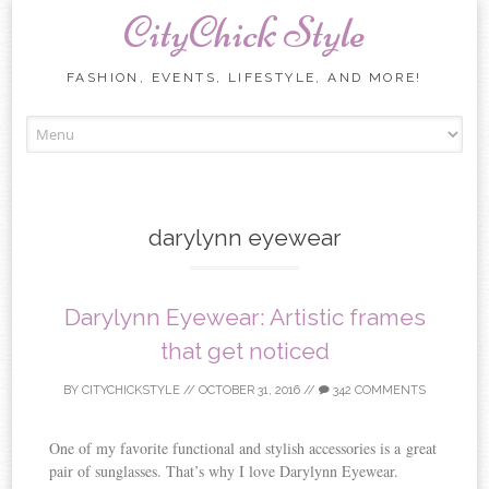
CityChick Style
FASHION, EVENTS, LIFESTYLE, AND MORE!
Skip to content
darylynn eyewear
Darylynn Eyewear: Artistic frames
that get noticed
BY
CITYCHICKSTYLE
//
OCTOBER 31, 2016
//
342 COMMENTS
One of my favorite functional and stylish accessories is a great
pair of sunglasses. That’s why I love Darylynn Eyewear.