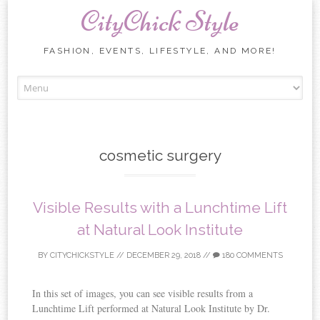
CityChick Style
FASHION, EVENTS, LIFESTYLE, AND MORE!
Skip to content
cosmetic surgery
Visible Results with a Lunchtime Lift
at Natural Look Institute
BY
CITYCHICKSTYLE
//
DECEMBER 29, 2018
//
180 COMMENTS
In this set of images, you can see visible results from a
Lunchtime Lift performed at Natural Look Institute by Dr.