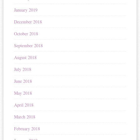
January 2019
December 2018
October 2018
September 2018
August 2018
July 2018
June 2018
May 2018
April 2018
March 2018
February 2018