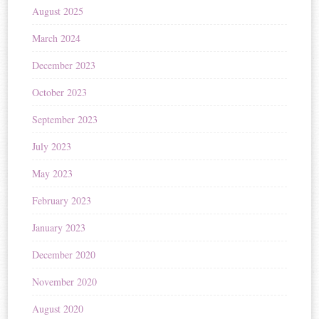
August 2025
March 2024
December 2023
October 2023
September 2023
July 2023
May 2023
February 2023
January 2023
December 2020
November 2020
August 2020