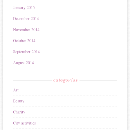
January 2015
December 2014
November 2014
October 2014
September 2014
August 2014
categories
Art
Beauty
Charity
City activities