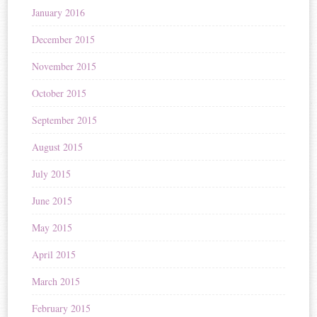
January 2016
December 2015
November 2015
October 2015
September 2015
August 2015
July 2015
June 2015
May 2015
April 2015
March 2015
February 2015