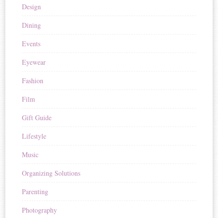
Design
Dining
Events
Eyewear
Fashion
Film
Gift Guide
Lifestyle
Music
Organizing Solutions
Parenting
Photography