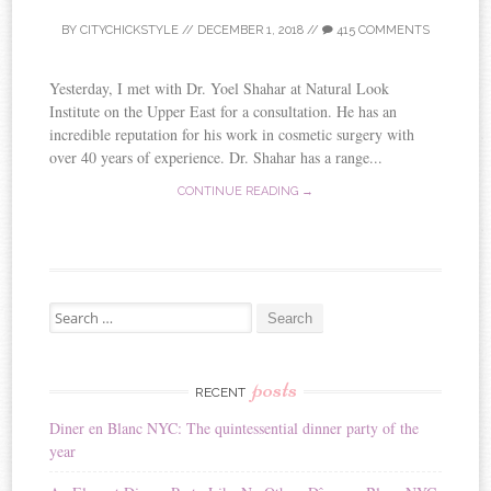
BY
CITYCHICKSTYLE
//
DECEMBER 1, 2018
//
415 COMMENTS
Yesterday, I met with Dr. Yoel Shahar at Natural Look
Institute on the Upper East for a consultation. He has an
incredible reputation for his work in cosmetic surgery with
over 40 years of experience. Dr. Shahar has a range...
CONTINUE READING →
Search for:
posts
RECENT
Diner en Blanc NYC: The quintessential dinner party of the
year