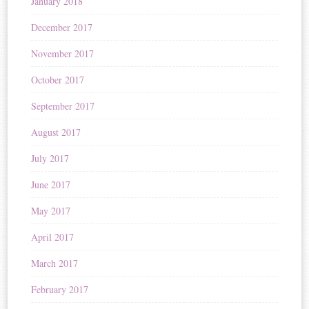
January 2018
December 2017
November 2017
October 2017
September 2017
August 2017
July 2017
June 2017
May 2017
April 2017
March 2017
February 2017