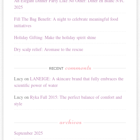
An Elegant Dinner Party Like No Other: Dîner en Blanc NYC
2025
Fill The Bag Benefit: A night to celebrate meaningful food
initiatives
Holiday Gifting: Make the holiday spirit shine
Dry scalp relief: Aromase to the rescue
comments
RECENT
Lucy
on
LANEIGE: A skincare brand that fully embraces the
scientific power of water
Lucy
on
Ryka Fall 2015: The perfect balance of comfort and
style
archives
September 2025