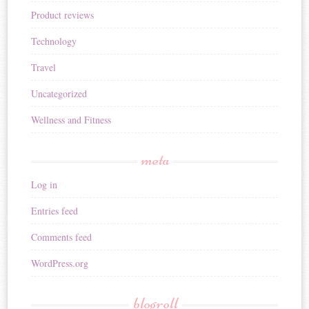
Product reviews
Technology
Travel
Uncategorized
Wellness and Fitness
meta
Log in
Entries feed
Comments feed
WordPress.org
blogroll