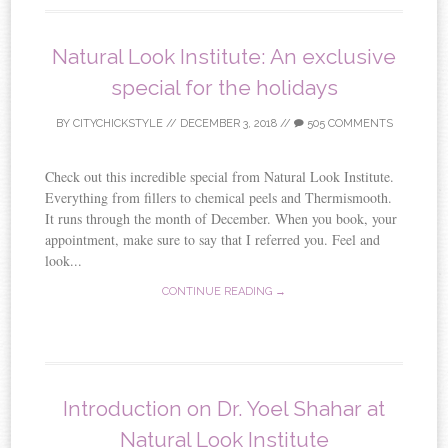
Natural Look Institute: An exclusive
special for the holidays
BY
CITYCHICKSTYLE
//
DECEMBER 3, 2018
//
505 COMMENTS
Check out this incredible special from Natural Look Institute.
Everything from fillers to chemical peels and Thermismooth.
It runs through the month of December. When you book, your
appointment, make sure to say that I referred you. Feel and
look...
CONTINUE READING →
Introduction on Dr. Yoel Shahar at
Natural Look Institute