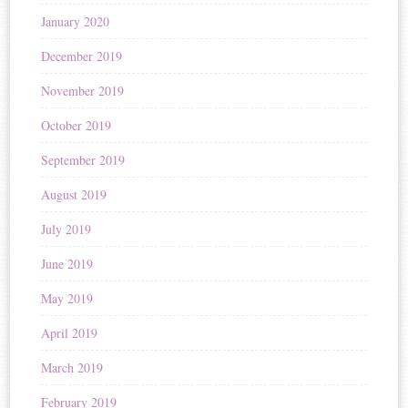
January 2020
December 2019
November 2019
October 2019
September 2019
August 2019
July 2019
June 2019
May 2019
April 2019
March 2019
February 2019