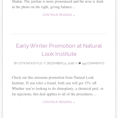
Shahar. The jawline is more pronounced and the nose is sleek
in the photo on the right, giving balance...
CONTINUE READING →
Early Winter Promotion at Natural
Look Institute
BY
CITYCHICKSTYLE
//
DECEMBER 24, 2018
//
443 COMMENTS
Check out this awesome promotion from Natural Look
Institute. If you refer a friend, both you will get 15% off.
Whether you’re looking to do rhinoplasty, a chemical peel, or
fat injections, this deal applies to all of the procedures....
CONTINUE READING →