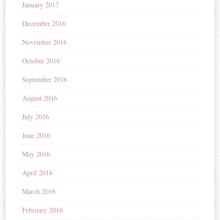
January 2017
December 2016
November 2016
October 2016
September 2016
August 2016
July 2016
June 2016
May 2016
April 2016
March 2016
February 2016