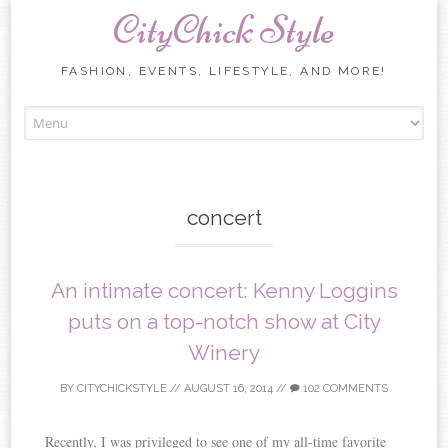
CityChick Style
FASHION, EVENTS, LIFESTYLE, AND MORE!
Skip to content
concert
An intimate concert: Kenny Loggins
puts on a top-notch show at City
Winery
BY
CITYCHICKSTYLE
//
AUGUST 16, 2014
//
102 COMMENTS
Recently, I was privileged to see one of my all-time favorite