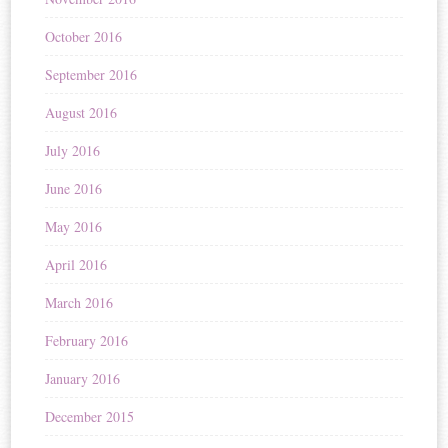
October 2016
September 2016
August 2016
July 2016
June 2016
May 2016
April 2016
March 2016
February 2016
January 2016
December 2015