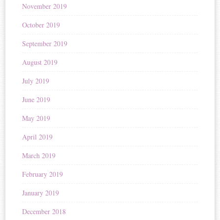
November 2019
October 2019
September 2019
August 2019
July 2019
June 2019
May 2019
April 2019
March 2019
February 2019
January 2019
December 2018