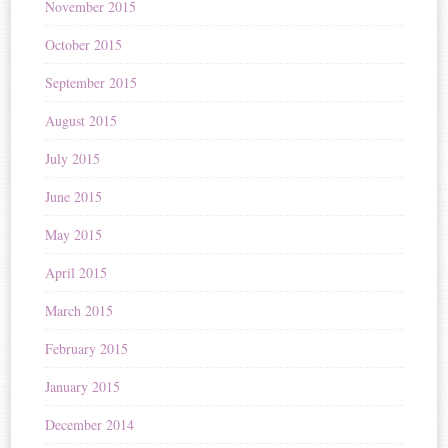
November 2015
October 2015
September 2015
August 2015
July 2015
June 2015
May 2015
April 2015
March 2015
February 2015
January 2015
December 2014