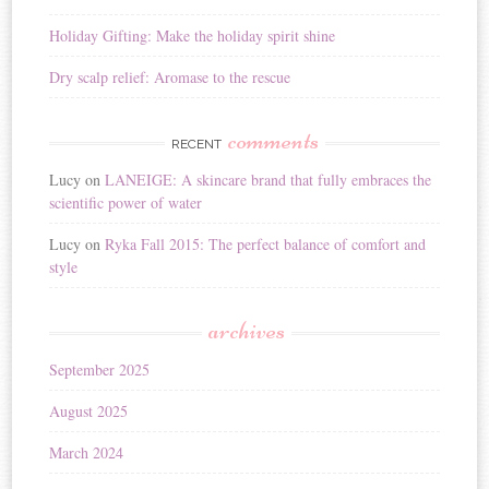
Holiday Gifting: Make the holiday spirit shine
Dry scalp relief: Aromase to the rescue
comments
RECENT
Lucy
on
LANEIGE: A skincare brand that fully embraces the
scientific power of water
Lucy
on
Ryka Fall 2015: The perfect balance of comfort and
style
archives
September 2025
August 2025
March 2024