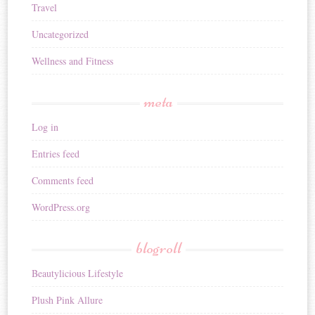
Travel
Uncategorized
Wellness and Fitness
meta
Log in
Entries feed
Comments feed
WordPress.org
blogroll
Beautylicious Lifestyle
Plush Pink Allure