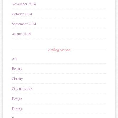
November 2014
October 2014
September 2014
August 2014
categories
Art
Beauty
Charity
City activities
Design
Dining