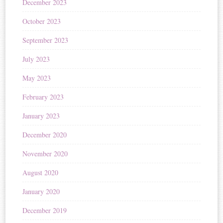
December 2023
October 2023
September 2023
July 2023
May 2023
February 2023
January 2023
December 2020
November 2020
August 2020
January 2020
December 2019