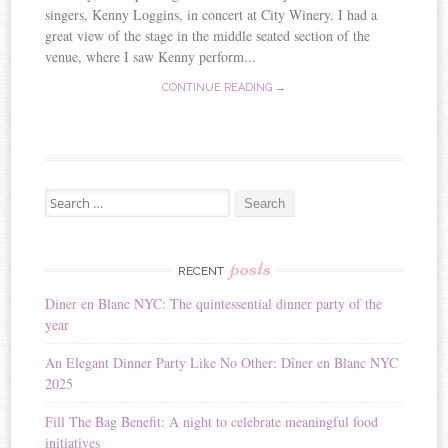
singers, Kenny Loggins, in concert at City Winery. I had a
great view of the stage in the middle seated section of the
venue, where I saw Kenny perform...
CONTINUE READING →
Search for:
posts
RECENT
Diner en Blanc NYC: The quintessential dinner party of the
year
An Elegant Dinner Party Like No Other: Dîner en Blanc NYC
2025
Fill The Bag Benefit: A night to celebrate meaningful food
initiatives