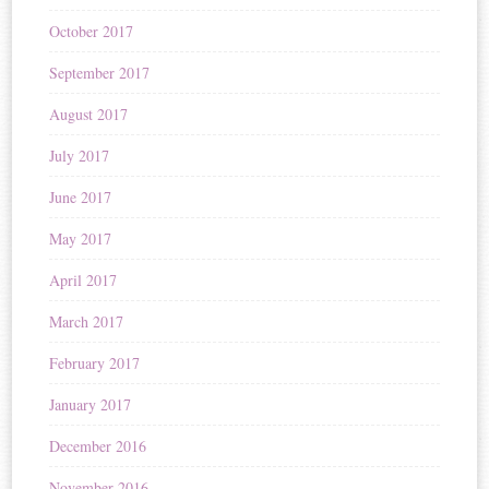
October 2017
September 2017
August 2017
July 2017
June 2017
May 2017
April 2017
March 2017
February 2017
January 2017
December 2016
November 2016