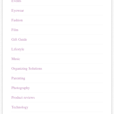
Events
Eyewear
Fashion
Film
Gift Guide
Lifestyle
Music
Organizing Solutions
Parenting
Photography
Product reviews
Technology