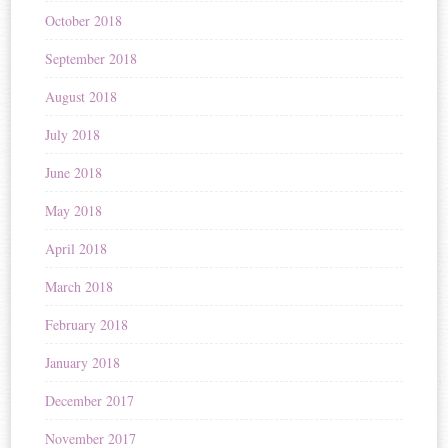
October 2018
September 2018
August 2018
July 2018
June 2018
May 2018
April 2018
March 2018
February 2018
January 2018
December 2017
November 2017