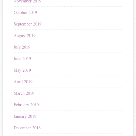
November 2019
October 2019
September 2019
August 2019
July 2019
June 2019
May 2019
April 2019
March 2019
February 2019
January 2019
December 2018