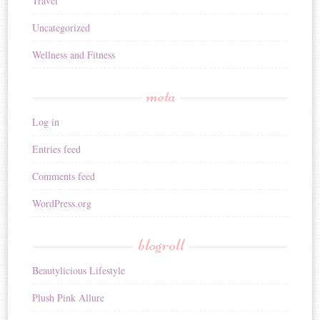
Travel
Uncategorized
Wellness and Fitness
meta
Log in
Entries feed
Comments feed
WordPress.org
blogroll
Beautylicious Lifestyle
Plush Pink Allure