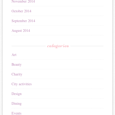
November 2014
October 2014
September 2014
August 2014
categories
Art
Beauty
Charity
City activities
Design
Dining
Events