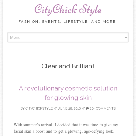
CityChick Style
FASHION, EVENTS, LIFESTYLE, AND MORE!
Skip to content
Clear and Brilliant
A revolutionary cosmetic solution
for glowing skin
BY
CITYCHICKSTYLE
//
JUNE 28, 2016
//
203 COMMENTS
With summer’s arrival, I decided that it was time to give my
facial skin a boost and to get a glowing, age-defying look.