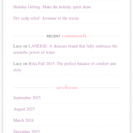
Holiday Gifting: Make the holiday spirit shine
Dry scalp relief: Aromase to the rescue
comments
RECENT
Lucy
on
LANEIGE: A skincare brand that fully embraces the
scientific power of water
Lucy
on
Ryka Fall 2015: The perfect balance of comfort and
style
archives
September 2025
August 2025
March 2024
December 2023