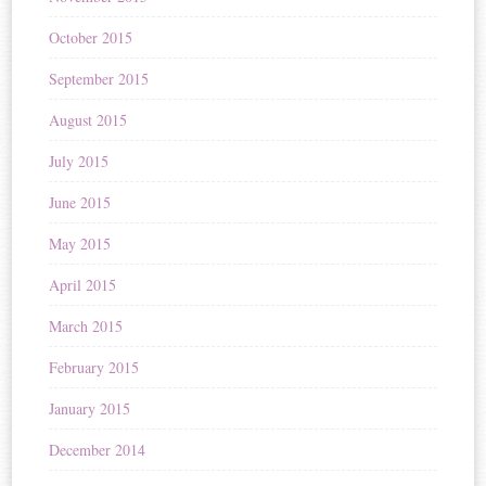
October 2015
September 2015
August 2015
July 2015
June 2015
May 2015
April 2015
March 2015
February 2015
January 2015
December 2014