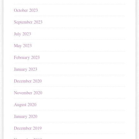
October 2023
September 2023
July 2023
May 2023
February 2023
January 2023
December 2020
November 2020
August 2020
January 2020
December 2019