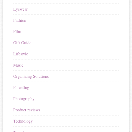
Eyewear
Fashion
Film
Gift Guide
Lifestyle
Music
Organizing Solutions
Parenting
Photography
Product reviews
Technology