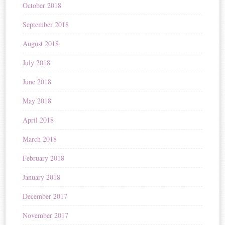
October 2018
September 2018
August 2018
July 2018
June 2018
May 2018
April 2018
March 2018
February 2018
January 2018
December 2017
November 2017