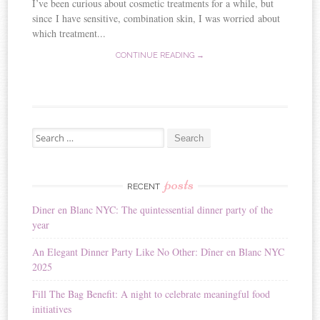
I’ve been curious about cosmetic treatments for a while, but
since I have sensitive, combination skin, I was worried about
which treatment...
CONTINUE READING →
Search for:
posts
RECENT
Diner en Blanc NYC: The quintessential dinner party of the
year
An Elegant Dinner Party Like No Other: Dîner en Blanc NYC
2025
Fill The Bag Benefit: A night to celebrate meaningful food
initiatives