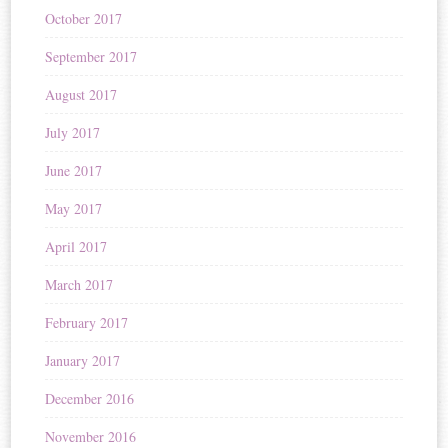
October 2017
September 2017
August 2017
July 2017
June 2017
May 2017
April 2017
March 2017
February 2017
January 2017
December 2016
November 2016