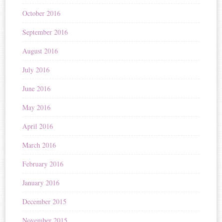
October 2016
September 2016
August 2016
July 2016
June 2016
May 2016
April 2016
March 2016
February 2016
January 2016
December 2015
November 2015