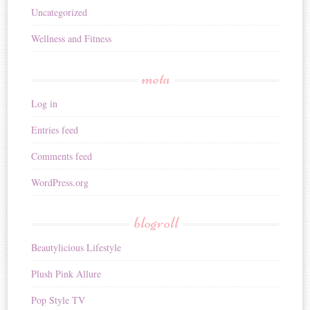
Uncategorized
Wellness and Fitness
meta
Log in
Entries feed
Comments feed
WordPress.org
blogroll
Beautylicious Lifestyle
Plush Pink Allure
Pop Style TV