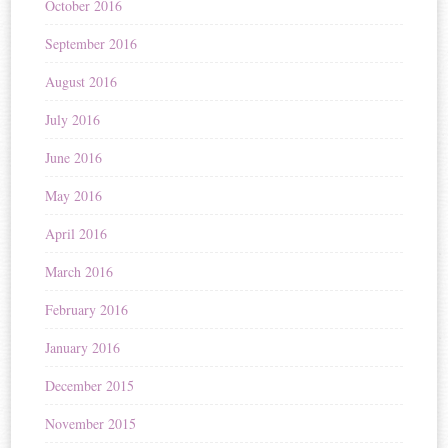
October 2016
September 2016
August 2016
July 2016
June 2016
May 2016
April 2016
March 2016
February 2016
January 2016
December 2015
November 2015