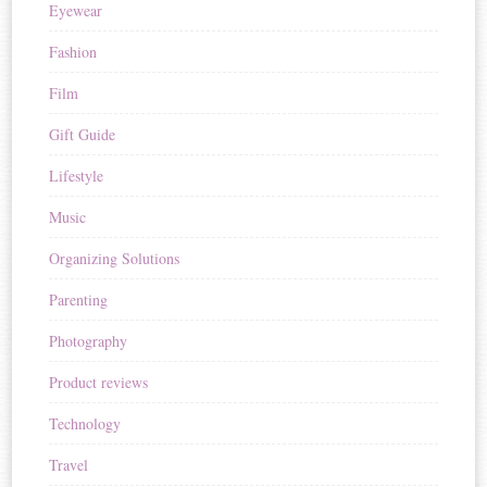
Eyewear
Fashion
Film
Gift Guide
Lifestyle
Music
Organizing Solutions
Parenting
Photography
Product reviews
Technology
Travel