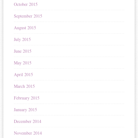
October 2015
September 2015
August 2015
July 2015
June 2015
May 2015
April 2015
March 2015
February 2015
January 2015
December 2014
November 2014