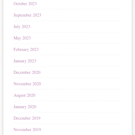
October 2023
September 2023
July 2023
May 2023
February 2023
January 2023
December 2020
November 2020
August 2020
January 2020
December 2019
November 2019