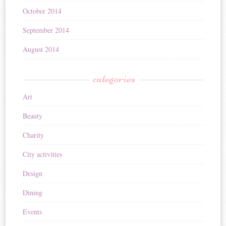
October 2014
September 2014
August 2014
categories
Art
Beauty
Charity
City activities
Design
Dining
Events