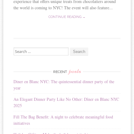
experience that offers unique treats from chocolatiers around
the world is coming to NYC! The event will also feature...
CONTINUE READING →
Search for:
posts
RECENT
Diner en Blanc NYC: The quintessential dinner party of the
year
An Elegant Dinner Party Like No Other: Dîner en Blanc NYC
2025
Fill The Bag Benefit: A night to celebrate meaningful food
initiatives