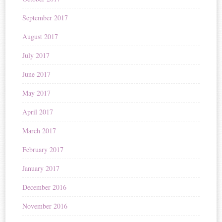
September 2017
August 2017
July 2017
June 2017
May 2017
April 2017
March 2017
February 2017
January 2017
December 2016
November 2016