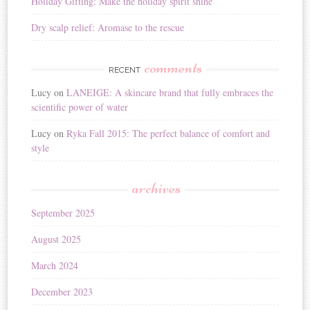
Holiday Gifting: Make the holiday spirit shine
Dry scalp relief: Aromase to the rescue
comments
RECENT
Lucy
on
LANEIGE: A skincare brand that fully embraces the
scientific power of water
Lucy
on
Ryka Fall 2015: The perfect balance of comfort and
style
archives
September 2025
August 2025
March 2024
December 2023