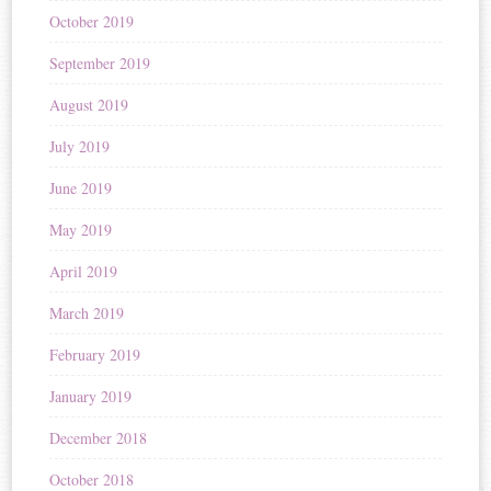
October 2019
September 2019
August 2019
July 2019
June 2019
May 2019
April 2019
March 2019
February 2019
January 2019
December 2018
October 2018