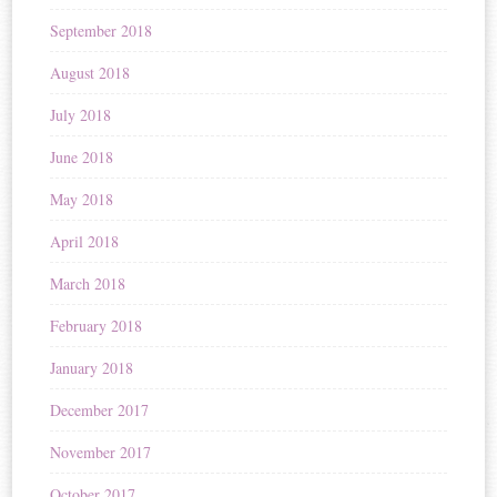
September 2018
August 2018
July 2018
June 2018
May 2018
April 2018
March 2018
February 2018
January 2018
December 2017
November 2017
October 2017