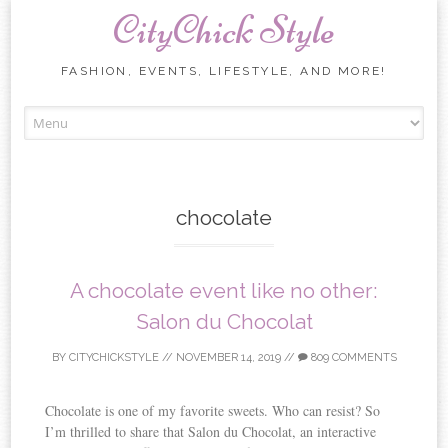
CityChick Style
FASHION, EVENTS, LIFESTYLE, AND MORE!
Skip to content
chocolate
A chocolate event like no other:
Salon du Chocolat
BY
CITYCHICKSTYLE
//
NOVEMBER 14, 2019
//
809 COMMENTS
Chocolate is one of my favorite sweets. Who can resist? So
I’m thrilled to share that Salon du Chocolat, an interactive