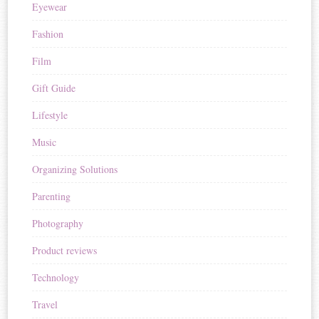
Eyewear
Fashion
Film
Gift Guide
Lifestyle
Music
Organizing Solutions
Parenting
Photography
Product reviews
Technology
Travel