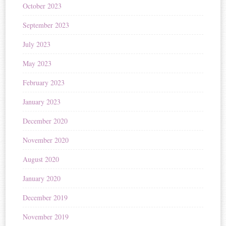
October 2023
September 2023
July 2023
May 2023
February 2023
January 2023
December 2020
November 2020
August 2020
January 2020
December 2019
November 2019