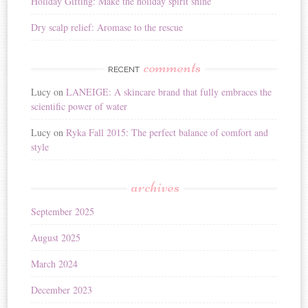
Holiday Gifting: Make the holiday spirit shine
Dry scalp relief: Aromase to the rescue
comments
RECENT
Lucy
on
LANEIGE: A skincare brand that fully embraces the
scientific power of water
Lucy
on
Ryka Fall 2015: The perfect balance of comfort and
style
archives
September 2025
August 2025
March 2024
December 2023