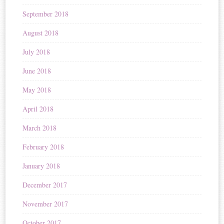
September 2018
August 2018
July 2018
June 2018
May 2018
April 2018
March 2018
February 2018
January 2018
December 2017
November 2017
October 2017