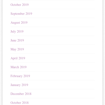
October 2019
September 2019
August 2019
July 2019
June 2019
May 2019
April 2019
March 2019
February 2019
January 2019
December 2018
October 2018