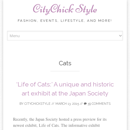
CityChick Style
FASHION, EVENTS, LIFESTYLE, AND MORE!
Skip to content
Cats
‘Life of Cats:’ A unique and historic
art exhibit at the Japan Society
BY
CITYCHICKSTYLE
//
MARCH 13, 2015
//
39 COMMENTS
Recently, the Japan Society hosted a press preview for its
newest exhibit, Life of Cats. The informative exhibit