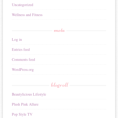
Uncategorized
Wellness and Fitness
meta
Log in
Entries feed
Comments feed
WordPress.org
blogroll
Beautylicious Lifestyle
Plush Pink Allure
Pop Style TV