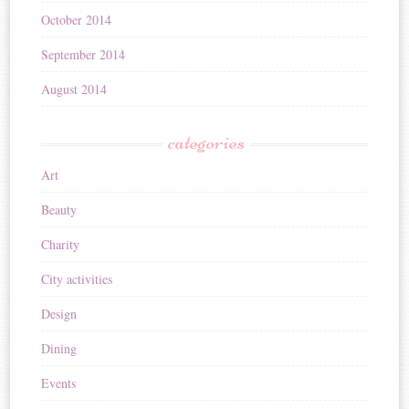
October 2014
September 2014
August 2014
categories
Art
Beauty
Charity
City activities
Design
Dining
Events