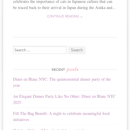
celebrates the importance of cats in Japanese culture that can
be traced back to their arrival in Japan during the Asuka and...
CONTINUE READING →
Search for:
posts
RECENT
Diner en Blanc NYC: The quintessential dinner party of the
year
An Elegant Dinner Party Like No Other: Dîner en Blanc NYC
2025
Fill The Bag Benefit: A night to celebrate meaningful food
initiatives