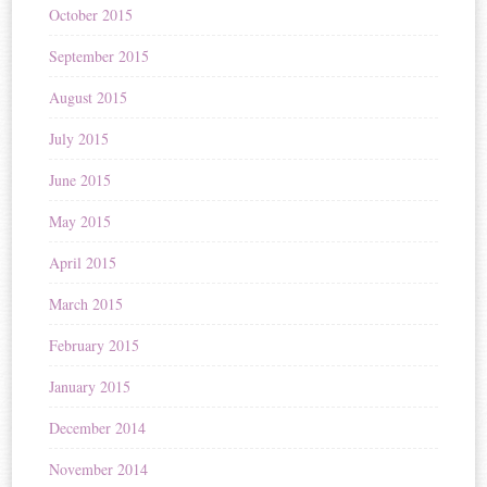
October 2015
September 2015
August 2015
July 2015
June 2015
May 2015
April 2015
March 2015
February 2015
January 2015
December 2014
November 2014