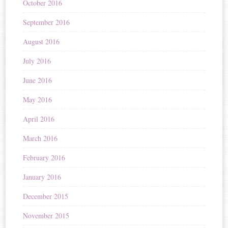
October 2016
September 2016
August 2016
July 2016
June 2016
May 2016
April 2016
March 2016
February 2016
January 2016
December 2015
November 2015