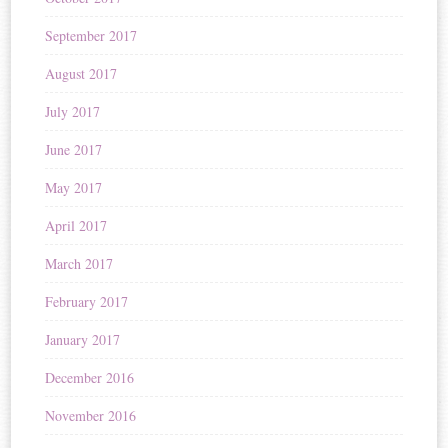
September 2017
August 2017
July 2017
June 2017
May 2017
April 2017
March 2017
February 2017
January 2017
December 2016
November 2016