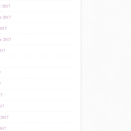
r 2017
r 2017
2017
r 2017
017
7
7
7
17
017
 2017
2017