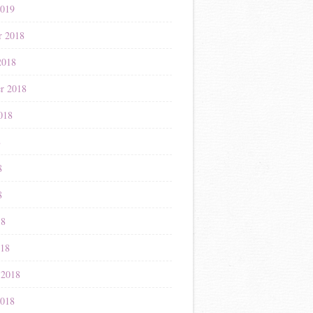
2019
r 2018
2018
r 2018
018
8
8
8
18
018
 2018
2018