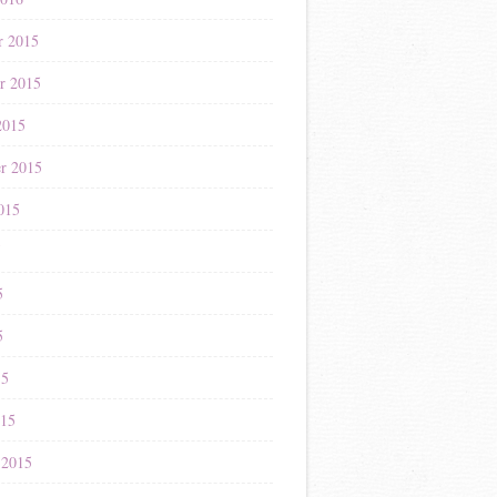
r 2015
r 2015
2015
r 2015
015
5
5
5
15
015
 2015