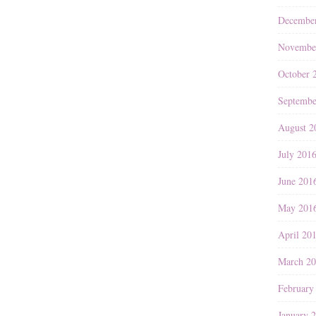
Decembe
Novembe
October 
Septembe
August 2
July 201
June 201
May 201
April 20
March 2
February
January 