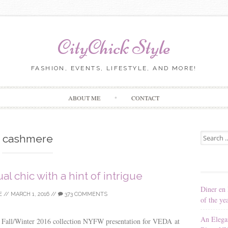
CityChick Style
FASHION, EVENTS, LIFESTYLE, AND MORE!
Skip to content
ABOUT ME
CONTACT
Search for
cashmere
l chic with a hint of intrigue
Diner en 
E
//
MARCH 1, 2016
//
373 COMMENTS
of the ye
An Elega
e Fall/Winter 2016 collection NYFW presentation for VEDA at