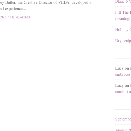
Blanc N
y Butler, the Creative Director of VEDA, developed a
nd experiences....
Fill The 
meaningfu
ONTINUE READING →
Holiday G
Dry scalp
Lucy
on
embraces 
Lucy
on
comfort a
Septembe
August 2