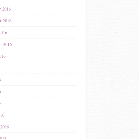
r 2016
r 2016
2016
r 2016
016
6
6
6
16
016
 2016
2016