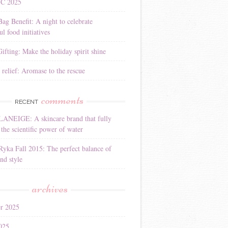
YC 2025
Bag Benefit: A night to celebrate
l food initiatives
ifting: Make the holiday spirit shine
 relief: Aromase to the rescue
comments
RECENT
LANEIGE: A skincare brand that fully
the scientific power of water
Ryka Fall 2015: The perfect balance of
nd style
archives
r 2025
025