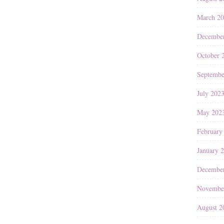
March 2
Decembe
October 
Septembe
July 202
May 202
February
January 
Decembe
Novembe
August 2