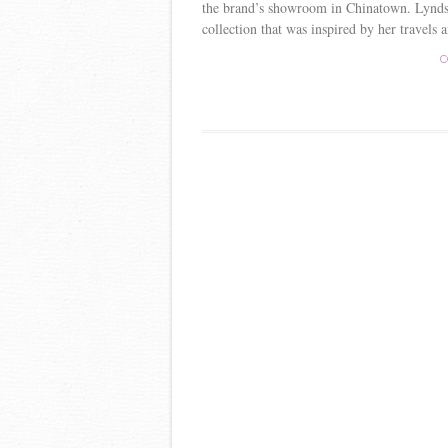
the brand’s showroom in Chinatown. Lyndse
collection that was inspired by her travels a
C