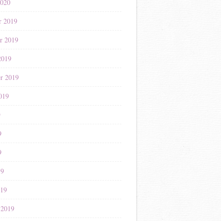
2020
r 2019
r 2019
2019
r 2019
019
9
9
9
19
019
 2019