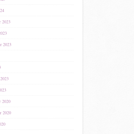
024
r 2023
2023
r 2023
3
3
 2023
2023
r 2020
r 2020
020