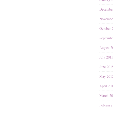
Decembe
Novembe
October 
Septembe
August 2
July 201
June 201
May 201
April 20
March 2
February