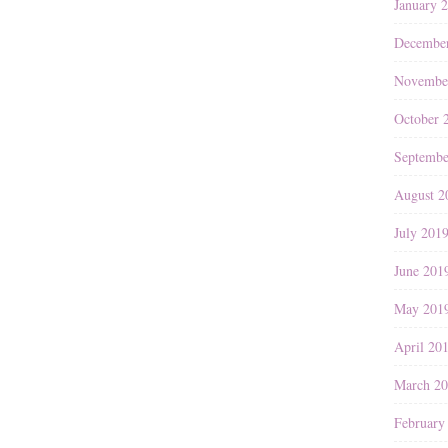
January 
Decembe
Novembe
October 
Septembe
August 2
July 201
June 201
May 201
April 20
March 2
February