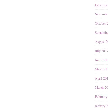
Decembe
Novembe
October 
Septembe
August 2
July 201
June 201
May 201
April 20
March 2
February
January 