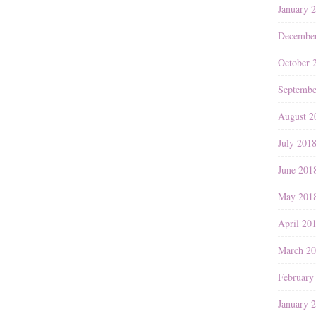
January 
Decembe
October 
Septembe
August 2
July 201
June 201
May 201
April 20
March 2
February
January 