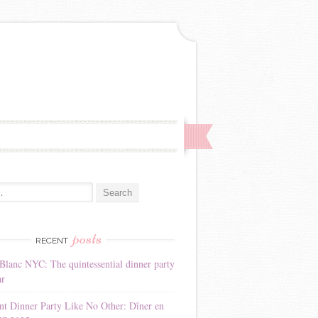
:
posts
RECENT
Blanc NYC: The quintessential dinner party
ar
nt Dinner Party Like No Other: Dîner en