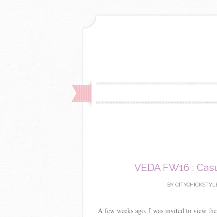
VEDA FW16 : Casua
BY
CITYCHICKSTYL
A few weeks ago, I was invited to view th