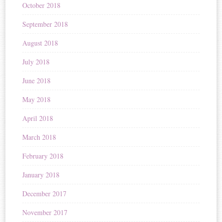
October 2018
September 2018
August 2018
July 2018
June 2018
May 2018
April 2018
March 2018
February 2018
January 2018
December 2017
November 2017