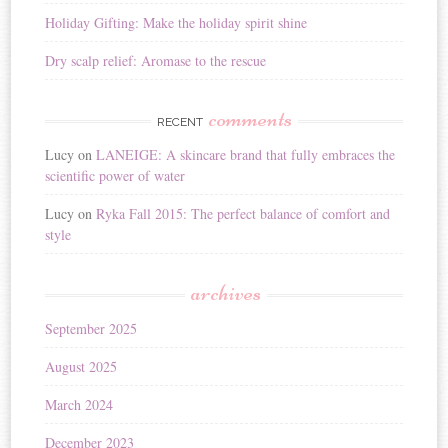
Holiday Gifting: Make the holiday spirit shine
Dry scalp relief: Aromase to the rescue
comments
RECENT
Lucy
on
LANEIGE: A skincare brand that fully embraces the
scientific power of water
Lucy
on
Ryka Fall 2015: The perfect balance of comfort and
style
archives
September 2025
August 2025
March 2024
December 2023