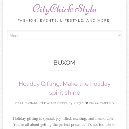
CityChick Style
FASHION, EVENTS, LIFESTYLE, AND MORE!
Skip to content
BUXOM
Holiday Gifting: Make the holiday
spirit shine
BY
CITYCHICKSTYLE
//
DECEMBER 19, 2023
//
NO COMMENTS
Holiday gifting is special, joy-filled, exciting, and memorable.
You’re all about getting the perfect presents. It’s not too late to