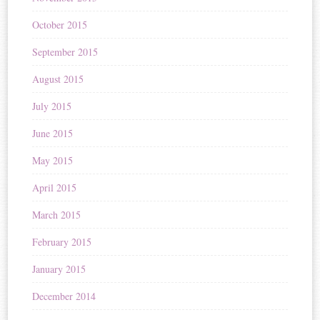
October 2015
September 2015
August 2015
July 2015
June 2015
May 2015
April 2015
March 2015
February 2015
January 2015
December 2014