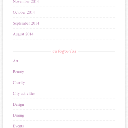
November 2014
October 2014
September 2014
August 2014
categories
Art
Beauty
Charity
City activities
Design
Dining
Events