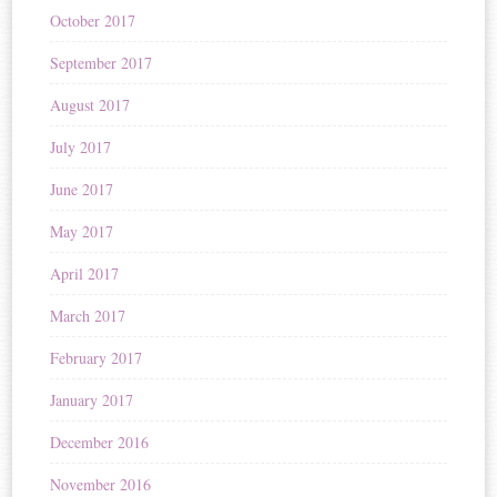
October 2017
September 2017
August 2017
July 2017
June 2017
May 2017
April 2017
March 2017
February 2017
January 2017
December 2016
November 2016