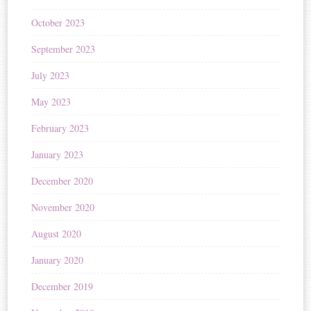
October 2023
September 2023
July 2023
May 2023
February 2023
January 2023
December 2020
November 2020
August 2020
January 2020
December 2019