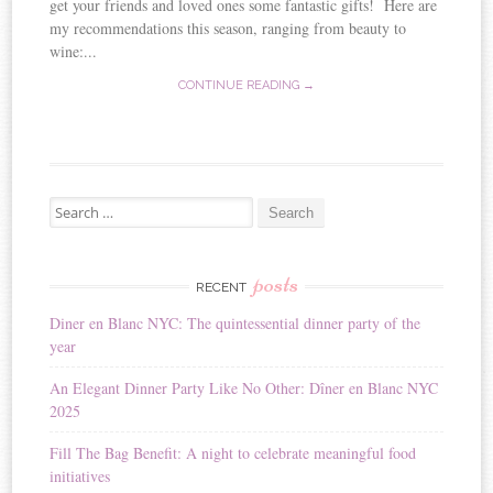
get your friends and loved ones some fantastic gifts! Here are
my recommendations this season, ranging from beauty to
wine:...
CONTINUE READING →
Search for:
posts
RECENT
Diner en Blanc NYC: The quintessential dinner party of the
year
An Elegant Dinner Party Like No Other: Dîner en Blanc NYC
2025
Fill The Bag Benefit: A night to celebrate meaningful food
initiatives