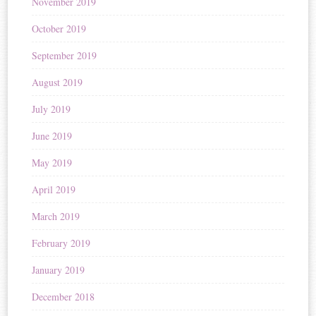
November 2019
October 2019
September 2019
August 2019
July 2019
June 2019
May 2019
April 2019
March 2019
February 2019
January 2019
December 2018