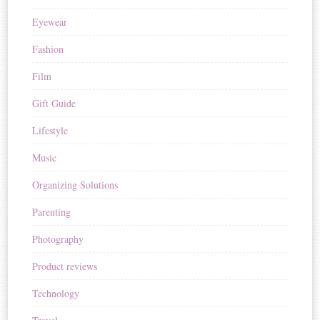
Eyewear
Fashion
Film
Gift Guide
Lifestyle
Music
Organizing Solutions
Parenting
Photography
Product reviews
Technology