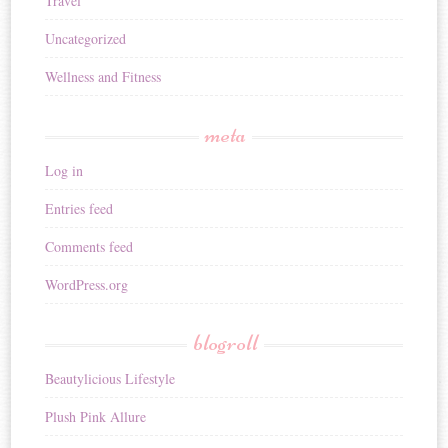
Travel
Uncategorized
Wellness and Fitness
meta
Log in
Entries feed
Comments feed
WordPress.org
blogroll
Beautylicious Lifestyle
Plush Pink Allure