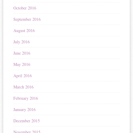
October 2016
September 2016
August 2016
July 2016
June 2016
May 2016
April 2016
March 2016
February 2016
January 2016
December 2015
November 2015