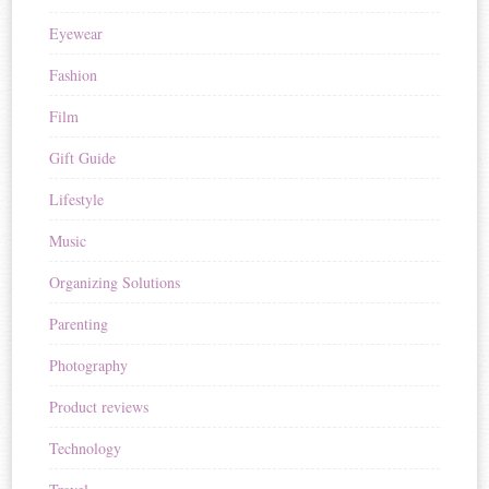
Eyewear
Fashion
Film
Gift Guide
Lifestyle
Music
Organizing Solutions
Parenting
Photography
Product reviews
Technology