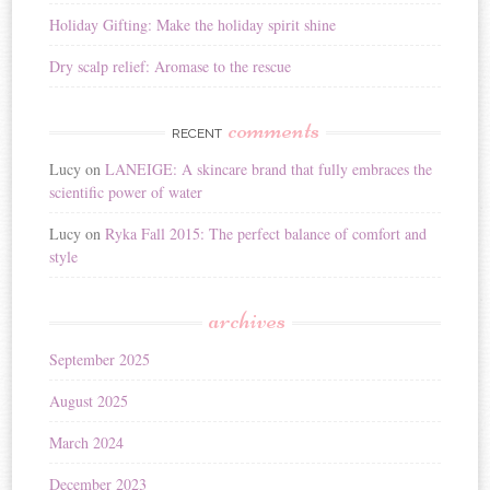
Holiday Gifting: Make the holiday spirit shine
Dry scalp relief: Aromase to the rescue
comments
RECENT
Lucy
on
LANEIGE: A skincare brand that fully embraces the
scientific power of water
Lucy
on
Ryka Fall 2015: The perfect balance of comfort and
style
archives
September 2025
August 2025
March 2024
December 2023