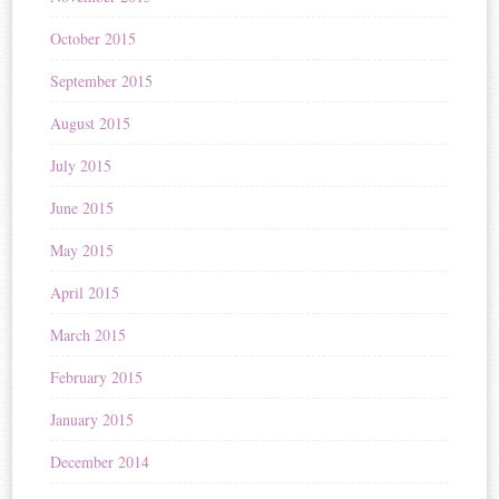
October 2015
September 2015
August 2015
July 2015
June 2015
May 2015
April 2015
March 2015
February 2015
January 2015
December 2014