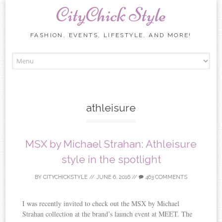
CityChick Style
FASHION, EVENTS, LIFESTYLE, AND MORE!
Skip to content
athleisure
MSX by Michael Strahan: Athleisure
style in the spotlight
BY
CITYCHICKSTYLE
//
JUNE 6, 2016
//
463 COMMENTS
I was recently invited to check out the MSX by Michael
Strahan collection at the brand’s launch event at MEET. The