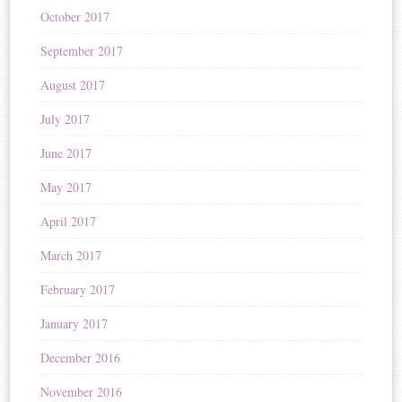
October 2017
September 2017
August 2017
July 2017
June 2017
May 2017
April 2017
March 2017
February 2017
January 2017
December 2016
November 2016