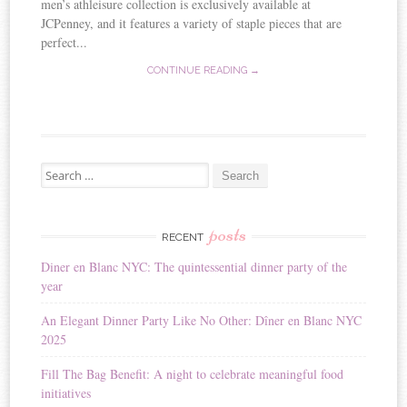
men’s athleisure collection is exclusively available at
JCPenney, and it features a variety of staple pieces that are
perfect...
CONTINUE READING →
Search for:
posts
RECENT
Diner en Blanc NYC: The quintessential dinner party of the
year
An Elegant Dinner Party Like No Other: Dîner en Blanc NYC
2025
Fill The Bag Benefit: A night to celebrate meaningful food
initiatives