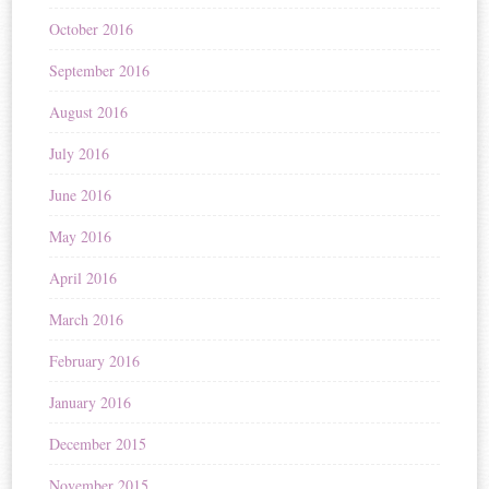
October 2016
September 2016
August 2016
July 2016
June 2016
May 2016
April 2016
March 2016
February 2016
January 2016
December 2015
November 2015