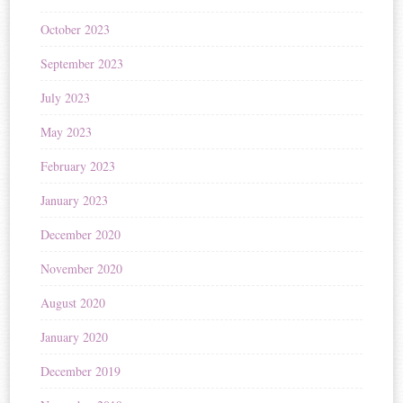
October 2023
September 2023
July 2023
May 2023
February 2023
January 2023
December 2020
November 2020
August 2020
January 2020
December 2019