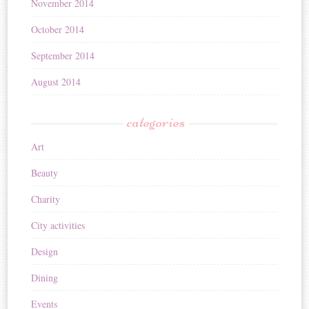
November 2014
October 2014
September 2014
August 2014
categories
Art
Beauty
Charity
City activities
Design
Dining
Events