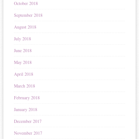
October 2018
September 2018
August 2018
July 2018
June 2018
May 2018
April 2018
March 2018
February 2018
January 2018
December 2017
November 2017