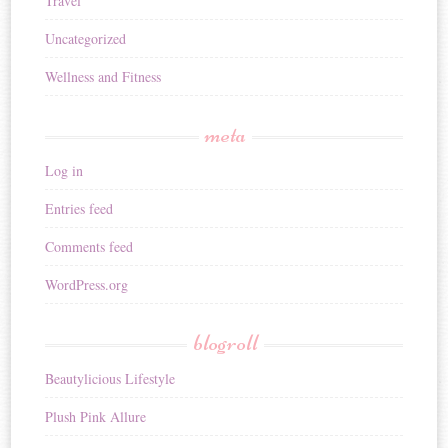
Travel
Uncategorized
Wellness and Fitness
meta
Log in
Entries feed
Comments feed
WordPress.org
blogroll
Beautylicious Lifestyle
Plush Pink Allure