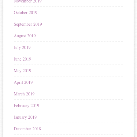
November 2019
October 2019
September 2019
August 2019
July 2019
June 2019
May 2019
April 2019
March 2019
February 2019
January 2019
December 2018