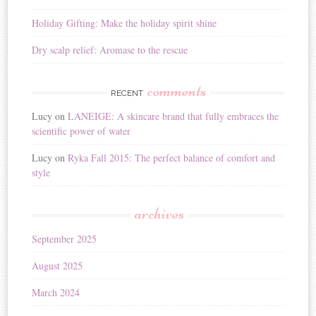
Holiday Gifting: Make the holiday spirit shine
Dry scalp relief: Aromase to the rescue
comments
RECENT
Lucy
on
LANEIGE: A skincare brand that fully embraces the
scientific power of water
Lucy
on
Ryka Fall 2015: The perfect balance of comfort and
style
archives
September 2025
August 2025
March 2024