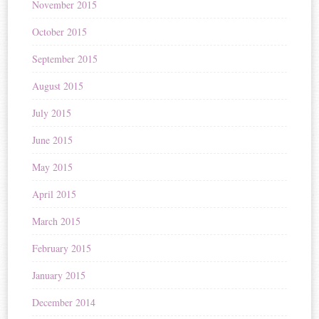
November 2015
October 2015
September 2015
August 2015
July 2015
June 2015
May 2015
April 2015
March 2015
February 2015
January 2015
December 2014