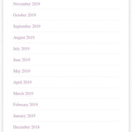
November 2019
October 2019
September 2019
August 2019
July 2019
June 2019
May 2019
April 2019
March 2019
February 2019
January 2019
December 2018