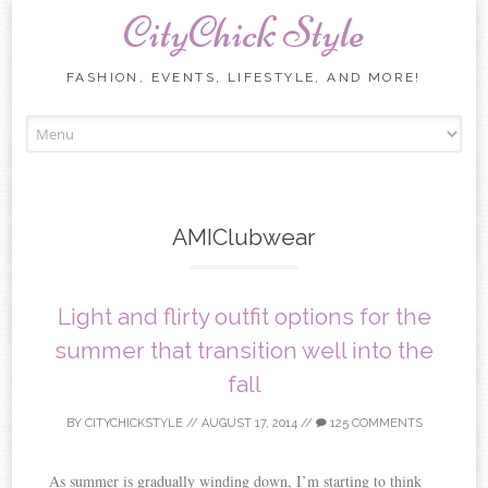
CityChick Style
FASHION, EVENTS, LIFESTYLE, AND MORE!
Skip to content
AMIClubwear
Light and flirty outfit options for the
summer that transition well into the
fall
BY
CITYCHICKSTYLE
//
AUGUST 17, 2014
//
125 COMMENTS
As summer is gradually winding down, I’m starting to think