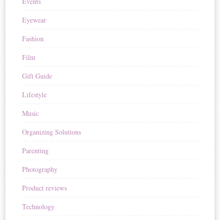
Events
Eyewear
Fashion
Film
Gift Guide
Lifestyle
Music
Organizing Solutions
Parenting
Photography
Product reviews
Technology