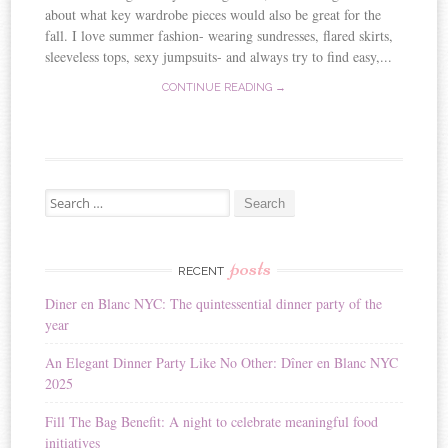
about what key wardrobe pieces would also be great for the
fall. I love summer fashion- wearing sundresses, flared skirts,
sleeveless tops, sexy jumpsuits- and always try to find easy,...
CONTINUE READING →
Search for:
posts
RECENT
Diner en Blanc NYC: The quintessential dinner party of the
year
An Elegant Dinner Party Like No Other: Dîner en Blanc NYC
2025
Fill The Bag Benefit: A night to celebrate meaningful food
initiatives