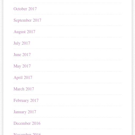
October 2017
September 2017
August 2017
July 2017
June 2017
May 2017
April 2017
March 2017
February 2017
January 2017
December 2016
November 2016