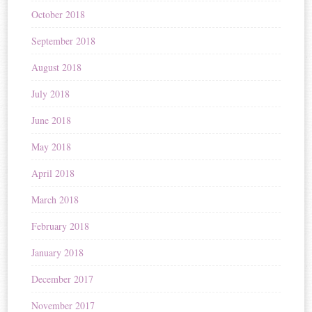
October 2018
September 2018
August 2018
July 2018
June 2018
May 2018
April 2018
March 2018
February 2018
January 2018
December 2017
November 2017