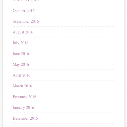
October 2016
September 2016
August 2016
July 2016
June 2016
May 2016
April 2016
March 2016
February 2016
January 2016
December 2015