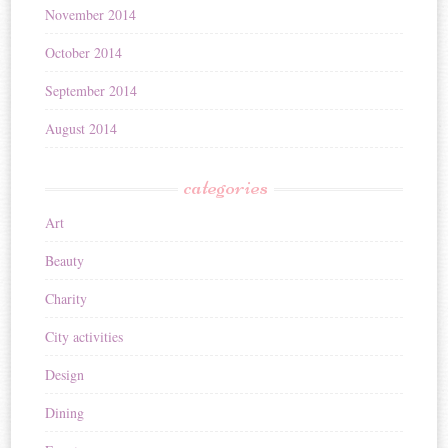
November 2014
October 2014
September 2014
August 2014
categories
Art
Beauty
Charity
City activities
Design
Dining