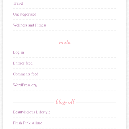
Travel
Uncategorized
Wellness and Fitness
meta
Log in
Entries feed
Comments feed
WordPress.org
blogroll
Beautylicious Lifestyle
Plush Pink Allure