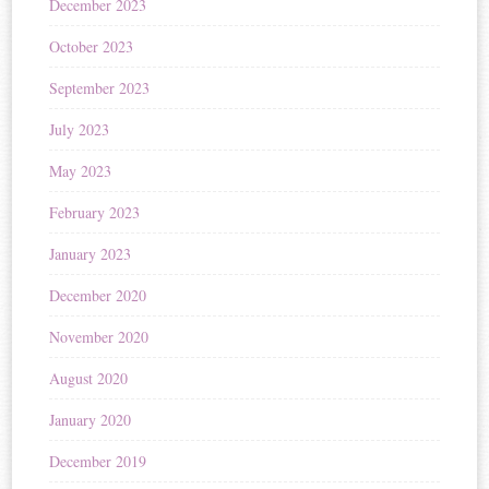
December 2023
October 2023
September 2023
July 2023
May 2023
February 2023
January 2023
December 2020
November 2020
August 2020
January 2020
December 2019